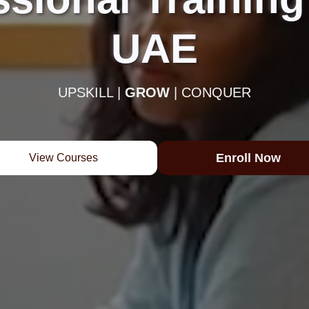
UAE
UPSKILL |
GROW
| CONQUER
Enroll Now
View Courses