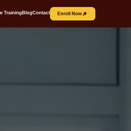
e Training
Blog
Contact
Enroll Now