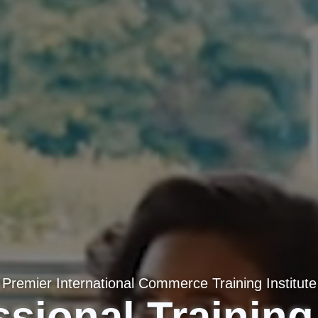
Premier International Commerce Training Institute
sional Training 