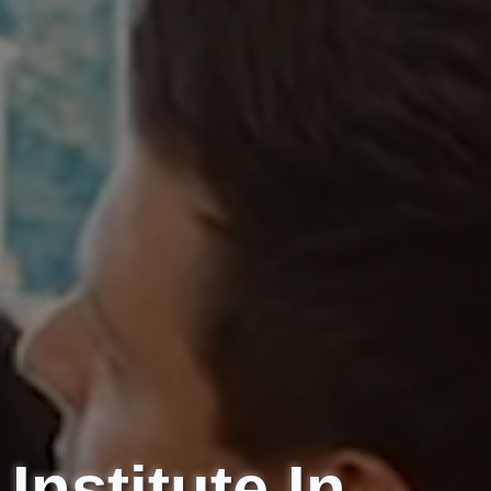
Institute
In