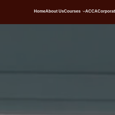
Home
About Us
Courses
ACCA
Corporat