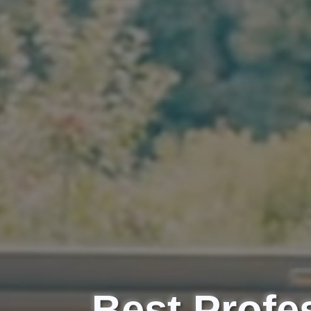
Best Profes