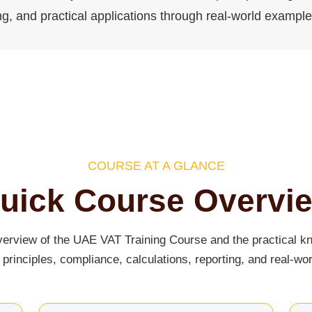
ng, and practical applications through real-world exampl
COURSE AT A GLANCE
uick Course Overvi
verview of the UAE VAT Training Course and the practical kn
principles, compliance, calculations, reporting, and real-wor