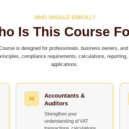
WHO SHOULD ENROLL?
o Is This Course F
ourse is designed for professionals, business owners, and 
inciples, compliance requirements, calculations, reporting,
applications.
Accountants &
02
Auditors
Strengthen your
understanding of VAT
transactions, calculations,