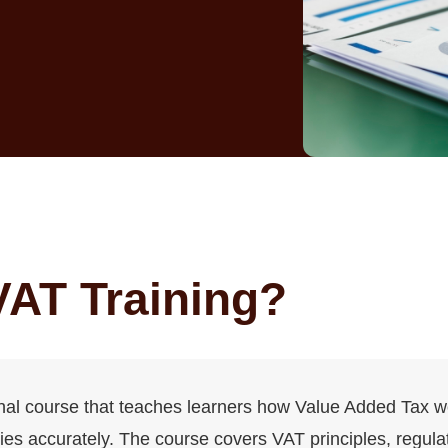
VAT Training?
onal course that teaches learners how Value Added Tax 
es accurately. The course covers VAT principles, regulat