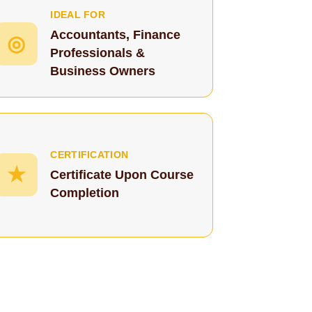
IDEAL FOR
Accountants, Finance
◎
Professionals &
Business Owners
CERTIFICATION
★
Certificate Upon Course
Completion