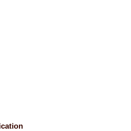
ication