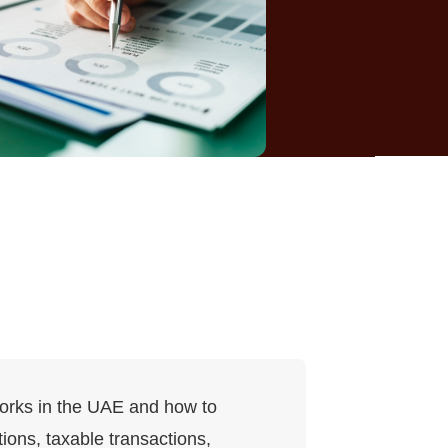
works in the UAE and how to
ions, taxable transactions,