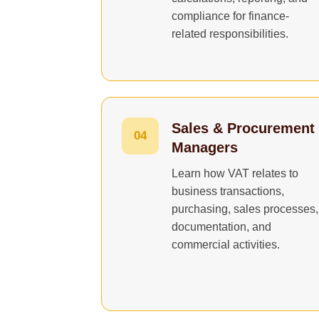
compliance for finance-
related responsibilities.
Sales & Procurement
04
Managers
Learn how VAT relates to
business transactions,
purchasing, sales processes,
documentation, and
commercial activities.