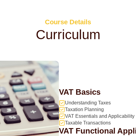
Course Details
Curriculum
VAT Basics
Understanding Taxes
Taxation Planning
VAT Essentials and Applicability
Taxable Transactions
VAT Functional Appl