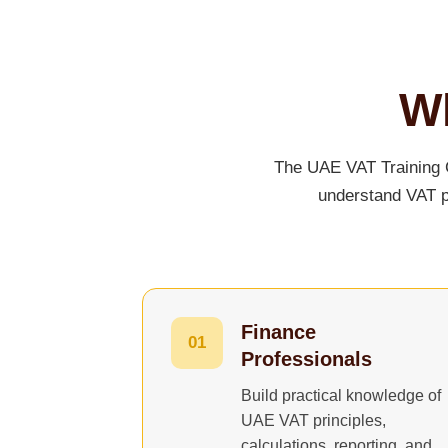
Wh
The UAE VAT Training C
understand VAT pr
Finance
01
Professionals
Build practical knowledge of
UAE VAT principles,
calculations, reporting, and