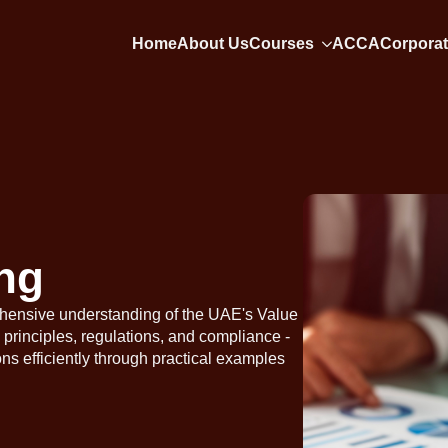
Home
About Us
Courses
ACCA
Corporat
ng
hensive understanding of the UAE's Value
principles, regulations, and compliance -
ons efficiently through practical examples