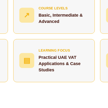
COURSE LEVELS
↗
Basic, Intermediate &
Advanced
LEARNING FOCUS
Practical UAE VAT
▤
Applications & Case
Studies