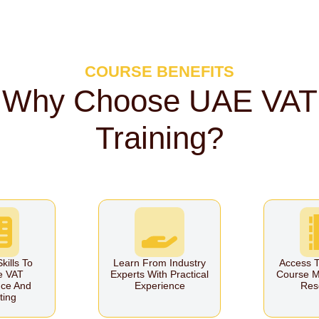
COURSE BENEFITS
Why Choose UAE VAT
Training?
kills To
Learn From Industry
Access T
e VAT
Experts With Practical
Course M
ce And
Experience
Res
ting