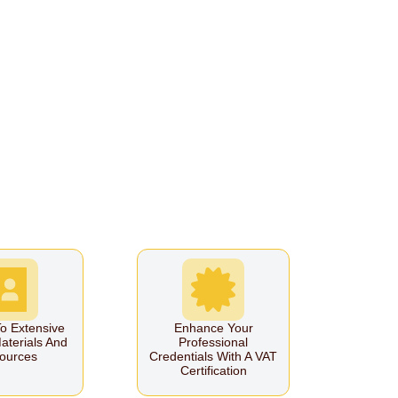
o Extensive
Enhance Your
aterials And
Professional
ources
Credentials With A VAT
Certification