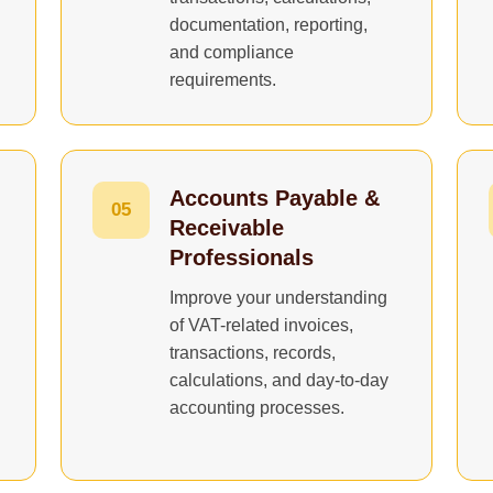
documentation, reporting,
and compliance
requirements.
Accounts Payable &
05
Receivable
Professionals
Improve your understanding
of VAT-related invoices,
transactions, records,
calculations, and day-to-day
accounting processes.