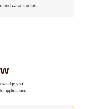
es and case studies.
ew
owledge you'll
ld applications.