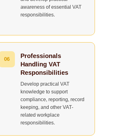
awareness of essential VAT
responsibilities.
Professionals
06
Handling VAT
Responsibilities
Develop practical VAT
knowledge to support
compliance, reporting, record
keeping, and other VAT-
related workplace
responsibilities.