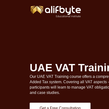
UAE VAT Traini
Our UAE VAT Training course offers a compre
Added Tax system. Covering all VAT aspects - 
participants will learn to manage VAT obligati
and case studies.
Get a Free Consultation