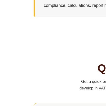
compliance, calculations, reporti
Q
Get a quick o
develop in VAT 