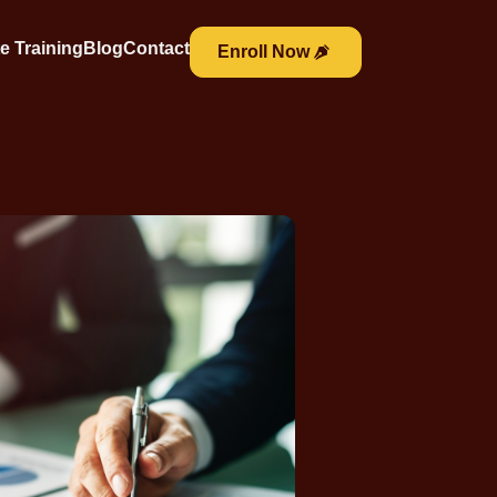
e Training
Blog
Contact
Enroll Now