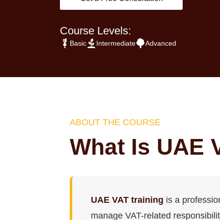
Course Levels:
Basic
Intermediate
Advanced
ABOUT THE COURSE
What Is UAE 
UAE VAT training
is a professi
manage VAT-related responsibiliti