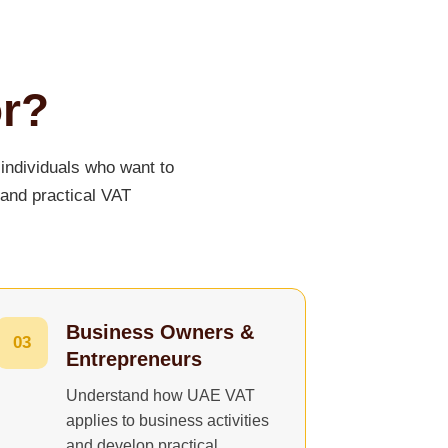
or?
individuals who want to
 and practical VAT
Business Owners &
03
Entrepreneurs
Understand how UAE VAT
applies to business activities
and develop practical