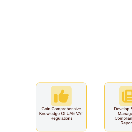
Gain Comprehensive
Develop S
Knowledge Of UAE VAT
Manag
Regulations
Complian
Repor