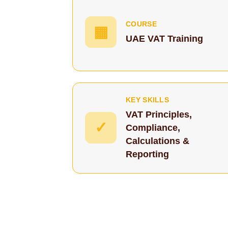
COURSE
▦
UAE VAT Training
KEY SKILLS
VAT Principles,
✓
Compliance,
Calculations &
Reporting