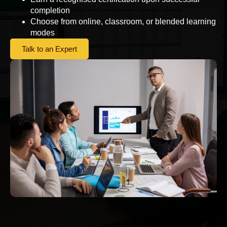
completion
Choose from online, classroom, or blended learning
modes
Talk to an Expert