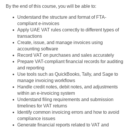
By the end of this course, you will be able to:
Understand the structure and format of FTA-
compliant e-invoices
Apply UAE VAT rules correctly to different types of
transactions
Create, issue, and manage invoices using
accounting software
Record VAT on purchases and sales accurately
Prepare VAT-compliant financial records for auditing
and reporting
Use tools such as QuickBooks, Tally, and Sage to
manage invoicing workflows
Handle credit notes, debit notes, and adjustments
within an e-invoicing system
Understand filing requirements and submission
timelines for VAT returns
Identify common invoicing errors and how to avoid
compliance issues
Generate financial reports related to VAT and