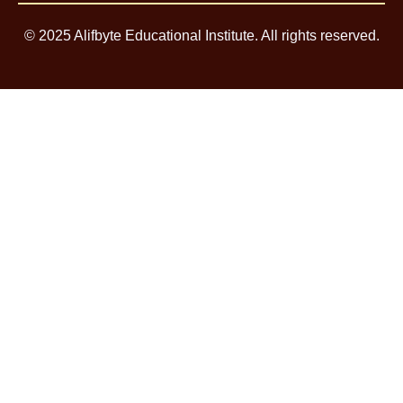
© 2025 Alifbyte Educational Institute. All rights reserved.