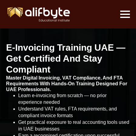
E-Invoicing Training UAE —
Get Certified And Stay
Compliant
Master Digital Invoicing, VAT Compliance, And FTA
Requirements With Hands-On Training Designed For
UAE Professionals.
Learn e-invoicing from scratch — no prior
experience needed
Understand VAT rules, FTA requirements, and
compliant invoice formats
Get practical exposure to real accounting tools used
in UAE businesses
Earn a recognised certification upon successful