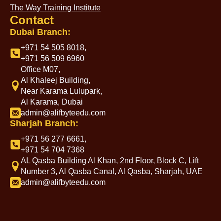
The Way Training Institute
Contact
Dubai Branch:
+971 54 505 8018,
+971 56 509 6960
Office M07,
Al Khaleej Building,
Near Karama Lulupark,
Al Karama, Dubai
admin@alifbyteedu.com
Sharjah Branch:
+971 56 277 6661,
+971 54 704 7368
AL Qasba Building Al Khan, 2nd Floor, Block C, Lift
Number 3, Al Qasba Canal, Al Qasba, Sharjah, UAE
admin@alifbyteedu.com