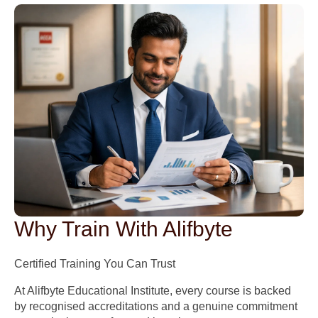
Why Train With Alifbyte
Certified Training You Can Trust
At Alifbyte Educational Institute, every course is backed
by recognised accreditations and a genuine commitment