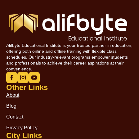
Alifbyte Educational Institute is your trusted partner in education,
offering both online and offline training with flexible class
schedules. Our industry-relevant programs empower students
and professionals to achieve their career aspirations at their
convenience.
Other Links
About
Blog
Contact
Privacy Policy
City Links