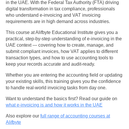
in the UAE. With the Federal Tax Authority (FTA) driving
digital transformation in tax compliance, professionals
who understand e-invoicing and VAT invoicing
requirements are in high demand across industries.
This course at Alifbyte Educational Institute gives you a
practical, step-by-step understanding of e-invoicing in the
UAE context — covering how to create, manage, and
submit compliant invoices, how VAT applies to different
transaction types, and how to use accounting tools to
keep your records accurate and audit-ready.
Whether you are entering the accounting field or updating
your existing skills, this training gives you the confidence
to handle real-world invoicing tasks from day one.
Want to understand the basics first? Read our guide on
what e-invoicing is and how it works in the UAE
Also explore our
full range of accounting courses at
Alifbyte