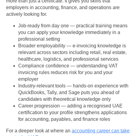
more than just a certificate. It gives you skills that
employers in accounting, finance, and operations are
actively looking for.
Job-ready from day one — practical training means
you can apply your knowledge immediately in a
professional setting
Broader employability — e-invoicing knowledge is
relevant across sectors including retail, real estate,
healthcare, logistics, and professional services
Compliance confidence — understanding VAT
invoicing rules reduces risk for you and your
employer
Industry-relevant tools — hands-on experience with
QuickBooks, Tally, and Sage puts you ahead of
candidates with theoretical knowledge only
Career progression — adding a recognised UAE
certification to your profile strengthens applications
for accounting, payables, and finance roles
For a deeper look at where an
accounting career can take