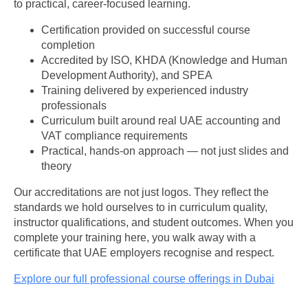
to practical, career-focused learning.
Certification provided on successful course
completion
Accredited by ISO, KHDA (Knowledge and Human
Development Authority), and SPEA
Training delivered by experienced industry
professionals
Curriculum built around real UAE accounting and
VAT compliance requirements
Practical, hands-on approach — not just slides and
theory
Our accreditations are not just logos. They reflect the
standards we hold ourselves to in curriculum quality,
instructor qualifications, and student outcomes. When you
complete your training here, you walk away with a
certificate that UAE employers recognise and respect.
Explore our full professional course offerings in Dubai