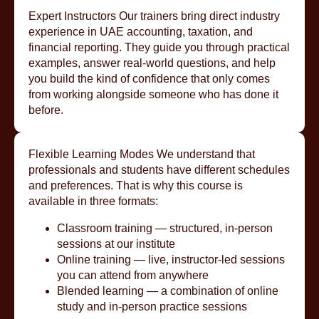
Expert Instructors Our trainers bring direct industry
experience in UAE accounting, taxation, and
financial reporting. They guide you through practical
examples, answer real-world questions, and help
you build the kind of confidence that only comes
from working alongside someone who has done it
before.
Flexible Learning Modes We understand that
professionals and students have different schedules
and preferences. That is why this course is
available in three formats:
Classroom training — structured, in-person
sessions at our institute
Online training — live, instructor-led sessions
you can attend from anywhere
Blended learning — a combination of online
study and in-person practice sessions