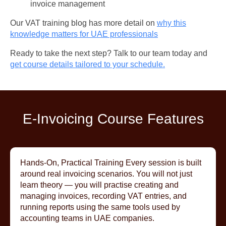
invoice management
Our VAT training blog has more detail on
why this
knowledge matters for UAE professionals
Ready to take the next step? Talk to our team today and
get course details tailored to your schedule.
E-Invoicing Course Features
Hands-On, Practical Training Every session is built
around real invoicing scenarios. You will not just
learn theory — you will practise creating and
managing invoices, recording VAT entries, and
running reports using the same tools used by
accounting teams in UAE companies.