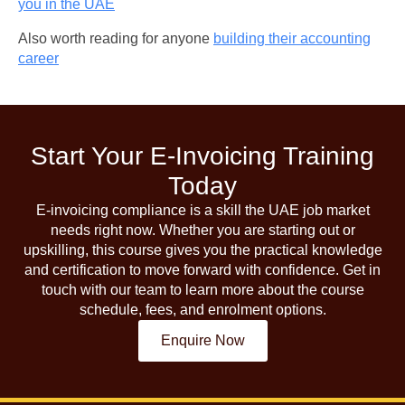
you in the UAE
Also worth reading for anyone
building their accounting
career
Start Your E-Invoicing Training
Today
E-invoicing compliance is a skill the UAE job market
needs right now. Whether you are starting out or
upskilling, this course gives you the practical knowledge
and certification to move forward with confidence. Get in
touch with our team to learn more about the course
schedule, fees, and enrolment options.
Enquire Now