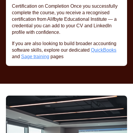
Certification on Completion Once you successfully
complete the course, you receive a recognised
certification from Alifbyte Educational Institute — a
credential you can add to your CV and LinkedIn
profile with confidence.
If you are also looking to build broader accounting
software skills, explore our dedicated
QuickBooks
and
Sage training
pages