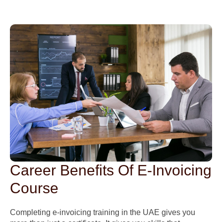
Career Benefits Of E-Invoicing
Course
Completing e-invoicing training in the UAE gives you