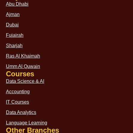
Abu Dhabi
Ajman
Dubai
Fujairah
Sharjah
Ras Al Khaimah
Umm Al Quwain
Courses
Data Science & AI
Accounting
IT Courses
Data Analytics
Language Learning
Other Branches