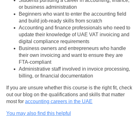
Students pursuing a career in accounting, finance,
or business administration
Beginners who want to enter the accounting field
and build job-ready skills from scratch
Accounting and finance professionals who need to
update their knowledge of UAE VAT invoicing and
digital compliance requirements
Business owners and entrepreneurs who handle
their own invoicing and want to ensure they are
FTA-compliant
Administrative staff involved in invoice processing,
billing, or financial documentation
If you are unsure whether this course is the right fit, check
out our blog on the qualifications and skills that matter
most for
accounting careers in the UAE
You may also find this helpful