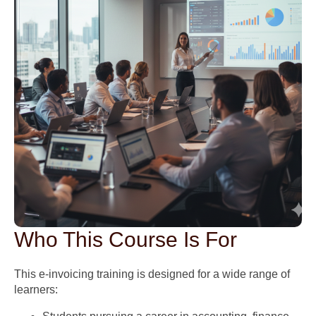
Who This Course Is For
This e-invoicing training is designed for a wide range of
learners: