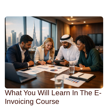
What You Will Learn In The E-
Invoicing Course