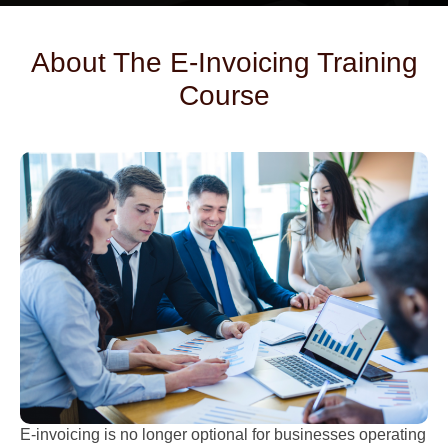
About The E-Invoicing Training
Course
E-invoicing is no longer optional for businesses operating