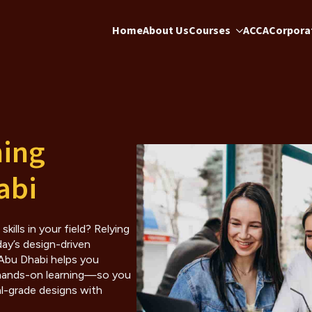
Home
About Us
Courses
ACCA
Corporat
ning
abi
ills in your field? Relying
day’s design-driven
 Abu Dhabi helps you
 hands-on learning—so you
al-grade designs with