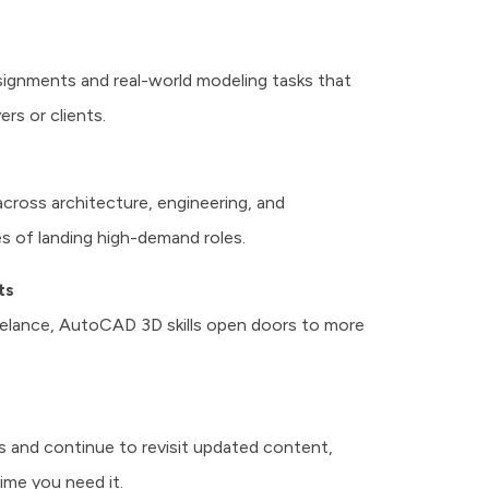
signments and real-world modeling tasks that
rs or clients.
 across architecture, engineering, and
s of landing high-demand roles.
ts
reelance, AutoCAD 3D skills open doors to more
ns and continue to revisit updated content,
ime you need it.