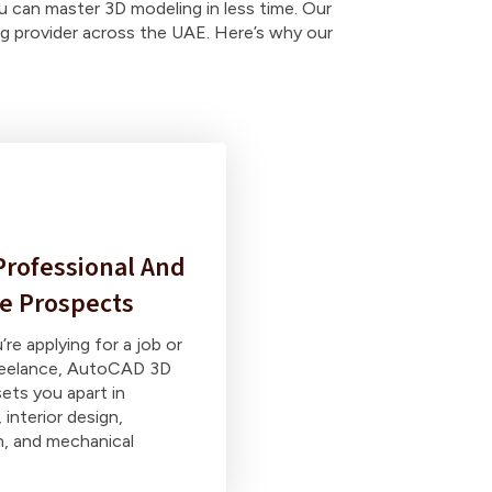
u can master 3D modeling in less time. Our
ing provider across the UAE. Here’s why our
rofessional And
e Prospects
re applying for a job or
freelance, AutoCAD 3D
sets you apart in
 interior design,
n, and mechanical