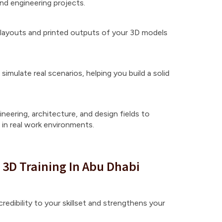
d engineering projects.
layouts and printed outputs of your 3D models
simulate real scenarios, helping you build a solid
neering, architecture, and design fields to
in real work environments.
 3D Training In Abu Dhabi
redibility to your skillset and strengthens your