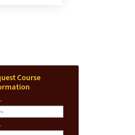
uest Course
ormation