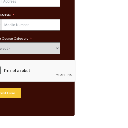
Mobile
 Course Category
bmit Form