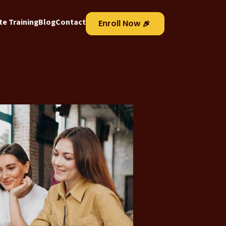
e Training
Blog
Contact
Enroll Now