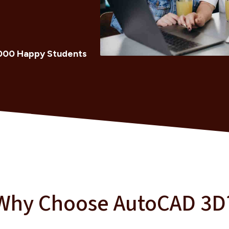
000 Happy Students
Why Choose AutoCAD 3D