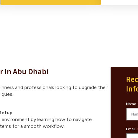
r In Abu Dhabi
Req
Inf
ginners and professionals looking to upgrade their
iques.
Name
Setup
environment by learning how to navigate
stems for a smooth workflow.
Email