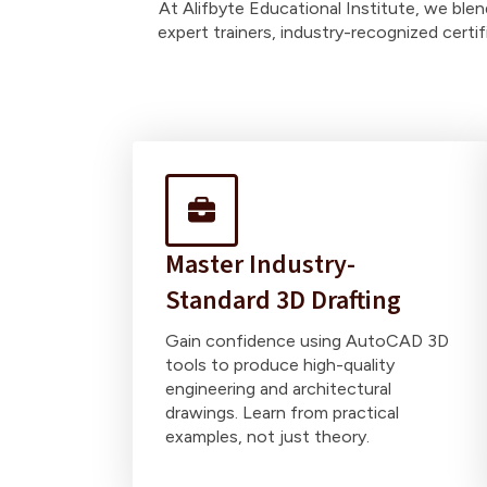
At Alifbyte Educational Institute, we ble
expert trainers, industry-recognized certi
Master Industry-
Standard 3D Drafting
Gain confidence using AutoCAD 3D
tools to produce high-quality
engineering and architectural
drawings. Learn from practical
examples, not just theory.