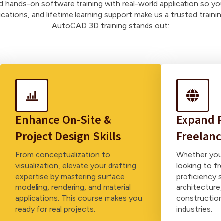
nd hands-on software training with real-world application so yo
fications, and lifetime learning support make us a trusted train
AutoCAD 3D training stands out:
Enhance On-Site &
Expand P
Project Design Skills
Freelanc
From conceptualization to
Whether you’
visualization, elevate your drafting
looking to 
expertise by mastering surface
proficiency 
modeling, rendering, and material
architecture,
applications. This course makes you
constructio
ready for real projects.
industries.