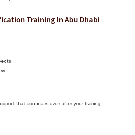
fication Training In Abu Dhabi
pects
ess
support that continues even after your training