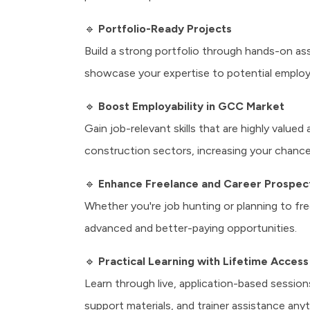
🔹
Portfolio-Ready Projects
Build a strong portfolio through hands-on as
showcase your expertise to potential employe
🔹
Boost Employability in GCC Market
Gain job-relevant skills that are highly valued
construction sectors, increasing your chance
🔹
Enhance Freelance and Career Prospec
Whether you're job hunting or planning to f
advanced and better-paying opportunities.
🔹
Practical Learning with Lifetime Access
Learn through live, application-based sessio
support materials, and trainer assistance anyt