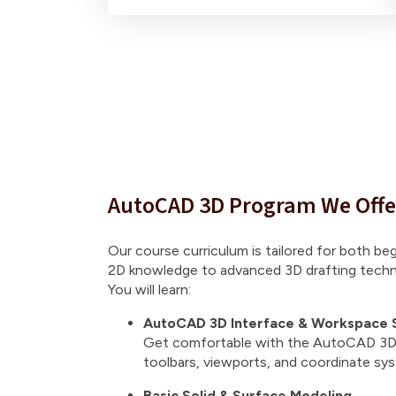
AutoCAD 3D Program We Offe
Our course curriculum is tailored for both be
2D knowledge to advanced 3D drafting techn
You will learn:
AutoCAD 3D Interface & Workspace 
Get comfortable with the AutoCAD 3D 
toolbars, viewports, and coordinate sy
Basic Solid & Surface Modeling