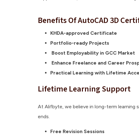
Benefits Of AutoCAD 3D Certi
KHDA-approved Certificate
Portfolio-ready Projects
Boost Employability in GCC Market
Enhance Freelance and Career Pros
Practical Learning with Lifetime Acc
Lifetime Learning Support
At Alifbyte, we believe in long-term learning 
ends.
Free Revision Sessions