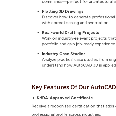
commands—perfect for architectural an
Plotting 3D Drawings
Discover how to generate professional 
with correct scaling and annotation.
Real-world Drafting Projects
Work on industry-relevant projects that 
portfolio and gain job-ready experience.
Industry Case Studies
Analyze practical case studies from engi
understand how AutoCAD 3D is applied 
Key Features Of Our AutoCAD
🔹
KHDA-Approved Certificate
Receive a recognized certification that adds c
professional profile across industries.