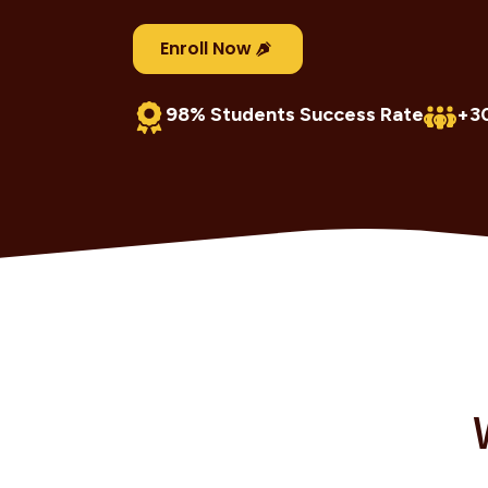
Enroll Now
98% Students Success Rate
+3