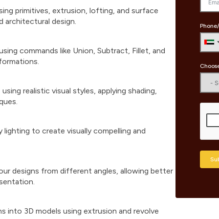
g primitives, extrusion, lofting, and surface
 architectural design.
Phone/
using commands like Union, Subtract, Fillet, and
formations.
Choose
ing realistic visual styles, applying shading,
iques.
 lighting to create visually compelling and
Su
ur designs from different angles, allowing better
sentation.
ns into 3D models using extrusion and revolve