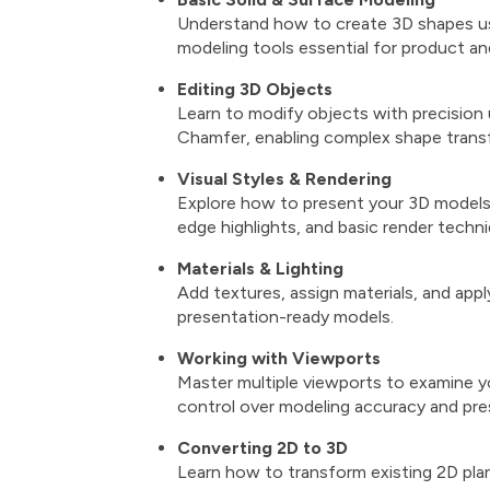
Understand how to create 3D shapes usin
modeling tools essential for product and
Editing 3D Objects
Learn to modify objects with precision 
Chamfer, enabling complex shape trans
Visual Styles & Rendering
Explore how to present your 3D models us
edge highlights, and basic render techn
Materials & Lighting
Add textures, assign materials, and apply
presentation-ready models.
Working with Viewports
Master multiple viewports to examine yo
control over modeling accuracy and pre
Converting 2D to 3D
Learn how to transform existing 2D pla