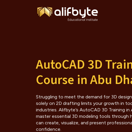
AutoCAD 3D Trai
Course in Abu Dh
Struggling to meet the demand for 3D design sk
solely on 2D drafting limits your growth in to
industries. Alifbyte’s AutoCAD 3D Training in
master essential 3D modeling tools through
can create, visualize, and present profession
confidence.