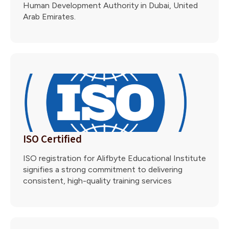
Human Development Authority in Dubai, United
Arab Emirates.
ISO Certified
ISO registration for Alifbyte Educational Institute
signifies a strong commitment to delivering
consistent, high-quality training services