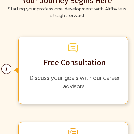
Your Journey Begins Here
Starting your professional development with Alifbyte is
straightforward
Free Consultation
Discuss your goals with our career
advisors.