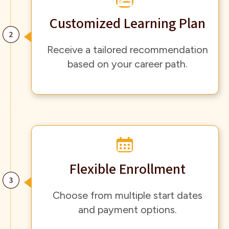
Customized Learning Plan
Receive a tailored recommendation
based on your career path.
Flexible Enrollment
Choose from multiple start dates
and payment options.