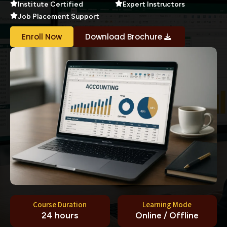
Institute Certified
Expert Instructors
Job Placement Support
Enroll Now
Download Brochure
Course Duration
Learning Mode
24 hours
Online / Offline