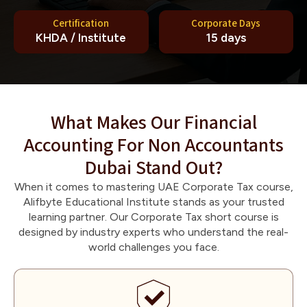
Certification
Corporate Days
KHDA / Institute
15 days
What Makes Our Financial
Accounting For Non Accountants
Dubai Stand Out?
When it comes to mastering UAE Corporate Tax course,
Alifbyte Educational Institute stands as your trusted
learning partner. Our Corporate Tax short course is
designed by industry experts who understand the real-
world challenges you face.