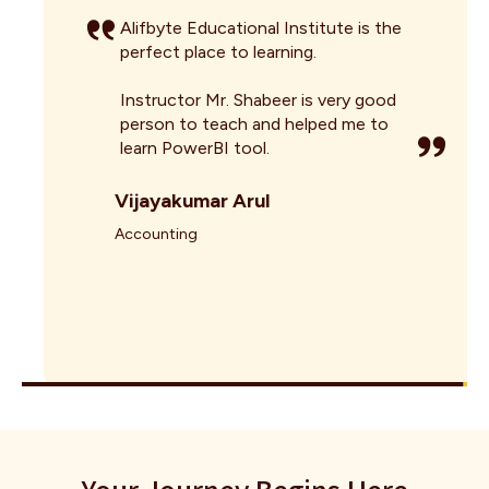
Alifbyte Educational Institute is the
perfect place to learning.
Instructor Mr. Shabeer is very good
person to teach and helped me to
learn PowerBI tool.
Vijayakumar Arul
Accounting