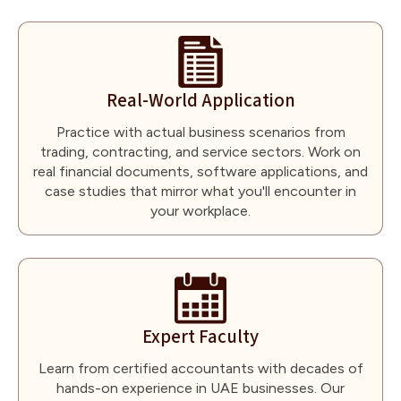
Real-World Application
Practice with actual business scenarios from
trading, contracting, and service sectors. Work on
real financial documents, software applications, and
case studies that mirror what you'll encounter in
your workplace.
Expert Faculty
Learn from certified accountants with decades of
hands-on experience in UAE businesses. Our