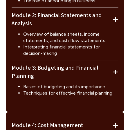
The role of accounting in business
Module 2: Financial Statements and
Analysis
Overview of balance sheets, income
statements, and cash flow statements
Interpreting financial statements for
decision-making
Module 3: Budgeting and Financial
Planning
Basics of budgeting and its importance
Techniques for effective financial planning
Module 4: Cost Management