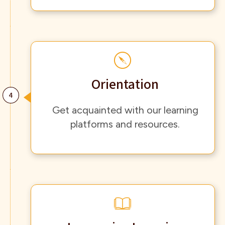
Orientation
Get acquainted with our learning
platforms and resources.