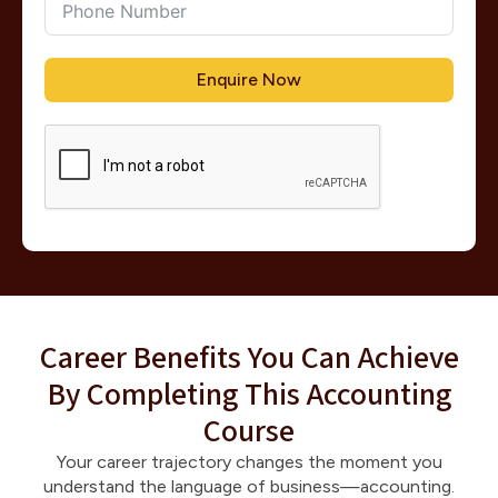
Enquire Now
Career Benefits You Can Achieve
By Completing This Accounting
Course
Your career trajectory changes the moment you
understand the language of business—accounting.