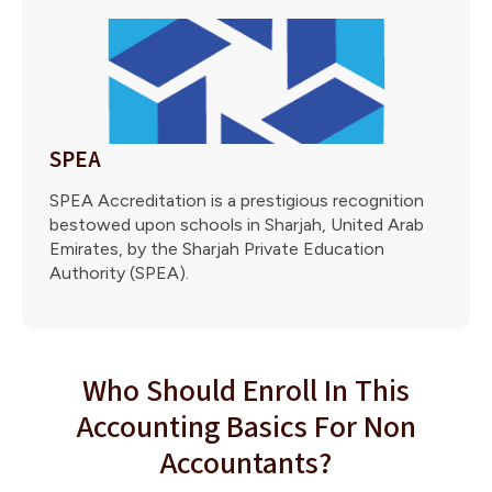
SPEA
SPEA Accreditation is a prestigious recognition
bestowed upon schools in Sharjah, United Arab
Emirates, by the Sharjah Private Education
Authority (SPEA).
Who Should Enroll In This
Accounting Basics For Non
Accountants?