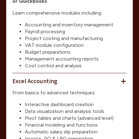
or QuickBooks
Learn comprehensive modules including:
Accounting and inventory management
Payroll processing
Project costing and manufacturing
VAT module configuration
Budget preparations
Management accounting reports
Cost control and analysis
Excel Accounting
From basics to advanced techniques:
Interactive dashboard creation
Data visualization and analysis tools
Pivot tables and charts (advanced level)
Financial modeling and functions
Automatic salary slip preparation
Invoice, DO & LPO preparation