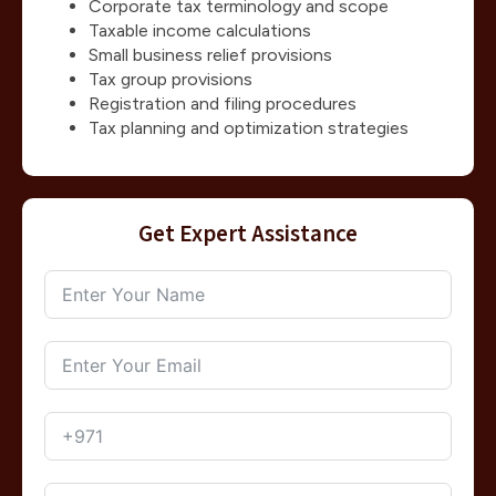
Corporate tax terminology and scope
Taxable income calculations
Small business relief provisions
Tax group provisions
Registration and filing procedures
Tax planning and optimization strategies
Get Expert Assistance