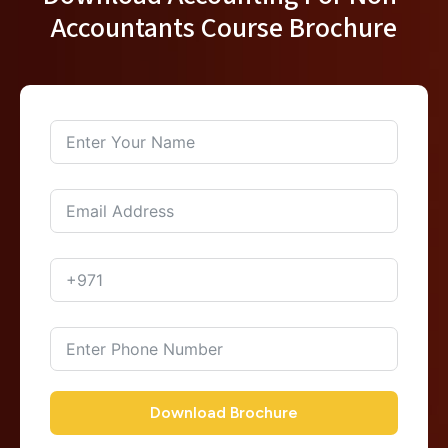
Accountants Course Brochure
Download Brochure