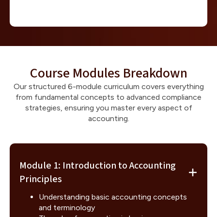
Course Modules Breakdown
Our structured 6-module curriculum covers everything
from fundamental concepts to advanced compliance
strategies, ensuring you master every aspect of
accounting.
Module 1: Introduction to Accounting
Principles
Understanding basic accounting concepts
and terminology