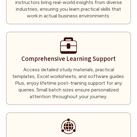
instructors bring real-world insights from diverse
industries, ensuring you learn practical skills that
work in actual business environments.
Comprehensive Learning Support
Access detailed study materials, practical
templates, Excel worksheets, and software guides.
Plus, enjoy lifetime post-training support for any
queries. Small batch sizes ensure personalized
attention throughout your journey.