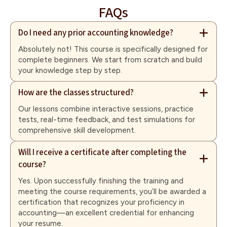
FAQs
Do I need any prior accounting knowledge?
Absolutely not! This course is specifically designed for
complete beginners. We start from scratch and build
your knowledge step by step.
How are the classes structured?
Our lessons combine interactive sessions, practice
tests, real-time feedback, and test simulations for
comprehensive skill development.
Will I receive a certificate after completing the
course?
Yes. Upon successfully finishing the training and
meeting the course requirements, you’ll be awarded a
certification that recognizes your proficiency in
accounting—an excellent credential for enhancing
your resume.