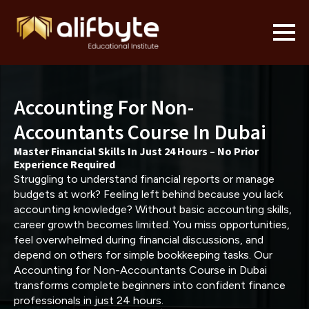
Accounting For Non-
Accountants Course In Dubai
Master Financial Skills In Just 24 Hours – No Prior
Experience Required
Struggling to understand financial reports or manage
budgets at work? Feeling left behind because you lack
accounting knowledge? Without basic accounting skills,
career growth becomes limited. You miss opportunities,
feel overwhelmed during financial discussions, and
depend on others for simple bookkeeping tasks. Our
Accounting for Non-Accountants Course in Dubai
transforms complete beginners into confident finance
professionals in just 24 hours.