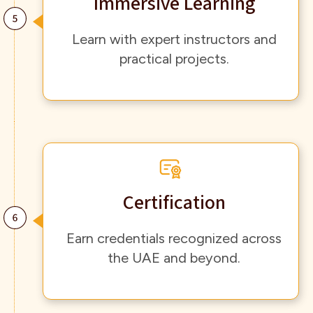
Immersive Learning
Learn with expert instructors and
practical projects.
Certification
Earn credentials recognized across
the UAE and beyond.