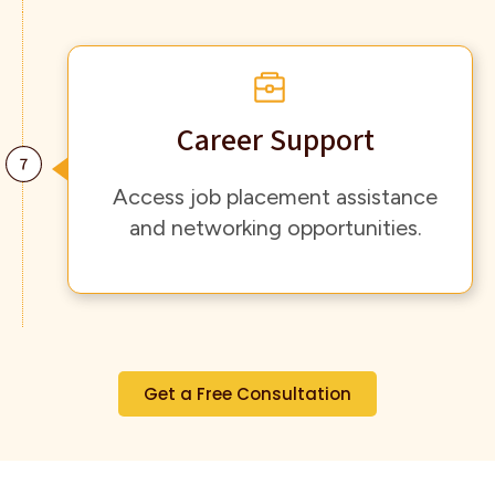
Career Support
Access job placement assistance
and networking opportunities.
Get a Free Consultation