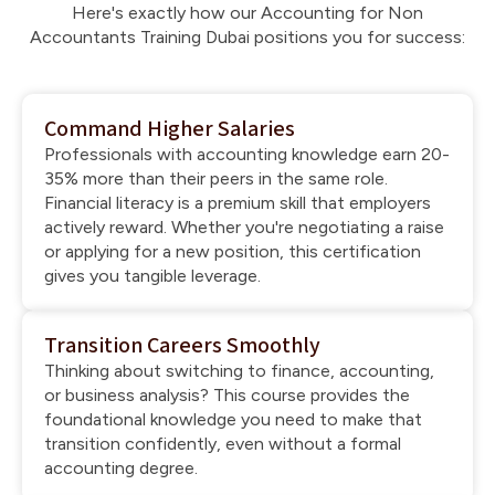
Here's exactly how our Accounting for Non
Accountants Training Dubai positions you for success:
Command Higher Salaries
Professionals with accounting knowledge earn 20-
35% more than their peers in the same role.
Financial literacy is a premium skill that employers
actively reward. Whether you're negotiating a raise
or applying for a new position, this certification
gives you tangible leverage.
Transition Careers Smoothly
Thinking about switching to finance, accounting,
or business analysis? This course provides the
foundational knowledge you need to make that
transition confidently, even without a formal
accounting degree.