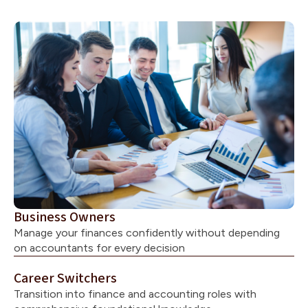
Business Owners
Manage your finances confidently without depending
on accountants for every decision
Career Switchers
Transition into finance and accounting roles with