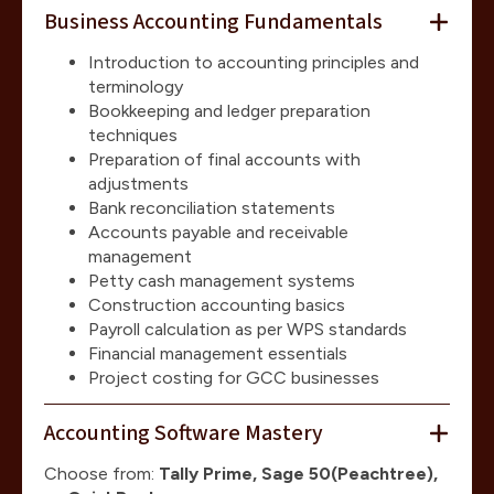
Business Accounting Fundamentals
Introduction to accounting principles and
terminology
Bookkeeping and ledger preparation
techniques
Preparation of final accounts with
adjustments
Bank reconciliation statements
Accounts payable and receivable
management
Petty cash management systems
Construction accounting basics
Payroll calculation as per WPS standards
Financial management essentials
Project costing for GCC businesses
Accounting Software Mastery
Choose from:
Tally Prime, Sage 50(Peachtree),