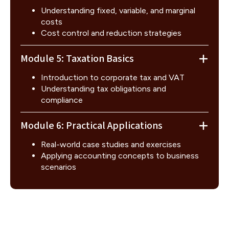
Understanding fixed, variable, and marginal
costs
Cost control and reduction strategies
Module 5: Taxation Basics
Introduction to corporate tax and VAT
Understanding tax obligations and
compliance
Module 6: Practical Applications
Real-world case studies and exercises
Applying accounting concepts to business
scenarios