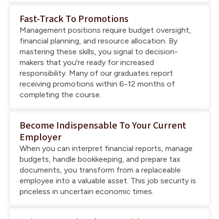
Fast-Track To Promotions
Management positions require budget oversight,
financial planning, and resource allocation. By
mastering these skills, you signal to decision-
makers that you're ready for increased
responsibility. Many of our graduates report
receiving promotions within 6-12 months of
completing the course.
Become Indispensable To Your Current
Employer
When you can interpret financial reports, manage
budgets, handle bookkeeping, and prepare tax
documents, you transform from a replaceable
employee into a valuable asset. This job security is
priceless in uncertain economic times.