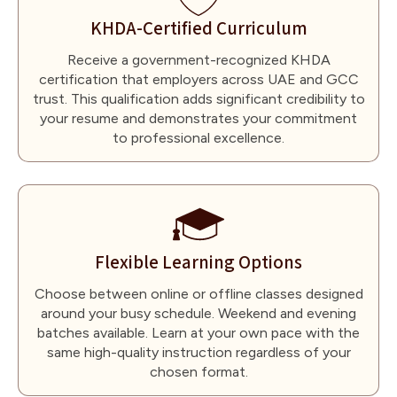
KHDA-Certified Curriculum
Receive a government-recognized KHDA
certification that employers across UAE and GCC
trust. This qualification adds significant credibility to
your resume and demonstrates your commitment
to professional excellence.
Flexible Learning Options
Choose between online or offline classes designed
around your busy schedule. Weekend and evening
batches available. Learn at your own pace with the
same high-quality instruction regardless of your
chosen format.