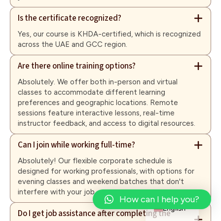
Is the certificate recognized?
Yes, our course is KHDA-certified, which is recognized
across the UAE and GCC region.
Are there online training options?
Absolutely. We offer both in-person and virtual
classes to accommodate different learning
preferences and geographic locations. Remote
sessions feature interactive lessons, real-time
instructor feedback, and access to digital resources.
Can I join while working full-time?
Absolutely! Our flexible corporate schedule is
designed for working professionals, with options for
evening classes and weekend batches that don't
interfere with your job.
Arabic
How can I help you?
English
Do I get job assistance after completing the