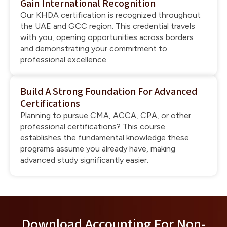
Gain International Recognition
Our KHDA certification is recognized throughout
the UAE and GCC region. This credential travels
with you, opening opportunities across borders
and demonstrating your commitment to
professional excellence.
Build A Strong Foundation For Advanced
Certifications
Planning to pursue CMA, ACCA, CPA, or other
professional certifications? This course
establishes the fundamental knowledge these
programs assume you already have, making
advanced study significantly easier.
Download Accounting For Non-