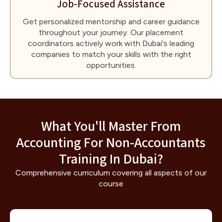
Job-Focused Assistance
Get personalized mentorship and career guidance
throughout your journey. Our placement
coordinators actively work with Dubai's leading
companies to match your skills with the right
opportunities.
What You'll Master From
Accounting For Non-Accountants
Training In Dubai?
Comprehensive curriculum covering all aspects of our
course