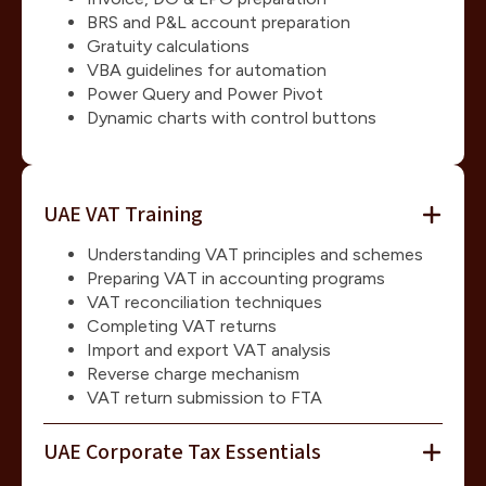
BRS and P&L account preparation
Gratuity calculations
VBA guidelines for automation
Power Query and Power Pivot
Dynamic charts with control buttons
UAE VAT Training
Understanding VAT principles and schemes
Preparing VAT in accounting programs
VAT reconciliation techniques
Completing VAT returns
Import and export VAT analysis
Reverse charge mechanism
VAT return submission to FTA
UAE Corporate Tax Essentials