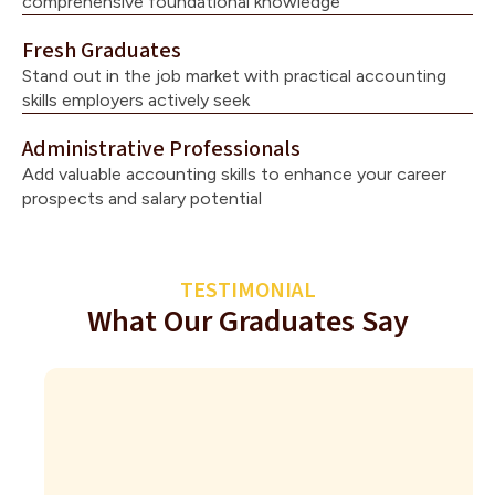
comprehensive foundational knowledge
Fresh Graduates
Stand out in the job market with practical accounting
skills employers actively seek
Administrative Professionals
Add valuable accounting skills to enhance your career
prospects and salary potential
TESTIMONIAL
What Our Graduates Say