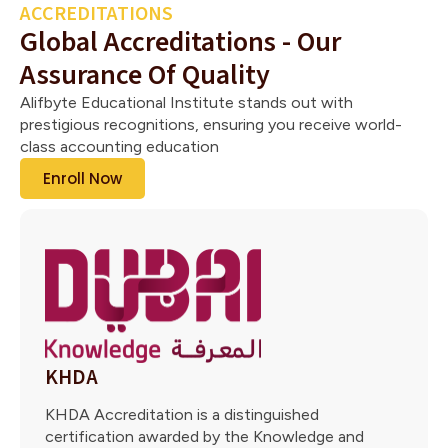
ACCREDITATIONS
Global Accreditations - Our
Assurance Of Quality
Alifbyte Educational Institute stands out with
prestigious recognitions, ensuring you receive world-
class accounting education
Enroll Now
KHDA
KHDA Accreditation is a distinguished
certification awarded by the Knowledge and