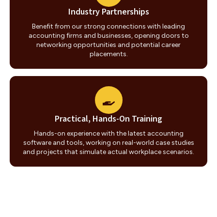
Industry Partnerships
Benefit from our strong connections with leading
accounting firms and businesses, opening doors to
networking opportunities and potential career
placements.
Practical, Hands-On Training
Hands-on experience with the latest accounting
software and tools, working on real-world case studies
and projects that simulate actual workplace scenarios.