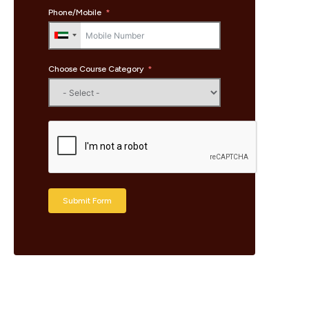
Phone/Mobile
Choose Course Category
Submit Form