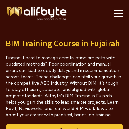
BIM Training Course in Fujairah
Finding it hard to manage construction projects with
outdated methods? Poor coordination and manual
errors can lead to costly delays and miscommunication
across teams. These challenges can stall your growth in
the competitive AEC industry. Without BIM, it’s tough
to stay efficient, accurate, and aligned with global
project standards. Alifbyte’s BIM Training in Fujairah
helps you gain the skills to lead smarter projects. Learn
Revit, Navisworks, and real-world BIM workflows to
boost your career with practical, hands-on training.