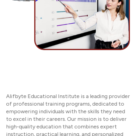
Alifbyte Educational Institute is a leading provider
of professional training programs, dedicated to
empowering individuals with the skills they need
to excel in their careers. Our mission is to deliver
high-quality education that combines expert
instruction, practical learning, and personalized