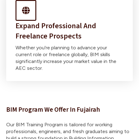
Expand Professional And
Freelance Prospects
Whether you're planning to advance your
current role or freelance globally, BIM skills
significantly increase your market value in the
AEC sector.
BIM Program We Offer In Fujairah
Our BIM Training Program is tailored for working
professionals, engineers, and fresh graduates aiming to
build a strong foundation in Building Information