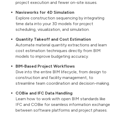
project execution and fewer on-site issues.
Navisworks for 4D Simulation
Explore construction sequencing by integrating
time data into your 3D models for project
scheduling, visualization, and simulation.
Quantity Takeoff and Cost Estimation
Automate material quantity extractions and learn
cost estimation techniques directly from BIM
models to improve budgeting accuracy.
BIM-Based Project Workflows
Dive into the entire BIM lifecycle, from design to
construction and facility management, to
streamline team coordination and decision-making.
COBie and IFC Data Handling
Learn how to work with open BIM standards like
IFC and COBie for seamless information exchange
between software platforms and project phases.