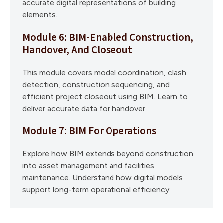
accurate digital representations of building
elements.
Module 6: BIM-Enabled Construction,
Handover, And Closeout
This module covers model coordination, clash
detection, construction sequencing, and
efficient project closeout using BIM. Learn to
deliver accurate data for handover.
Module 7: BIM For Operations
Explore how BIM extends beyond construction
into asset management and facilities
maintenance. Understand how digital models
support long-term operational efficiency.