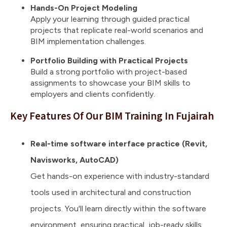
Hands-On Project Modeling
Apply your learning through guided practical
projects that replicate real-world scenarios and
BIM implementation challenges.
Portfolio Building with Practical Projects
Build a strong portfolio with project-based
assignments to showcase your BIM skills to
employers and clients confidently.
Key Features Of Our BIM Training In Fujairah
Real-time software interface practice (Revit,
Navisworks, AutoCAD)
Get hands-on experience with industry-standard
tools used in architectural and construction
projects. You'll learn directly within the software
environment, ensuring practical, job-ready skills.