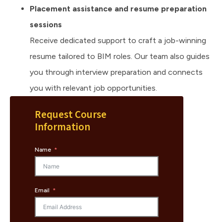
Placement assistance and resume preparation
sessions
Receive dedicated support to craft a job-winning
resume tailored to BIM roles. Our team also guides
you through interview preparation and connects
you with relevant job opportunities.
Request Course
Information
Name
Email