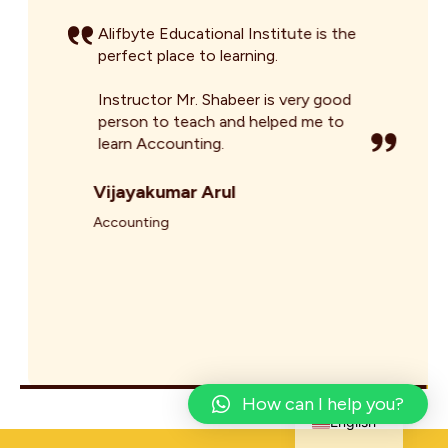
Alifbyte Educational Institute is the
perfect place to learning.
Instructor Mr. Shabeer is very good
person to teach and helped me to
learn Accounting.
Vijayakumar Arul
Accounting
Arabic
How can I help you?
English