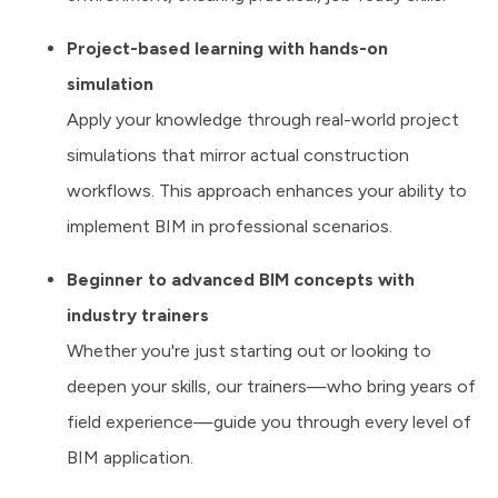
Project-based learning with hands-on
simulation
Apply your knowledge through real-world project
simulations that mirror actual construction
workflows. This approach enhances your ability to
implement BIM in professional scenarios.
Beginner to advanced BIM concepts with
industry trainers
Whether you're just starting out or looking to
deepen your skills, our trainers—who bring years of
field experience—guide you through every level of
BIM application.