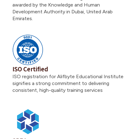
awarded by the Knowledge and Human
Development Authority in Dubai, United Arab
Emirates.
ISO Certified
ISO registration for Alifbyte Educational Institute
signifies a strong commitment to delivering
consistent, high-quality training services