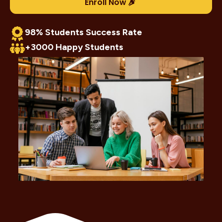
Enroll Now
98% Students Success Rate
+3000 Happy Students