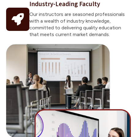
Industry-Leading Faculty
Our instructors are seasoned professionals
with a wealth of industry knowledge,
committed to delivering quality education
that meets current market demands.