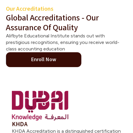
Our Accreditations
Global Accreditations - Our
Assurance Of Quality
Alifbyte Educational Institute stands out with
prestigious recognitions, ensuring you receive world-
class accounting education
Enroll Now
KHDA
KHDA Accreditation is a distinguished certification