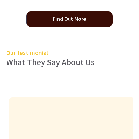
Find Out More
Our testimonial
What They Say About Us