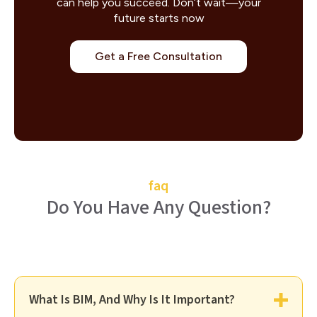
can help you succeed. Don’t wait—your
future starts now
Get a Free Consultation
faq
Do You Have Any Question?
What Is BIM, And Why Is It Important?