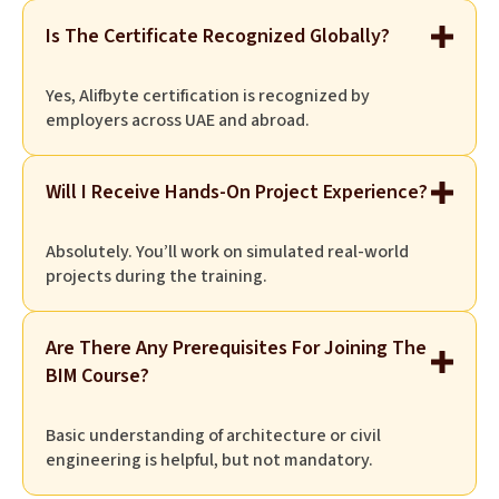
Is The Certificate Recognized Globally?
Yes, Alifbyte certification is recognized by
employers across UAE and abroad.
Will I Receive Hands-On Project Experience?
Absolutely. You’ll work on simulated real-world
projects during the training.
Are There Any Prerequisites For Joining The
BIM Course?
Basic understanding of architecture or civil
engineering is helpful, but not mandatory.