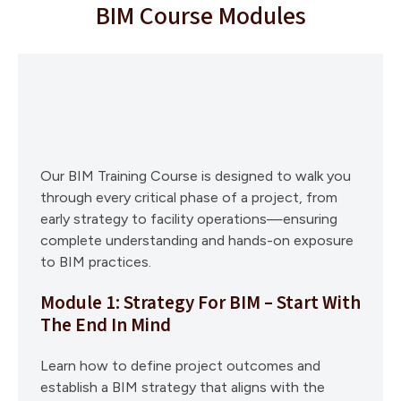
BIM Course Modules
Our BIM Training Course is designed to walk you
through every critical phase of a project, from
early strategy to facility operations—ensuring
complete understanding and hands-on exposure
to BIM practices.
Module 1: Strategy For BIM – Start With
The End In Mind
Learn how to define project outcomes and
establish a BIM strategy that aligns with the