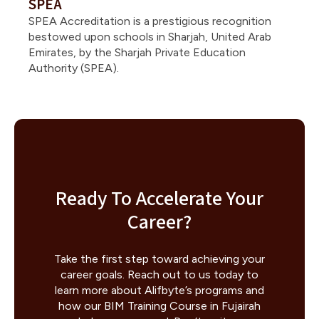
SPEA
SPEA Accreditation is a prestigious recognition
bestowed upon schools in Sharjah, United Arab
Emirates, by the Sharjah Private Education
Authority (SPEA).
Ready To Accelerate Your
Career?
Take the first step toward achieving your
career goals. Reach out to us today to
learn more about Alifbyte’s programs and
how our BIM Training Course in Fujairah