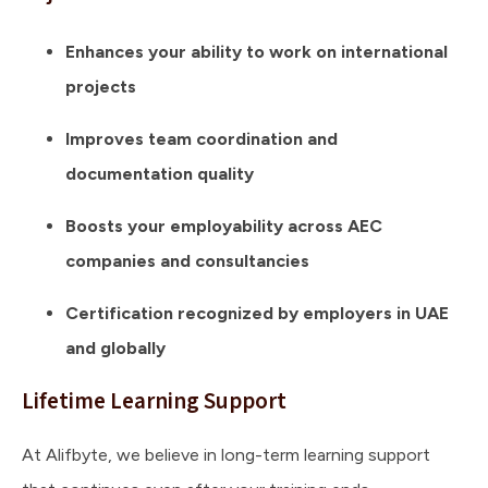
Enhances your ability to work on international
projects
Improves team coordination and
documentation quality
Boosts your employability across AEC
companies and consultancies
Certification recognized by employers in UAE
and globally
Lifetime Learning Support
At Alifbyte, we believe in long-term learning support