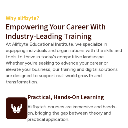
Why alifbyte?
Empowering Your Career With
Industry-Leading Training
At Alifbyte Educational Institute, we specialize in
equipping individuals and organizations with the skills and
tools to thrive in today’s competitive landscape.
Whether you're seeking to advance your career or
elevate your business, our training and digital solutions
are designed to support real-world growth and
transformation.
Practical, Hands-On Learning
Alifbyte’s courses are immersive and hands-
on, bridging the gap between theory and
practical application.