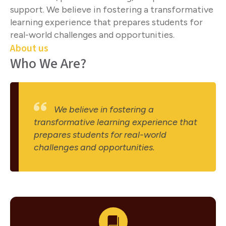
support. We believe in fostering a transformative
learning experience that prepares students for
real-world challenges and opportunities.
About us
Who We Are?
We believe in fostering a
transformative learning experience that
prepares students for real-world
challenges and opportunities.