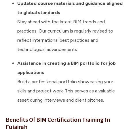
Updated course materials and guidance aligned
to global standards
Stay ahead with the latest BIM trends and
practices. Our curriculum is regularly revised to
reflect international best practices and
technological advancements.
Assistance in creating a BIM portfolio for job
applications
Build a professional portfolio showcasing your
skills and project work. This serves as a valuable
asset during interviews and client pitches.
Benefits Of BIM Certification Training In
Fujairah