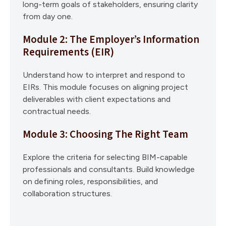
long-term goals of stakeholders, ensuring clarity
from day one.
Module 2: The Employer’s Information
Requirements (EIR)
Understand how to interpret and respond to
EIRs. This module focuses on aligning project
deliverables with client expectations and
contractual needs.
Module 3: Choosing The Right Team
Explore the criteria for selecting BIM-capable
professionals and consultants. Build knowledge
on defining roles, responsibilities, and
collaboration structures.