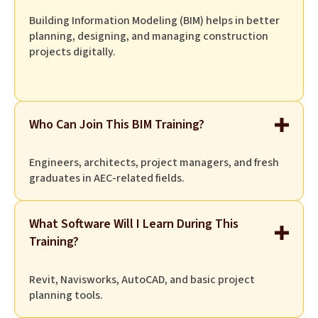
Building Information Modeling (BIM) helps in better
planning, designing, and managing construction
projects digitally.
Who Can Join This BIM Training?
Engineers, architects, project managers, and fresh
graduates in AEC-related fields.
What Software Will I Learn During This
Training?
Revit, Navisworks, AutoCAD, and basic project
planning tools.