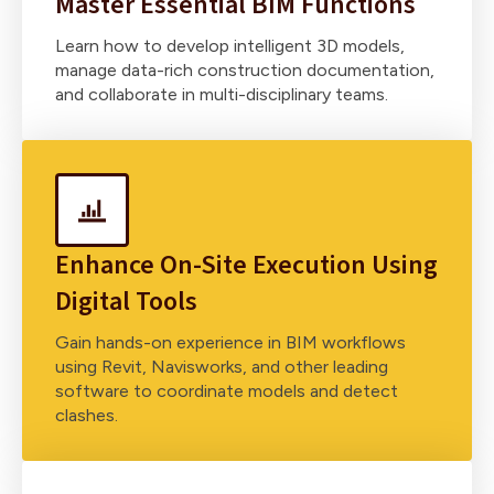
Master Essential BIM Functions
Learn how to develop intelligent 3D models,
manage data-rich construction documentation,
and collaborate in multi-disciplinary teams.
Enhance On-Site Execution Using
Digital Tools
Gain hands-on experience in BIM workflows
using Revit, Navisworks, and other leading
software to coordinate models and detect
clashes.