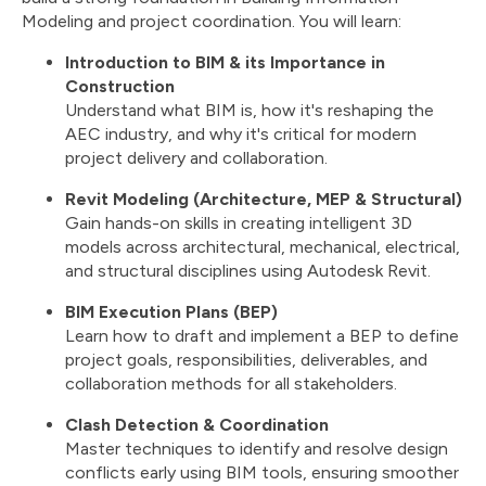
Modeling and project coordination. You will learn:
Introduction to BIM & its Importance in
Construction
Understand what BIM is, how it's reshaping the
AEC industry, and why it's critical for modern
project delivery and collaboration.
Revit Modeling (Architecture, MEP & Structural)
Gain hands-on skills in creating intelligent 3D
models across architectural, mechanical, electrical,
and structural disciplines using Autodesk Revit.
BIM Execution Plans (BEP)
Learn how to draft and implement a BEP to define
project goals, responsibilities, deliverables, and
collaboration methods for all stakeholders.
Clash Detection & Coordination
Master techniques to identify and resolve design
conflicts early using BIM tools, ensuring smoother