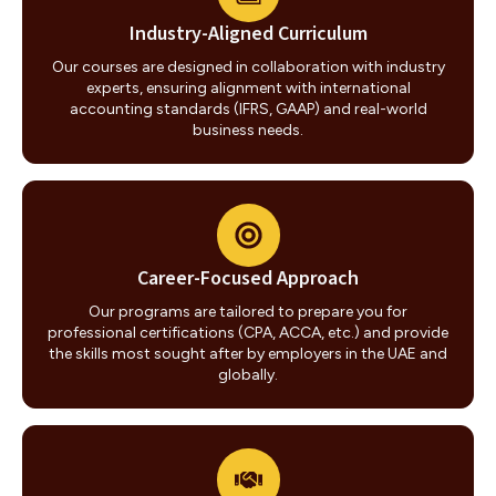
Industry-Aligned Curriculum
Our courses are designed in collaboration with industry
experts, ensuring alignment with international
accounting standards (IFRS, GAAP) and real-world
business needs.
Career-Focused Approach
Our programs are tailored to prepare you for
professional certifications (CPA, ACCA, etc.) and provide
the skills most sought after by employers in the UAE and
globally.