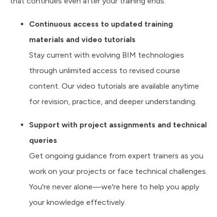
that continues even after your training ends.
Continuous access to updated training
materials and video tutorials
Stay current with evolving BIM technologies
through unlimited access to revised course
content. Our video tutorials are available anytime
for revision, practice, and deeper understanding.
Support with project assignments and technical
queries
Get ongoing guidance from expert trainers as you
work on your projects or face technical challenges.
You're never alone—we're here to help you apply
your knowledge effectively.