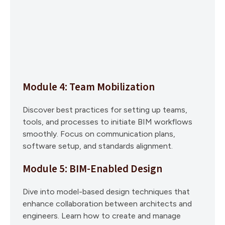
Module 4: Team Mobilization
Discover best practices for setting up teams,
tools, and processes to initiate BIM workflows
smoothly. Focus on communication plans,
software setup, and standards alignment.
Module 5: BIM-Enabled Design
Dive into model-based design techniques that
enhance collaboration between architects and
engineers. Learn how to create and manage