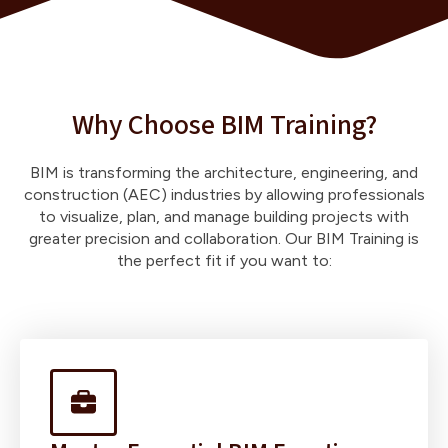
Why Choose BIM Training?
BIM is transforming the architecture, engineering, and
construction (AEC) industries by allowing professionals
to visualize, plan, and manage building projects with
greater precision and collaboration. Our BIM Training is
the perfect fit if you want to: