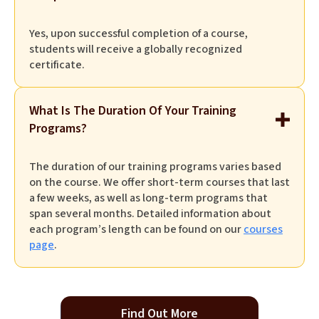
Yes, upon successful completion of a course,
students will receive a globally recognized
certificate.
What Is The Duration Of Your Training
Programs?
The duration of our training programs varies based
on the course. We offer short-term courses that last
a few weeks, as well as long-term programs that
span several months. Detailed information about
each program’s length can be found on our
courses
page
.
Find Out More