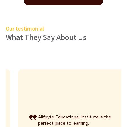
Our testimonial
What They Say About Us
Alifbyte Educational Institute is the
perfect place to learning.