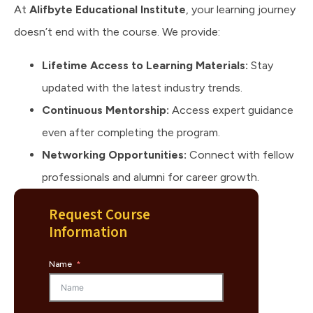
At
Alifbyte Educational Institute
, your learning journey
doesn’t end with the course. We provide:
Lifetime Access to Learning Materials:
Stay
updated with the latest industry trends.
Continuous Mentorship:
Access expert guidance
even after completing the program.
Networking Opportunities:
Connect with fellow
professionals and alumni for career growth.
Request Course
Information
Name