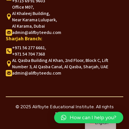
+9715 69 91 9603
Office M07,
Al Khaleej Building,
Near Karama Lulupark,
Al Karama, Dubai
admin@alifbyteedu.com
Sharjah Branch:
+971 56 277 6661,
+971 54 704 7368
AL Qasba Building Al Khan, 2nd Floor, Block C, Lift
Number 3, Al Qasba Canal, Al Qasba, Sharjah, UAE
admin@alifbyteedu.com
© 2025 Alifbyte Educational Institute. All rights
reserved.
Arabic
How can I help you?
English