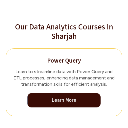
Our Data Analytics Courses In
Sharjah
Power Query
Learn to streamline data with Power Query and
ETL processes, enhancing data management and
transformation skills for efficient analysis.
Learn More