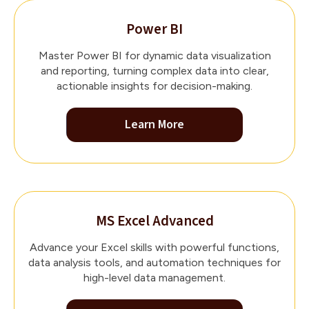
Power BI
Master Power BI for dynamic data visualization
and reporting, turning complex data into clear,
actionable insights for decision-making.
Learn More
MS Excel Advanced
Advance your Excel skills with powerful functions,
data analysis tools, and automation techniques for
high-level data management.