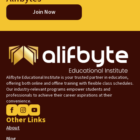
Join Now
Alifbyte Educational Institute is your trusted partner in education,
offering both online and offline training with flexible class schedules.
Our industry-relevant programs empower students and
professionals to achieve their career aspirations at their
convenience.
Other Links
About
Blog