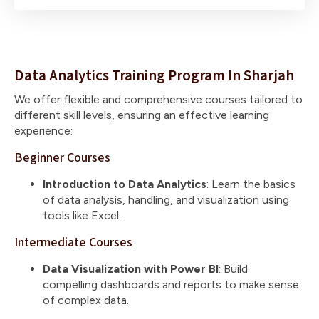
Data Analytics Training Program In Sharjah
We offer flexible and comprehensive courses tailored to
different skill levels, ensuring an effective learning
experience:
Beginner Courses
Introduction to Data Analytics
: Learn the basics
of data analysis, handling, and visualization using
tools like Excel.
Intermediate Courses
Data Visualization with Power BI
: Build
compelling dashboards and reports to make sense
of complex data.