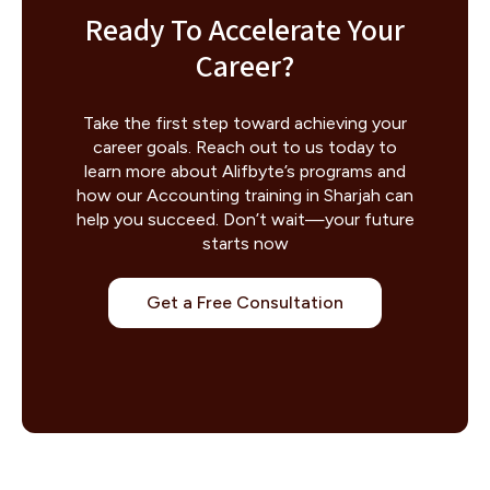
Ready To Accelerate Your
Career?
Take the first step toward achieving your
career goals. Reach out to us today to
learn more about Alifbyte’s programs and
how our Accounting training in Sharjah can
help you succeed. Don’t wait—your future
starts now
Get a Free Consultation