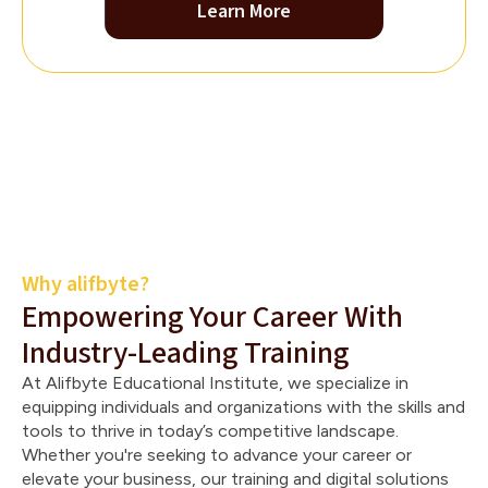
Learn More
Why alifbyte?
Empowering Your Career With
Industry-Leading Training
At Alifbyte Educational Institute, we specialize in
equipping individuals and organizations with the skills and
tools to thrive in today’s competitive landscape.
Whether you're seeking to advance your career or
elevate your business, our training and digital solutions