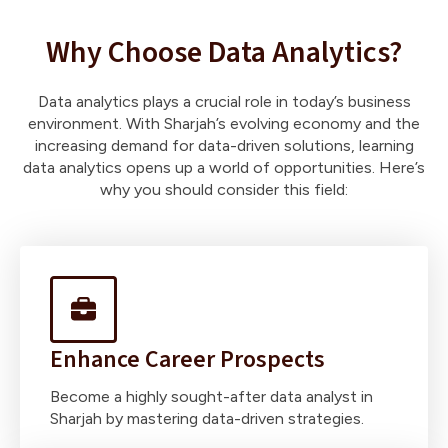
Why Choose Data Analytics?
Data analytics plays a crucial role in today’s business
environment. With Sharjah’s evolving economy and the
increasing demand for data-driven solutions, learning
data analytics opens up a world of opportunities. Here’s
why you should consider this field:
Enhance Career Prospects
Become a highly sought-after data analyst in
Sharjah by mastering data-driven strategies.