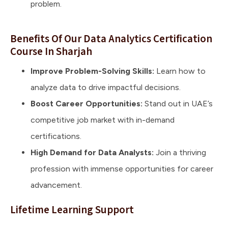
problem.
Benefits Of Our Data Analytics Certification
Course In Sharjah
Improve Problem-Solving Skills:
Learn how to
analyze data to drive impactful decisions.
Boost Career Opportunities:
Stand out in UAE’s
competitive job market with in-demand
certifications.
High Demand for Data Analysts:
Join a thriving
profession with immense opportunities for career
advancement.
Lifetime Learning Support