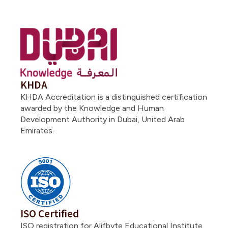
KHDA
KHDA Accreditation is a distinguished certification
awarded by the Knowledge and Human
Development Authority in Dubai, United Arab
Emirates.
ISO Certified
ISO registration for Alifbyte Educational Institute