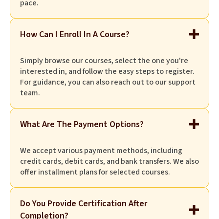
pace.
How Can I Enroll In A Course?
Simply browse our courses, select the one you're
interested in, and follow the easy steps to register.
For guidance, you can also reach out to our support
team.
What Are The Payment Options?
We accept various payment methods, including
credit cards, debit cards, and bank transfers. We also
offer installment plans for selected courses.
Do You Provide Certification After
Completion?