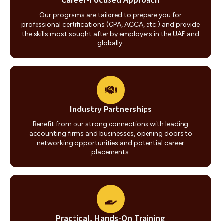
Career-Focused Approach
Our programs are tailored to prepare you for
professional certifications (CPA, ACCA, etc.) and provide
the skills most sought after by employers in the UAE and
globally.
Industry Partnerships
Benefit from our strong connections with leading
accounting firms and businesses, opening doors to
networking opportunities and potential career
placements.
Practical, Hands-On Training