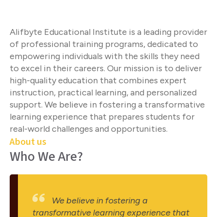
Alifbyte Educational Institute is a leading provider
of professional training programs, dedicated to
empowering individuals with the skills they need
to excel in their careers. Our mission is to deliver
high-quality education that combines expert
instruction, practical learning, and personalized
support. We believe in fostering a transformative
learning experience that prepares students for
real-world challenges and opportunities.
About us
Who We Are?
We believe in fostering a
transformative learning experience that