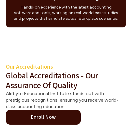
Hands-on experience with the latest accounting
software and tools, working on real-world case studies
and projects that simulate actual workplace scenarios.
Our Accreditations
Global Accreditations - Our
Assurance Of Quality
Alifbyte Educational Institute stands out with
prestigious recognitions, ensuring you receive world-
class accounting education
Enroll Now