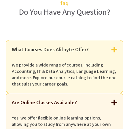
faq
Do You Have Any Question?
What Courses Does Alifbyte Offer?
We provide a wide range of courses, including
Accounting, IT & Data Analytics, Language Learning,
and more. Explore our course catalog to find the one
that suits your career goals.
Are Online Classes Available?
Yes, we offer flexible online learning options,
allowing you to study from anywhere at your own