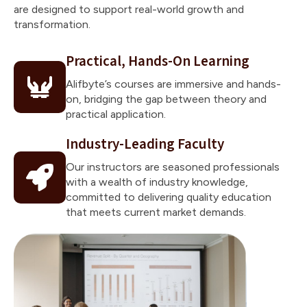
are designed to support real-world growth and
transformation.
Practical, Hands-On Learning
Alifbyte’s courses are immersive and hands-
on, bridging the gap between theory and
practical application.
Industry-Leading Faculty
Our instructors are seasoned professionals
with a wealth of industry knowledge,
committed to delivering quality education
that meets current market demands.