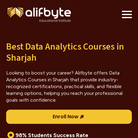
Best Data Analytics Courses in
Sharjah
Looking to boost your career? Alifbyte offers Data
Analytics Courses in Sharjah that provide industry-
recognized certifications, practical skills, and flexible
learning options, helping you reach your professional
goals with confidence.
Enroll Now
98% Students Success Rate