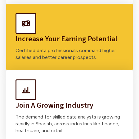
Increase Your Earning Potential
Certified data professionals command higher
salaries and better career prospects.
Join A Growing Industry
The demand for skilled data analysts is growing
rapidly in Sharjah, across industries like finance,
healthcare, and retail.