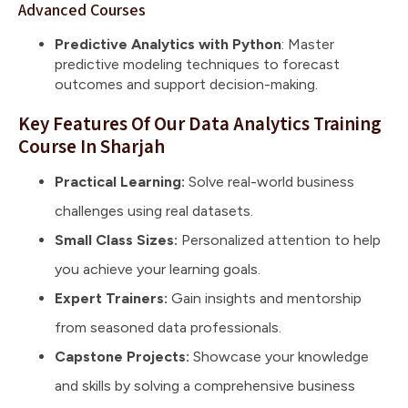
Advanced Courses
Predictive Analytics with Python
: Master
predictive modeling techniques to forecast
outcomes and support decision-making.
Key Features Of Our Data Analytics Training
Course In Sharjah
Practical Learning:
Solve real-world business
challenges using real datasets.
Small Class Sizes:
Personalized attention to help
you achieve your learning goals.
Expert Trainers:
Gain insights and mentorship
from seasoned data professionals.
Capstone Projects:
Showcase your knowledge
and skills by solving a comprehensive business