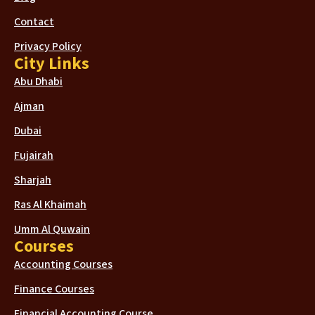
Contact
Privacy Policy
City Links
Abu Dhabi
Ajman
Dubai
Fujairah
Sharjah
Ras Al Khaimah
Umm Al Quwain
Courses
Accounting Courses
Finance Courses
Financial Accounting Course