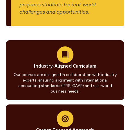
prepares students for real-world
challenges and opportunities.
Industry-Aligned Curriculum
Our courses are designed in collaboration with industry
experts, ensuring alignment with international
accounting standards (IFRS, GAAP) and real-world
business needs.