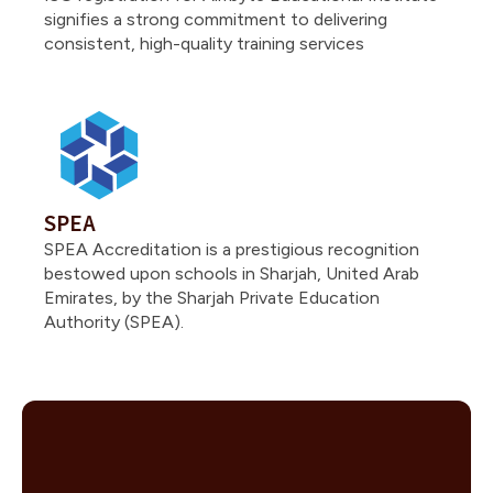
signifies a strong commitment to delivering
consistent, high-quality training services
SPEA
SPEA Accreditation is a prestigious recognition
bestowed upon schools in Sharjah, United Arab
Emirates, by the Sharjah Private Education
Authority (SPEA).