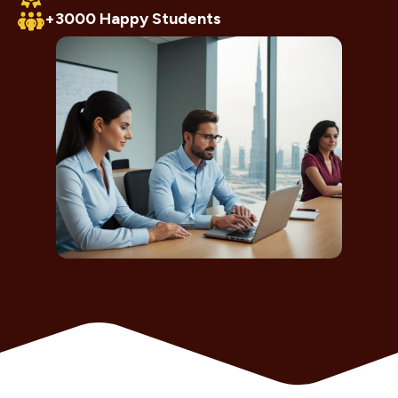
+3000 Happy Students