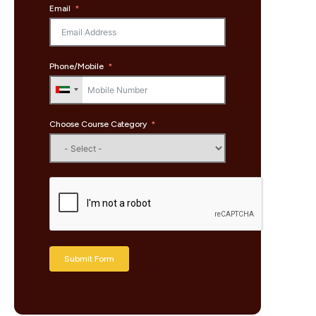
Email
Phone/Mobile
Choose Course Category
Submit Form