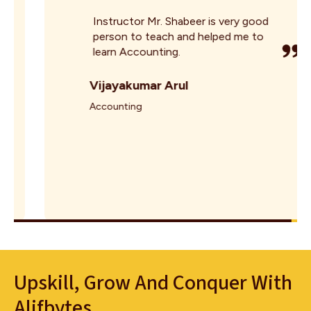
Instructor Mr. Shabeer is very good
person to teach and helped me to
learn Accounting.
Vijayakumar Arul
Accounting
Upskill, Grow And Conquer With
Alifbytes