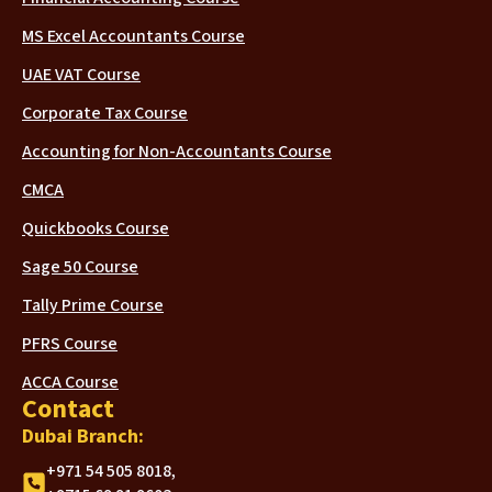
MS Excel Accountants Course
UAE VAT Course
Corporate Tax Course
Accounting for Non-Accountants Course
CMCA
Quickbooks Course
Sage 50 Course
Tally Prime Course
PFRS Course
ACCA Course
Contact
Dubai Branch:
+971 54 505 8018,