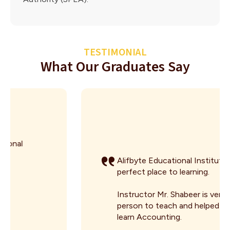
TESTIMONIAL
What Our Graduates Say
Alifbyte Educational Institute is the
perfect place to learning.
Instructor Mr. Shabeer is very good
person to teach and helped me to
learn Accounting.