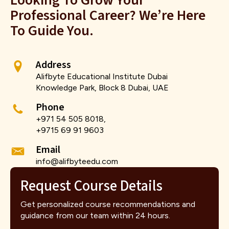
Looking To Grow Your
Professional Career? We’re Here
To Guide You.
Address
Alifbyte Educational Institute Dubai
Knowledge Park, Block 8 Dubai, UAE
Phone
+971 54 505 8018,
+9715 69 91 9603
Email
info@alifbyteedu.com
Request Course Details
Get personalized course recommendations and
guidance from our team within 24 hours.