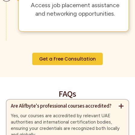
Access job placement assistance
and networking opportunities.
Get a Free Consultation
FAQs
Are Alifbyte's professional courses accredited?
Yes, our courses are accredited by relevant UAE
authorities and international certification bodies,
ensuring your credentials are recognized both locally
and globally.