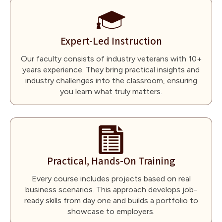
Expert-Led Instruction
Our faculty consists of industry veterans with 10+
years experience. They bring practical insights and
industry challenges into the classroom, ensuring
you learn what truly matters.
Practical, Hands-On Training
Every course includes projects based on real
business scenarios. This approach develops job-
ready skills from day one and builds a portfolio to
showcase to employers.