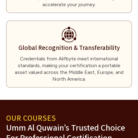
accelerate your journey.
Global Recognition & Transferability
Credentials from Alifbyte meet international
standards, making your certification a portable
asset valued across the Middle East, Europe, and
North America.
OUR COURSES
Umm Al Quwain’s Trusted Choice