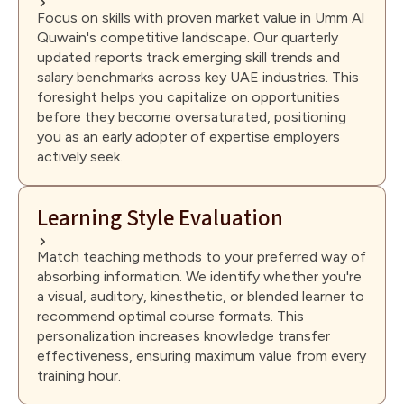
Focus on skills with proven market value in Umm Al
Quwain's competitive landscape. Our quarterly
updated reports track emerging skill trends and
salary benchmarks across key UAE industries. This
foresight helps you capitalize on opportunities
before they become oversaturated, positioning
you as an early adopter of expertise employers
actively seek.
Learning Style Evaluation
Match teaching methods to your preferred way of
absorbing information. We identify whether you're
a visual, auditory, kinesthetic, or blended learner to
recommend optimal course formats. This
personalization increases knowledge transfer
effectiveness, ensuring maximum value from every
training hour.