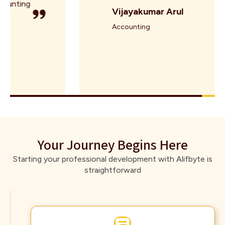
Vijayakumar Arul
Accounting
Your Journey Begins Here
Starting your professional development with Alifbyte is
straightforward