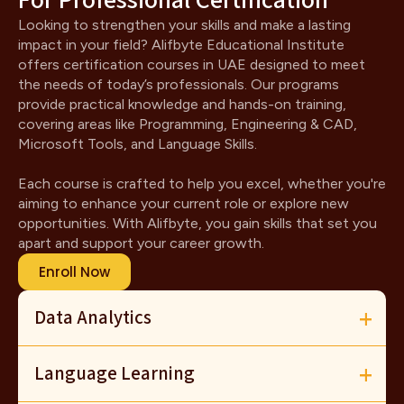
For Professional Certification
Looking to strengthen your skills and make a lasting
impact in your field? Alifbyte Educational Institute
offers certification courses in UAE designed to meet
the needs of today’s professionals. Our programs
provide practical knowledge and hands-on training,
covering areas like Programming, Engineering & CAD,
Microsoft Tools, and Language Skills.
Each course is crafted to help you excel, whether you're
aiming to enhance your current role or explore new
opportunities. With Alifbyte, you gain skills that set you
apart and support your career growth.
Enroll Now
Data Analytics
Language Learning