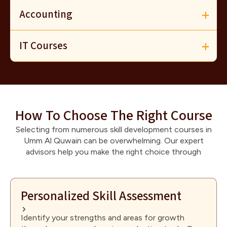
Accounting
IT Courses
How To Choose The Right Course
Selecting from numerous skill development courses in
Umm Al Quwain can be overwhelming. Our expert
advisors help you make the right choice through
Personalized Skill Assessment
Identify your strengths and areas for growth