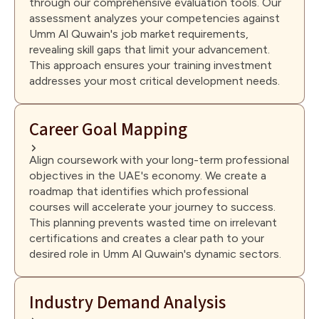
through our comprehensive evaluation tools. Our
assessment analyzes your competencies against
Umm Al Quwain's job market requirements,
revealing skill gaps that limit your advancement.
This approach ensures your training investment
addresses your most critical development needs.
Career Goal Mapping
Align coursework with your long-term professional
objectives in the UAE's economy. We create a
roadmap that identifies which professional
courses will accelerate your journey to success.
This planning prevents wasted time on irrelevant
certifications and creates a clear path to your
desired role in Umm Al Quwain's dynamic sectors.
Industry Demand Analysis