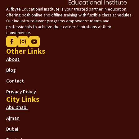
Alifbyte Educational Institute is your trusted partner in education,
offering both online and offline training with flexible class schedules.
Our industry-relevant programs empower students and
professionals to achieve their career aspirations at their
convenience.
Other Links
About
Blog
Contact
Privacy Policy
City Links
Abu Dhabi
Ajman
Dubai