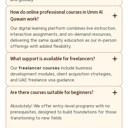
How do online professional courses in Umm Al
Quwain work?
Our digital learning platform combines live instruction,
interactive assignments, and on-demand resources,
delivering the same quality education as our in-person
offerings with added flexibility.
What support is available for freelancers?
Our
freelancer courses
include business
development modules, client acquisition strategies,
and UAE freelance visa guidance.
Are there courses suitable for beginners?
Absolutely! We offer entry-level programs with no
prerequisites, designed to build foundations for those
transitioning to new fields.