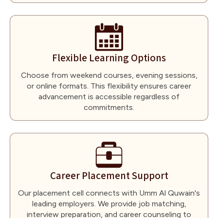
Flexible Learning Options
Choose from weekend courses, evening sessions,
or online formats. This flexibility ensures career
advancement is accessible regardless of
commitments.
Career Placement Support
Our placement cell connects with Umm Al Quwain's
leading employers. We provide job matching,
interview preparation, and career counseling to