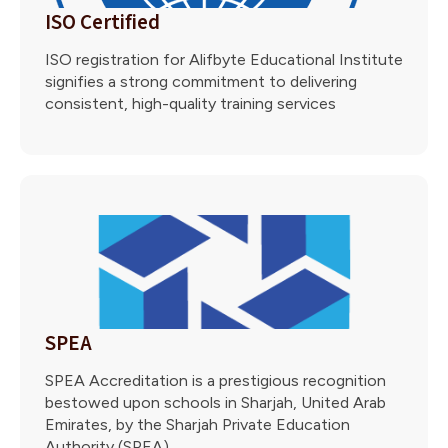
ISO Certified
ISO registration for Alifbyte Educational Institute
signifies a strong commitment to delivering
consistent, high-quality training services
SPEA
SPEA Accreditation is a prestigious recognition
bestowed upon schools in Sharjah, United Arab
Emirates, by the Sharjah Private Education
Authority (SPEA).