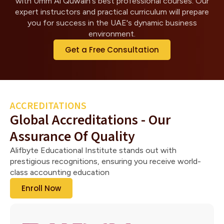
with Umm Al Quwain's best professional courses. Our
expert instructors and practical curriculum will prepare
you for success in the UAE's dynamic business
environment.
Get a Free Consultation
ACCREDITATIONS
Global Accreditations - Our
Assurance Of Quality
Alifbyte Educational Institute stands out with
prestigious recognitions, ensuring you receive world-
class accounting education
Enroll Now