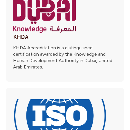
KHDA
KHDA Accreditation is a distinguished
certification awarded by the Knowledge and
Human Development Authority in Dubai, United
Arab Emirates.