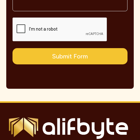
Submit Form