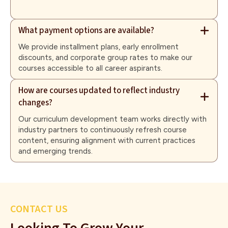
What payment options are available?
We provide installment plans, early enrollment
discounts, and corporate group rates to make our
courses accessible to all career aspirants.
How are courses updated to reflect industry
changes?
Our curriculum development team works directly with
industry partners to continuously refresh course
content, ensuring alignment with current practices
and emerging trends.
CONTACT US