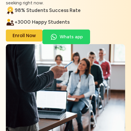
seeking right now.
98% Students Success Rate
+3000 Happy Students
Enroll Now
Whats app