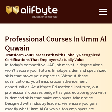
Professional Courses In Umm Al
Quwain
Transform Your Career Path With Globally Recognized
Certifications That Employers Actually Value
In today's competitive UAE job market, a degree alone
won't secure your future. Employers demand specialized
skills that prove your expertise. Without these
qualifications, you'll miss crucial advancement
opportunities. At Alifbyte Educational Institute, our
professional courses bridge this gap, equipping you with
in-demand skills that make employers take notice.
Designed with industry leaders, we ensure you gain
exactly what Umm Al Quwain's top employers are