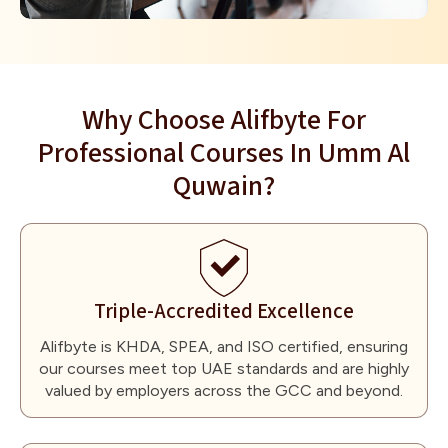
Why Choose Alifbyte For
Professional Courses In Umm Al
Quwain?
Triple-Accredited Excellence
Alifbyte is KHDA, SPEA, and ISO certified, ensuring
our courses meet top UAE standards and are highly
valued by employers across the GCC and beyond.