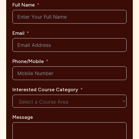
Full Name
Email
Phone/Mobile
Interested Course Category
Message