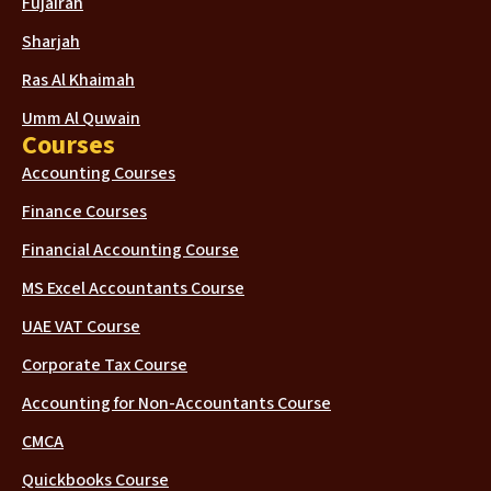
Fujairah
Sharjah
Ras Al Khaimah
Umm Al Quwain
Courses
Accounting Courses
Finance Courses
Financial Accounting Course
MS Excel Accountants Course
UAE VAT Course
Corporate Tax Course
Accounting for Non-Accountants Course
CMCA
Quickbooks Course