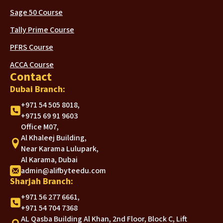
Sage 50 Course
Tally Prime Course
PFRS Course
ACCA Course
Contact
Dubai Branch:
+971 54 505 8018,
+9715 69 91 9603
Office M07,
Al Khaleej Building,
Near Karama Lulupark,
Al Karama, Dubai
admin@alifbyteedu.com
Sharjah Branch:
+971 56 277 6661,
+971 54 704 7368
AL Qasba Building Al Khan, 2nd Floor, Block C, Lift