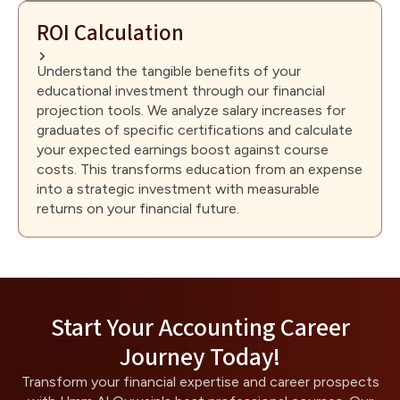
ROI Calculation
Understand the tangible benefits of your
educational investment through our financial
projection tools. We analyze salary increases for
graduates of specific certifications and calculate
your expected earnings boost against course
costs. This transforms education from an expense
into a strategic investment with measurable
returns on your financial future.
Start Your Accounting Career
Journey Today!
Transform your financial expertise and career prospects