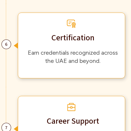
Certification
Earn credentials recognized across
the UAE and beyond.
Career Support