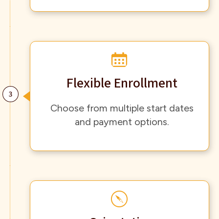
Flexible Enrollment
Choose from multiple start dates
and payment options.