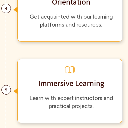
Orientation
Get acquainted with our learning
platforms and resources.
Immersive Learning
Learn with expert instructors and
practical projects.