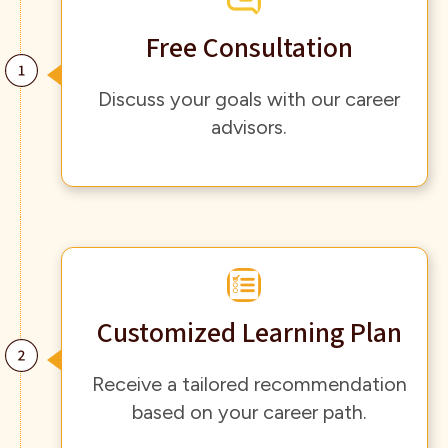
Free Consultation
Discuss your goals with our career
advisors.
Customized Learning Plan
Receive a tailored recommendation
based on your career path.