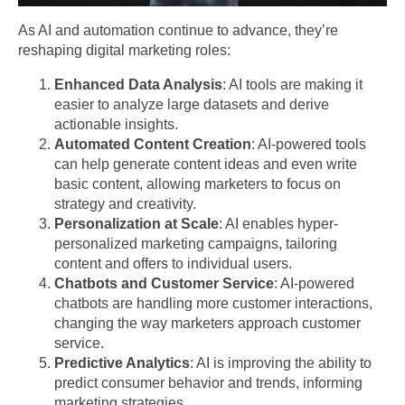
As AI and automation continue to advance, they’re
reshaping digital marketing roles:
Enhanced Data Analysis
: AI tools are making it
easier to analyze large datasets and derive
actionable insights.
Automated Content Creation
: AI-powered tools
can help generate content ideas and even write
basic content, allowing marketers to focus on
strategy and creativity.
Personalization at Scale
: AI enables hyper-
personalized marketing campaigns, tailoring
content and offers to individual users.
Chatbots and Customer Service
: AI-powered
chatbots are handling more customer interactions,
changing the way marketers approach customer
service.
Predictive Analytics
: AI is improving the ability to
predict consumer behavior and trends, informing
marketing strategies.