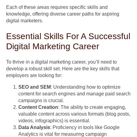
Each of these areas requires specific skills and
knowledge, offering diverse career paths for aspiring
digital marketers.
Essential Skills For A Successful
Digital Marketing Career
To thrive in a digital marketing career, you’ll need to
develop a robust skill set. Here are the key skills that
employers are looking for:
SEO and SEM
: Understanding how to optimize
content for search engines and manage paid search
campaigns is crucial.
Content Creation
: The ability to create engaging,
valuable content across various formats (blog posts,
videos, infographics) is essential.
Data Analysis
: Proficiency in tools like Google
Analytics is vital for measuring campaign