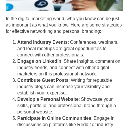
In the digital marketing world, who you know can be just
as important as what you know. Here are some strategies
for effective networking and personal branding:
Attend Industry Events
: Conferences, webinars,
and local meetups are great opportunities to
connect with other professionals.
Engage on LinkedIn
: Share insights, comment on
industry trends, and connect with other digital
marketers on this professional network.
Contribute Guest Posts
: Writing for reputable
industry blogs can increase your visibility and
establish your expertise.
Develop a Personal Website
: Showcase your
skills, portfolio, and professional brand through a
personal website.
Participate in Online Communities
: Engage in
discussions on platforms like Reddit or industry-