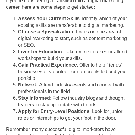
If you’re considering a transition into a digital marketing
career, here are some steps to get started:
Assess Your Current Skills
: Identify which of your
existing skills are transferable to digital marketing.
Choose a Specialization
: Focus on one area of
digital marketing to start, such as content marketing
or SEO.
Invest in Education
: Take online courses or attend
workshops to build your skills.
Gain Practical Experience
: Offer to help friends’
businesses or volunteer for non-profits to build your
portfolio.
Network
: Attend industry events and connect with
professionals in the field.
Stay Informed
: Follow industry blogs and thought
leaders to stay up-to-date with trends.
Apply for Entry-Level Positions
: Look for junior
roles or internships to get your foot in the door.
Remember, many successful digital marketers have