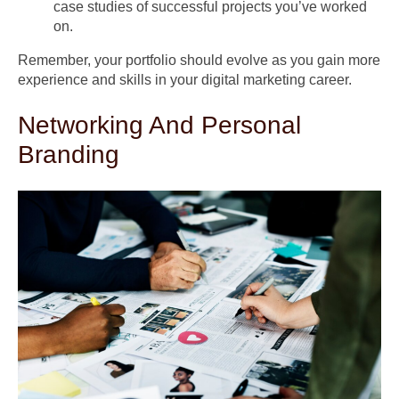
case studies of successful projects you’ve worked
on.
Remember, your portfolio should evolve as you gain more
experience and skills in your digital marketing career.
Networking And Personal
Branding