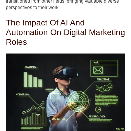
transitioned from other fields, bringing valuable diverse
perspectives to their work.
The Impact Of AI And
Automation On Digital Marketing
Roles