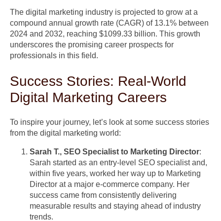
The digital marketing industry is projected to grow at a
compound annual growth rate (CAGR) of 13.1% between
2024 and 2032, reaching $1099.33 billion. This growth
underscores the promising career prospects for
professionals in this field.
Success Stories: Real-World
Digital Marketing Careers
To inspire your journey, let’s look at some success stories
from the digital marketing world:
Sarah T., SEO Specialist to Marketing Director
:
Sarah started as an entry-level SEO specialist and,
within five years, worked her way up to Marketing
Director at a major e-commerce company. Her
success came from consistently delivering
measurable results and staying ahead of industry
trends.