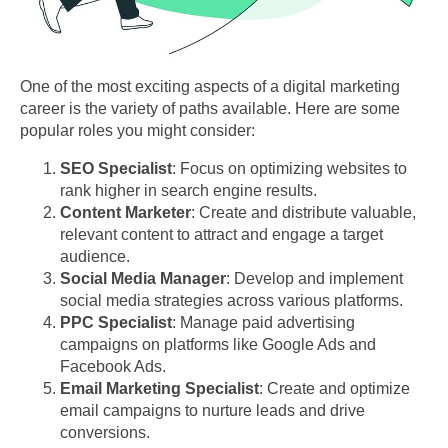
One of the most exciting aspects of a digital marketing
career is the variety of paths available. Here are some
popular roles you might consider:
SEO Specialist
: Focus on optimizing websites to
rank higher in search engine results.
Content Marketer
: Create and distribute valuable,
relevant content to attract and engage a target
audience.
Social Media Manager
: Develop and implement
social media strategies across various platforms.
PPC Specialist
: Manage paid advertising
campaigns on platforms like Google Ads and
Facebook Ads.
Email Marketing Specialist
: Create and optimize
email campaigns to nurture leads and drive
conversions.