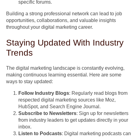
specific forums.
Building a strong professional network can lead to job
opportunities, collaborations, and valuable insights
throughout your digital marketing career.
Staying Updated With Industry
Trends
The digital marketing landscape is constantly evolving,
making continuous learning essential. Here are some
ways to stay updated:
Follow Industry Blogs
: Regularly read blogs from
respected digital marketing sources like Moz,
HubSpot, and Search Engine Journal.
Subscribe to Newsletters
: Sign up for newsletters
from industry leaders to get updates directly in your
inbox.
Listen to Podcasts
: Digital marketing podcasts can