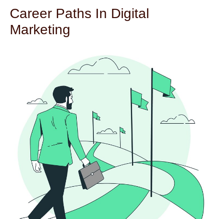
Career Paths In Digital
Marketing