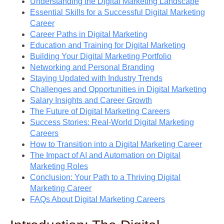
Understanding the Digital Marketing Landscape
Essential Skills for a Successful Digital Marketing
Career
Career Paths in Digital Marketing
Education and Training for Digital Marketing
Building Your Digital Marketing Portfolio
Networking and Personal Branding
Staying Updated with Industry Trends
Challenges and Opportunities in Digital Marketing
Salary Insights and Career Growth
The Future of Digital Marketing Careers
Success Stories: Real-World Digital Marketing
Careers
How to Transition into a Digital Marketing Career
The Impact of AI and Automation on Digital
Marketing Roles
Conclusion: Your Path to a Thriving Digital
Marketing Career
FAQs About Digital Marketing Careers