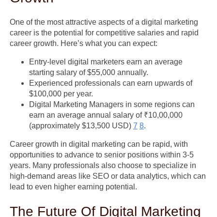
One of the most attractive aspects of a digital marketing
career is the potential for competitive salaries and rapid
career growth. Here’s what you can expect:
Entry-level digital marketers earn an average
starting salary of $55,000 annually.
Experienced professionals can earn upwards of
$100,000 per year.
Digital Marketing Managers in some regions can
earn an average annual salary of ₹10,00,000
(approximately $13,500 USD)
7
8
.
Career growth in digital marketing can be rapid, with
opportunities to advance to senior positions within 3-5
years. Many professionals also choose to specialize in
high-demand areas like SEO or data analytics, which can
lead to even higher earning potential.
The Future Of Digital Marketing