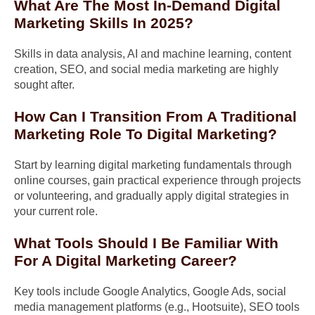
What Are The Most In-Demand Digital
Marketing Skills In 2025?
Skills in data analysis, AI and machine learning, content
creation, SEO, and social media marketing are highly
sought after.
How Can I Transition From A Traditional
Marketing Role To Digital Marketing?
Start by learning digital marketing fundamentals through
online courses, gain practical experience through projects
or volunteering, and gradually apply digital strategies in
your current role.
What Tools Should I Be Familiar With
For A Digital Marketing Career?
Key tools include Google Analytics, Google Ads, social
media management platforms (e.g., Hootsuite), SEO tools