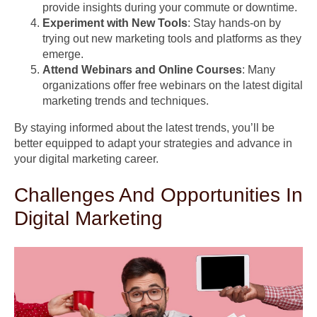
provide insights during your commute or downtime.
Experiment with New Tools
: Stay hands-on by
trying out new marketing tools and platforms as they
emerge.
Attend Webinars and Online Courses
: Many
organizations offer free webinars on the latest digital
marketing trends and techniques.
By staying informed about the latest trends, you’ll be
better equipped to adapt your strategies and advance in
your digital marketing career.
Challenges And Opportunities In
Digital Marketing