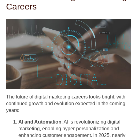
Careers
The future of digital marketing careers looks bright, with
continued growth and evolution expected in the coming
years:
AI and Automation
: AI is revolutionizing digital
marketing, enabling hyper-personalization and
enhancing customer engagement. In 2025, nearly