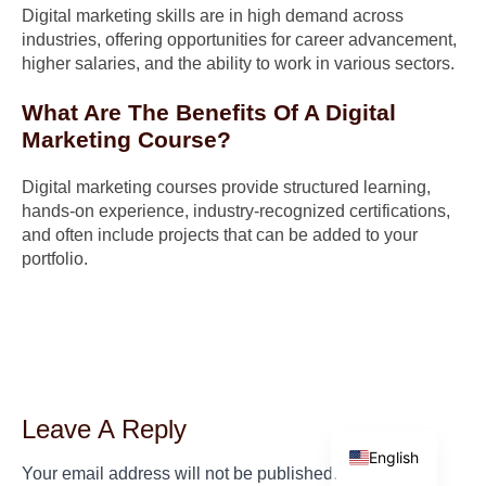
Digital marketing skills are in high demand across
industries, offering opportunities for career advancement,
higher salaries, and the ability to work in various sectors.
What Are The Benefits Of A Digital
Marketing Course?
Digital marketing courses provide structured learning,
hands-on experience, industry-recognized certifications,
and often include projects that can be added to your
portfolio.
Leave A Reply
Arabic
English
Your email address will not be published.