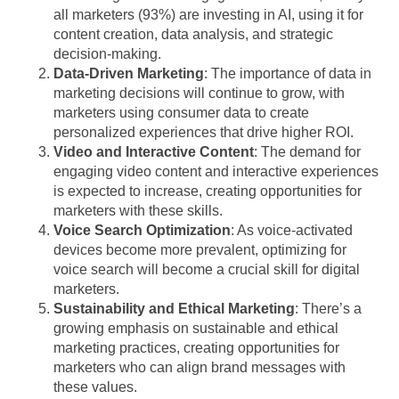
all marketers (93%) are investing in AI, using it for
content creation, data analysis, and strategic
decision-making.
Data-Driven Marketing
: The importance of data in
marketing decisions will continue to grow, with
marketers using consumer data to create
personalized experiences that drive higher ROI.
Video and Interactive Content
: The demand for
engaging video content and interactive experiences
is expected to increase, creating opportunities for
marketers with these skills.
Voice Search Optimization
: As voice-activated
devices become more prevalent, optimizing for
voice search will become a crucial skill for digital
marketers.
Sustainability and Ethical Marketing
: There’s a
growing emphasis on sustainable and ethical
marketing practices, creating opportunities for
marketers who can align brand messages with
these values.