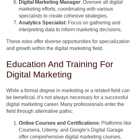
Digital Marketing Manager
: Oversee all digital
marketing efforts, coordinating with various
specialists to create cohesive strategies.
Analytics Specialist
: Focus on gathering and
interpreting data to inform marketing decisions.
These roles offer diverse opportunities for specialization
and growth within the digital marketing field.
Education And Training For
Digital Marketing
While a formal degree in marketing or a related field can
be beneficial, it’s not always necessary for a successful
digital marketing career. Many professionals enter the
field through alternative paths:
Online Courses and Certifications
: Platforms like
Coursera, Udemy, and Google’s Digital Garage
offer comprehensive digital marketing courses.