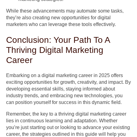
While these advancements may automate some tasks,
they’re also creating new opportunities for digital
marketers who can leverage these tools effectively.
Conclusion: Your Path To A
Thriving Digital Marketing
Career
Embarking on a digital marketing career in 2025 offers
exciting opportunities for growth, creativity, and impact. By
developing essential skills, staying informed about
industry trends, and embracing new technologies, you
can position yourself for success in this dynamic field.
Remember, the key to a thriving digital marketing career
lies in continuous learning and adaptation. Whether
you’re just starting out or looking to advance your existing
career, the strategies outlined in this guide will help you