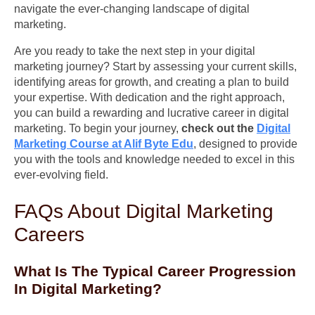
navigate the ever-changing landscape of digital
marketing.
Are you ready to take the next step in your digital
marketing journey? Start by assessing your current skills,
identifying areas for growth, and creating a plan to build
your expertise. With dedication and the right approach,
you can build a rewarding and lucrative career in digital
marketing. To begin your journey,
check out the
Digital
Marketing Course at Alif Byte Edu
, designed to provide
you with the tools and knowledge needed to excel in this
ever-evolving field.
FAQs About Digital Marketing
Careers
What Is The Typical Career Progression
In Digital Marketing?