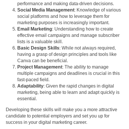
performance and making data-driven decisions.
Social Media Management
: Knowledge of various
social platforms and how to leverage them for
marketing purposes is increasingly important.
Email Marketing
: Understanding how to create
effective email campaigns and manage subscriber
lists is a valuable skill.
Basic Design Skills
: While not always required,
having a grasp of design principles and tools like
Canva can be beneficial.
Project Management
: The ability to manage
multiple campaigns and deadlines is crucial in this
fast-paced field.
Adaptability
: Given the rapid changes in digital
marketing, being able to learn and adapt quickly is
essential.
Developing these skills will make you a more attractive
candidate to potential employers and set you up for
success in your digital marketing career.