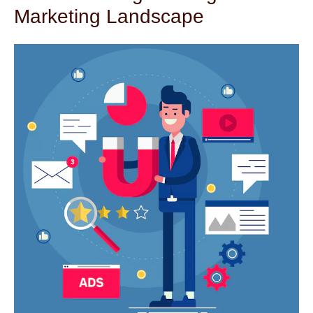
Marketing Landscape