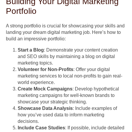
Building Your Digital Marketing
Portfolio
A strong portfolio is crucial for showcasing your skills and
landing your dream digital marketing job. Here’s how to
build an impressive portfolio:
Start a Blog
: Demonstrate your content creation
and SEO skills by maintaining a blog on digital
marketing topics.
Volunteer for Non-Profits
: Offer your digital
marketing services to local non-profits to gain real-
world experience.
Create Mock Campaigns
: Develop hypothetical
marketing campaigns for well-known brands to
showcase your strategic thinking.
Showcase Data Analysis
: Include examples of
how you’ve used data to inform marketing
decisions.
Include Case Studies
: If possible, include detailed