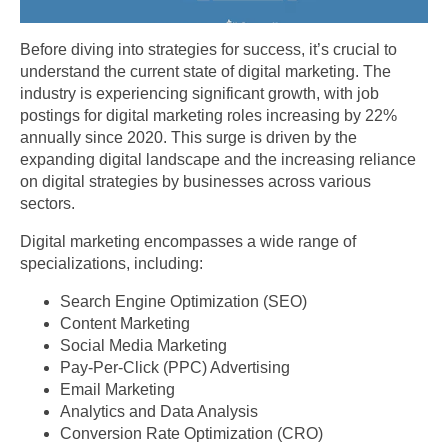
Before diving into strategies for success, it’s crucial to
understand the current state of digital marketing. The
industry is experiencing significant growth, with job
postings for digital marketing roles increasing by 22%
annually since 2020. This surge is driven by the
expanding digital landscape and the increasing reliance
on digital strategies by businesses across various
sectors.
Digital marketing encompasses a wide range of
specializations, including:
Search Engine Optimization (SEO)
Content Marketing
Social Media Marketing
Pay-Per-Click (PPC) Advertising
Email Marketing
Analytics and Data Analysis
Conversion Rate Optimization (CRO)