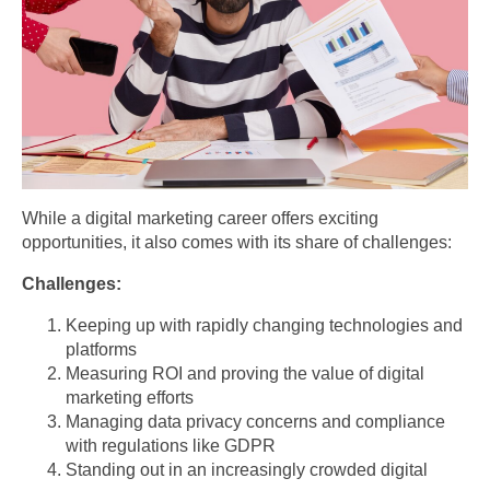
While a digital marketing career offers exciting
opportunities, it also comes with its share of challenges:
Challenges:
Keeping up with rapidly changing technologies and
platforms
Measuring ROI and proving the value of digital
marketing efforts
Managing data privacy concerns and compliance
with regulations like GDPR
Standing out in an increasingly crowded digital