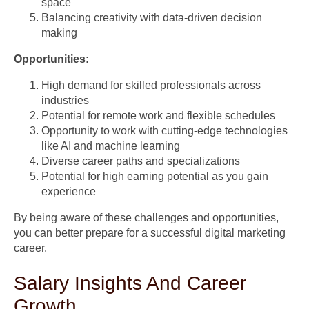
space
Balancing creativity with data-driven decision
making
Opportunities:
High demand for skilled professionals across
industries
Potential for remote work and flexible schedules
Opportunity to work with cutting-edge technologies
like AI and machine learning
Diverse career paths and specializations
Potential for high earning potential as you gain
experience
By being aware of these challenges and opportunities,
you can better prepare for a successful digital marketing
career.
Salary Insights And Career
Growth