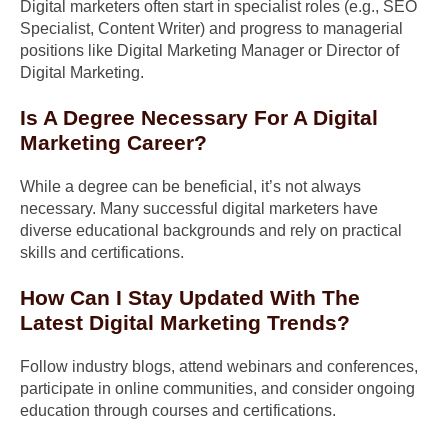
Digital marketers often start in specialist roles (e.g., SEO
Specialist, Content Writer) and progress to managerial
positions like Digital Marketing Manager or Director of
Digital Marketing.
Is A Degree Necessary For A Digital
Marketing Career?
While a degree can be beneficial, it’s not always
necessary. Many successful digital marketers have
diverse educational backgrounds and rely on practical
skills and certifications.
How Can I Stay Updated With The
Latest Digital Marketing Trends?
Follow industry blogs, attend webinars and conferences,
participate in online communities, and consider ongoing
education through courses and certifications.