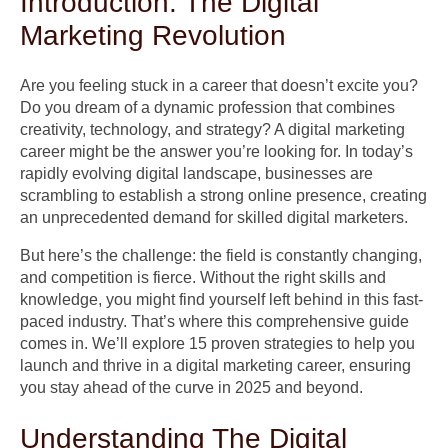
Introduction: The Digital
Marketing Revolution
Are you feeling stuck in a career that doesn’t excite you?
Do you dream of a dynamic profession that combines
creativity, technology, and strategy? A digital marketing
career might be the answer you’re looking for. In today’s
rapidly evolving digital landscape, businesses are
scrambling to establish a strong online presence, creating
an unprecedented demand for skilled digital marketers.
But here’s the challenge: the field is constantly changing,
and competition is fierce. Without the right skills and
knowledge, you might find yourself left behind in this fast-
paced industry. That’s where this comprehensive guide
comes in. We’ll explore 15 proven strategies to help you
launch and thrive in a digital marketing career, ensuring
you stay ahead of the curve in 2025 and beyond.
Understanding The Digital