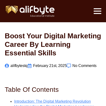
Boost Your Digital Marketing
Career By Learning
Essential Skills
alifbytestq
February 21st, 2025
No Comments
Table Of Contents
Introduction: The Digital Marketing Revolution