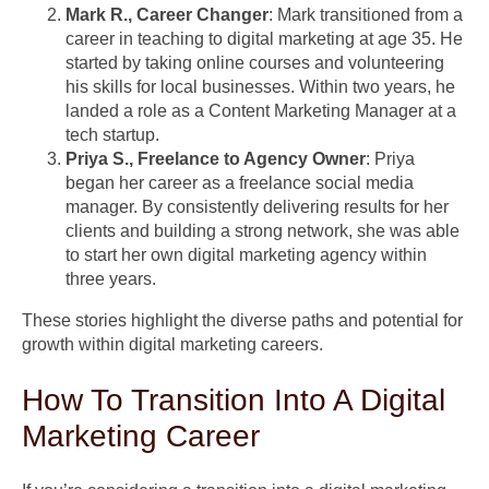
Mark R., Career Changer
: Mark transitioned from a
career in teaching to digital marketing at age 35. He
started by taking online courses and volunteering
his skills for local businesses. Within two years, he
landed a role as a Content Marketing Manager at a
tech startup.
Priya S., Freelance to Agency Owner
: Priya
began her career as a freelance social media
manager. By consistently delivering results for her
clients and building a strong network, she was able
to start her own digital marketing agency within
three years.
These stories highlight the diverse paths and potential for
growth within digital marketing careers.
How To Transition Into A Digital
Marketing Career