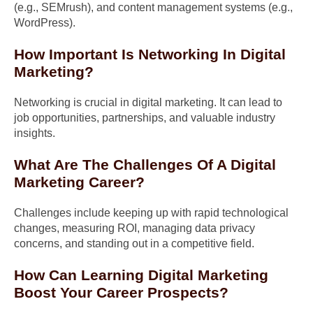
(e.g., SEMrush), and content management systems (e.g.,
WordPress).
How Important Is Networking In Digital
Marketing?
Networking is crucial in digital marketing. It can lead to
job opportunities, partnerships, and valuable industry
insights.
What Are The Challenges Of A Digital
Marketing Career?
Challenges include keeping up with rapid technological
changes, measuring ROI, managing data privacy
concerns, and standing out in a competitive field.
How Can Learning Digital Marketing
Boost Your Career Prospects?