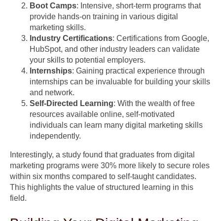
Boot Camps
: Intensive, short-term programs that
provide hands-on training in various digital
marketing skills.
Industry Certifications
: Certifications from Google,
HubSpot, and other industry leaders can validate
your skills to potential employers.
Internships
: Gaining practical experience through
internships can be invaluable for building your skills
and network.
Self-Directed Learning
: With the wealth of free
resources available online, self-motivated
individuals can learn many digital marketing skills
independently.
Interestingly, a study found that graduates from digital
marketing programs were 30% more likely to secure roles
within six months compared to self-taught candidates.
This highlights the value of structured learning in this
field.