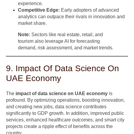
experience.
Competitive Edge:
Early adopters of advanced
analytics can outpace their rivals in innovation and
market share.
Note:
Sectors like real estate, retail, and
tourism also leverage AI for forecasting
demand, risk assessment, and market trends.
9. Impact Of Data Science On
UAE Economy
The
impact of data science on UAE economy
is
profound. By optimizing operations, boosting innovation,
and creating new jobs, data science contributes
significantly to GDP growth. In addition, improved public
services, enhanced healthcare outcomes, and smart city
projects create a ripple effect of benefits across the
country.