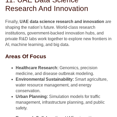
Research And Innovation
Finally,
UAE data science research and innovation
are
shaping the nation’s future. World-class research
institutions, government-backed innovation hubs, and
private R&D labs work together to explore new frontiers in
AI, machine learning, and big data.
Areas Of Focus
Healthcare Research:
Genomics, precision
medicine, and disease outbreak modeling.
Environmental Sustainability:
Smart agriculture,
water resource management, and energy
conservation.
Urban Planning:
Simulation models for traffic
management, infrastructure planning, and public
safety.