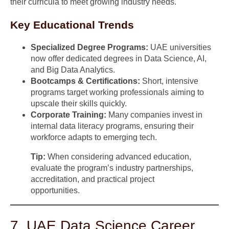
their curricula to meet growing industry needs.
Key Educational Trends
Specialized Degree Programs:
UAE universities
now offer dedicated degrees in Data Science, AI,
and Big Data Analytics.
Bootcamps & Certifications:
Short, intensive
programs target working professionals aiming to
upscale their skills quickly.
Corporate Training:
Many companies invest in
internal data literacy programs, ensuring their
workforce adapts to emerging tech.
Tip:
When considering advanced education,
evaluate the program’s industry partnerships,
accreditation, and practical project
opportunities.
7. UAE Data Science Career