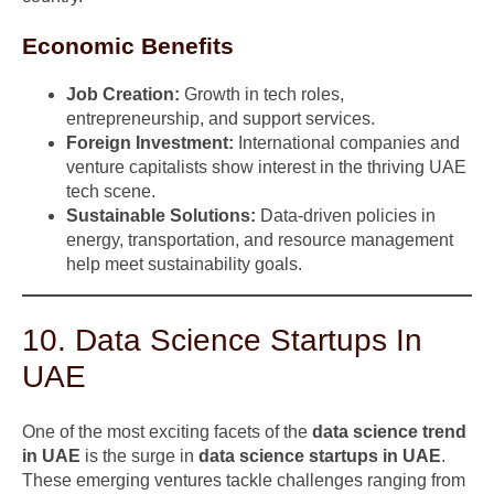
Economic Benefits
Job Creation:
Growth in tech roles,
entrepreneurship, and support services.
Foreign Investment:
International companies and
venture capitalists show interest in the thriving UAE
tech scene.
Sustainable Solutions:
Data-driven policies in
energy, transportation, and resource management
help meet sustainability goals.
10. Data Science Startups In
UAE
One of the most exciting facets of the
data science trend
in UAE
is the surge in
data science startups in UAE
.
These emerging ventures tackle challenges ranging from