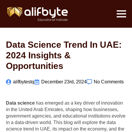
Data Science Trend In UAE:
2024 Insights &
Opportunities
alifbytestq
December 23rd, 2024
No Comments
Data science
has emerged as a key driver of innovation
in the United Arab Emirates, shaping how businesses,
government agencies, and educational institutions evolve
in a data-driven world. This blog will explore the data
science trend in UAE, its impact on the economy, and the