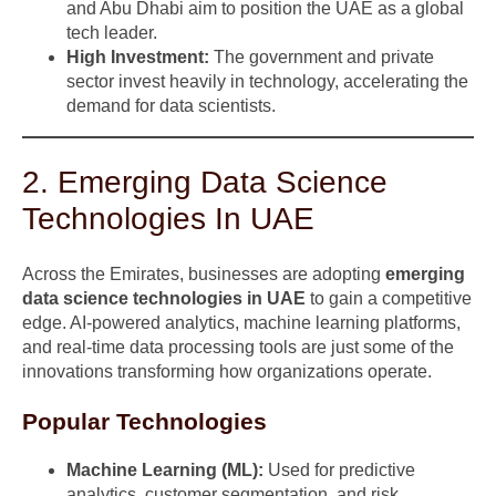
and Abu Dhabi aim to position the UAE as a global
tech leader.
High Investment:
The government and private
sector invest heavily in technology, accelerating the
demand for data scientists.
2. Emerging Data Science
Technologies In UAE
Across the Emirates, businesses are adopting
emerging
data science technologies in UAE
to gain a competitive
edge. AI-powered analytics, machine learning platforms,
and real-time data processing tools are just some of the
innovations transforming how organizations operate.
Popular Technologies
Machine Learning (ML):
Used for predictive
analytics, customer segmentation, and risk