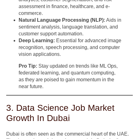
assessment in finance, healthcare, and e-
commerce.
Natural Language Processing (NLP):
Aids in
sentiment analysis, language translation, and
customer support automation.
Deep Learning:
Essential for advanced image
recognition, speech processing, and computer
vision applications.
Pro Tip:
Stay updated on trends like ML Ops,
federated learning, and quantum computing,
as they are poised to gain momentum in the
near future.
3. Data Science Job Market
Growth In Dubai
Dubai is often seen as the commercial heart of the UAE.