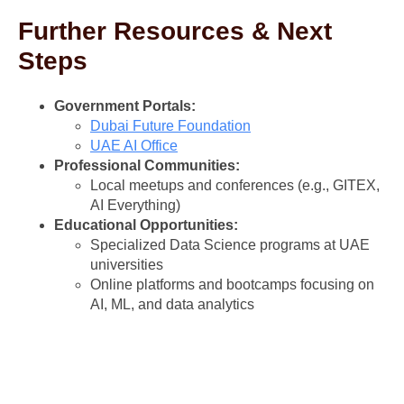
Further Resources & Next
Steps
Government Portals:
Dubai Future Foundation
UAE AI Office
Professional Communities:
Local meetups and conferences (e.g., GITEX,
AI Everything)
Educational Opportunities:
Specialized Data Science programs at UAE
universities
Online platforms and bootcamps focusing on
AI, ML, and data analytics