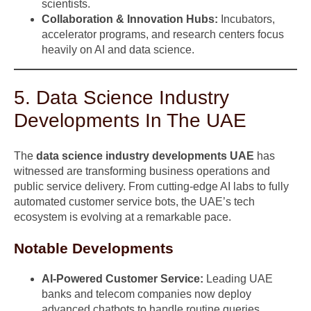
scientists.
Collaboration & Innovation Hubs:
Incubators,
accelerator programs, and research centers focus
heavily on AI and data science.
5. Data Science Industry
Developments In The UAE
The
data science industry developments UAE
has
witnessed are transforming business operations and
public service delivery. From cutting-edge AI labs to fully
automated customer service bots, the UAE’s tech
ecosystem is evolving at a remarkable pace.
Notable Developments
AI-Powered Customer Service:
Leading UAE
banks and telecom companies now deploy
advanced chatbots to handle routine queries.