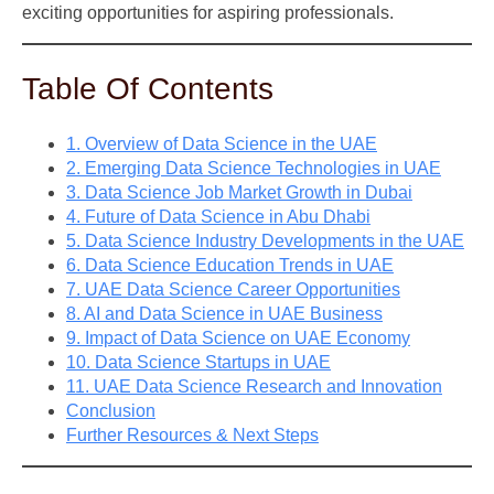
exciting opportunities for aspiring professionals.
Table Of Contents
1. Overview of Data Science in the UAE
2. Emerging Data Science Technologies in UAE
3. Data Science Job Market Growth in Dubai
4. Future of Data Science in Abu Dhabi
5. Data Science Industry Developments in the UAE
6. Data Science Education Trends in UAE
7. UAE Data Science Career Opportunities
8. AI and Data Science in UAE Business
9. Impact of Data Science on UAE Economy
10. Data Science Startups in UAE
11. UAE Data Science Research and Innovation
Conclusion
Further Resources & Next Steps