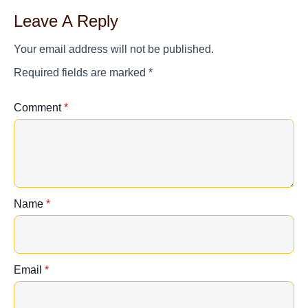
Leave A Reply
Your email address will not be published.
Required fields are marked
*
Comment
*
Name
*
Email
*