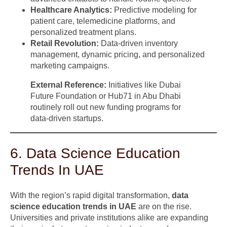
Healthcare Analytics:
Predictive modeling for
patient care, telemedicine platforms, and
personalized treatment plans.
Retail Revolution:
Data-driven inventory
management, dynamic pricing, and personalized
marketing campaigns.
External Reference:
Initiatives like Dubai
Future Foundation or Hub71 in Abu Dhabi
routinely roll out new funding programs for
data-driven startups.
6. Data Science Education
Trends In UAE
With the region’s rapid digital transformation,
data
science education trends in UAE
are on the rise.
Universities and private institutions alike are expanding