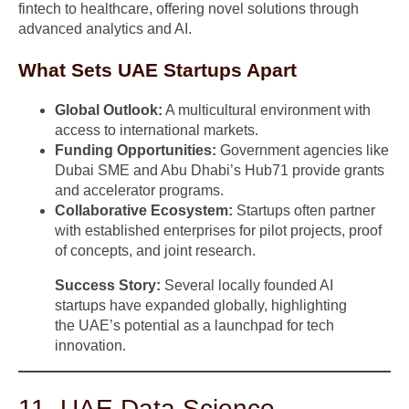
fintech to healthcare, offering novel solutions through
advanced analytics and AI.
What Sets UAE Startups Apart
Global Outlook:
A multicultural environment with
access to international markets.
Funding Opportunities:
Government agencies like
Dubai SME and Abu Dhabi’s Hub71 provide grants
and accelerator programs.
Collaborative Ecosystem:
Startups often partner
with established enterprises for pilot projects, proof
of concepts, and joint research.
Success Story:
Several locally founded AI
startups have expanded globally, highlighting
the UAE’s potential as a launchpad for tech
innovation.
11. UAE Data Science