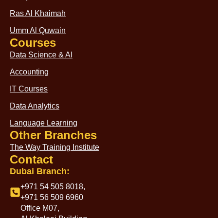
Ras Al Khaimah
Umm Al Quwain
Courses
Data Science & AI
Accounting
IT Courses
Data Analytics
Language Learning
Other Branches
The Way Training Institute
Contact
Dubai Branch:
+971 54 505 8018,
+971 56 509 6960
Office M07,