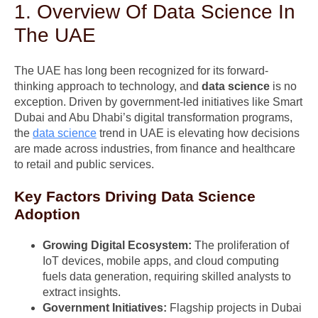
1. Overview Of Data Science In
The UAE
The UAE has long been recognized for its forward-
thinking approach to technology, and
data science
is no
exception. Driven by government-led initiatives like Smart
Dubai and Abu Dhabi’s digital transformation programs,
the
data science
trend in UAE is elevating how decisions
are made across industries, from finance and healthcare
to retail and public services.
Key Factors Driving Data Science
Adoption
Growing Digital Ecosystem:
The proliferation of
IoT devices, mobile apps, and cloud computing
fuels data generation, requiring skilled analysts to
extract insights.
Government Initiatives:
Flagship projects in Dubai