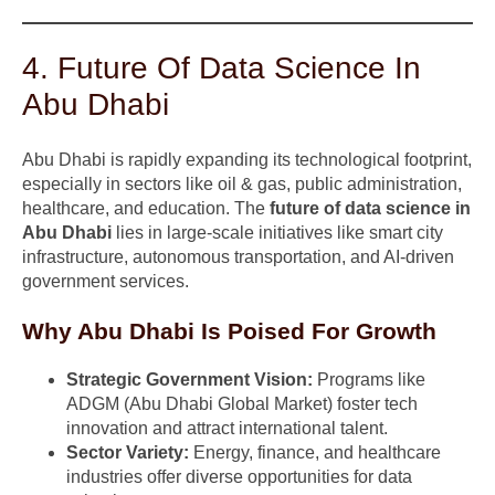
4. Future Of Data Science In
Abu Dhabi
Abu Dhabi is rapidly expanding its technological footprint,
especially in sectors like oil & gas, public administration,
healthcare, and education. The
future of data science in
Abu Dhabi
lies in large-scale initiatives like smart city
infrastructure, autonomous transportation, and AI-driven
government services.
Why Abu Dhabi Is Poised For Growth
Strategic Government Vision:
Programs like
ADGM (Abu Dhabi Global Market) foster tech
innovation and attract international talent.
Sector Variety:
Energy, finance, and healthcare
industries offer diverse opportunities for data