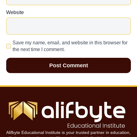
Website
Save my name, email, and website in this browser for
the next time I comment.
Alifbyte Educational Institute is your trusted partner in education,