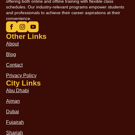
offering both online and offline training with flexible class
schedules. Our industry-relevant programs empower students
and professionals to achieve their career aspirations at their
convenience.
Other Links
About
Blog
Contact
Privacy Policy
City Links
Abu Dhabi
Ajman
Dubai
Fujairah
Sharjah