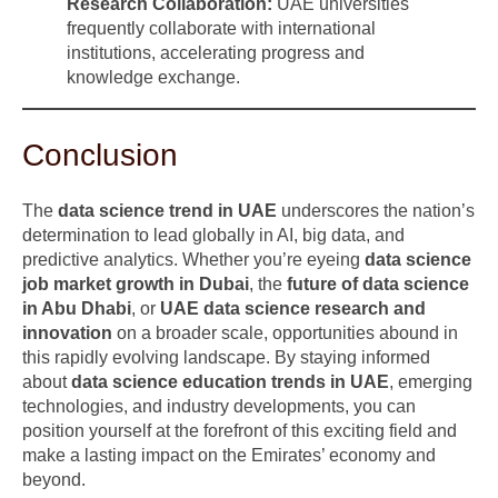
Research Collaboration:
UAE universities
frequently collaborate with international
institutions, accelerating progress and
knowledge exchange.
Conclusion
The
data science trend in UAE
underscores the nation’s
determination to lead globally in AI, big data, and
predictive analytics. Whether you’re eyeing
data science
job market growth in Dubai
, the
future of data science
in Abu Dhabi
, or
UAE data science research and
innovation
on a broader scale, opportunities abound in
this rapidly evolving landscape. By staying informed
about
data science education trends in UAE
, emerging
technologies, and industry developments, you can
position yourself at the forefront of this exciting field and
make a lasting impact on the Emirates’ economy and
beyond.