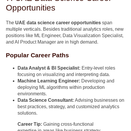
Opportunities
The
UAE data science career opportunities
span
multiple verticals. Besides traditional analytics roles, new
positions like ML Engineer, Data Visualization Specialist,
and AI Product Manager are in high demand.
Popular Career Paths
Data Analyst & BI Specialist:
Entry-level roles
focusing on visualizing and interpreting data.
Machine Learning Engineer:
Developing and
deploying ML algorithms within production
environments.
Data Science Consultant:
Advising businesses on
best practices, strategy, and customized analytics
solutions.
Career Tip:
Gaining cross-functional
expertise in areas like business strategy,