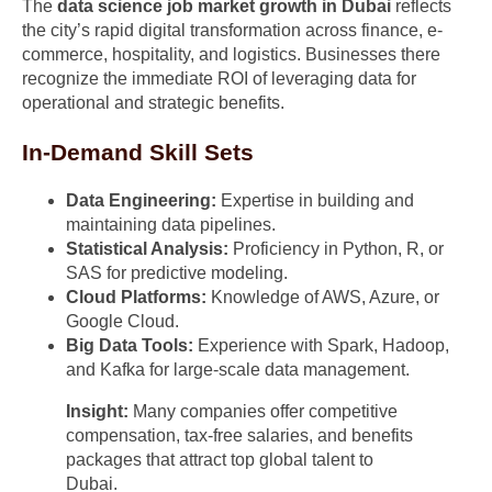
The
data science job market growth in Dubai
reflects
the city’s rapid digital transformation across finance, e-
commerce, hospitality, and logistics. Businesses there
recognize the immediate ROI of leveraging data for
operational and strategic benefits.
In-Demand Skill Sets
Data Engineering:
Expertise in building and
maintaining data pipelines.
Statistical Analysis:
Proficiency in Python, R, or
SAS for predictive modeling.
Cloud Platforms:
Knowledge of AWS, Azure, or
Google Cloud.
Big Data Tools:
Experience with Spark, Hadoop,
and Kafka for large-scale data management.
Insight:
Many companies offer competitive
compensation, tax-free salaries, and benefits
packages that attract top global talent to
Dubai.