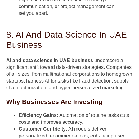
communication, or project management can
set you apart.
8. AI And Data Science In UAE
Business
AI and data science in UAE business
underscore a
significant shift toward data-driven strategies. Companies
of all sizes, from multinational corporations to homegrown
startups, harness AI for tasks like fraud detection, supply
chain optimization, and hyper-personalized marketing.
Why Businesses Are Investing
Efficiency Gains:
Automation of routine tasks cuts
costs and improves accuracy.
Customer Centricity:
AI models deliver
personalized recommendations, enhancing user