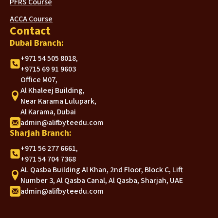
PFRS Course
ACCA Course
Contact
Dubai Branch:
+971 54 505 8018,
+9715 69 91 9603
Office M07,
Al Khaleej Building,
Near Karama Lulupark,
Al Karama, Dubai
admin@alifbyteedu.com
Sharjah Branch:
+971 56 277 6661,
+971 54 704 7368
AL Qasba Building Al Khan, 2nd Floor, Block C, Lift
Number 3, Al Qasba Canal, Al Qasba, Sharjah, UAE
admin@alifbyteedu.com