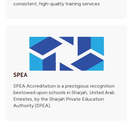
consistent, high-quality training services
SPEA
SPEA Accreditation is a prestigious recognition
bestowed upon schools in Sharjah, United Arab
Emirates, by the Sharjah Private Education
Authority (SPEA).