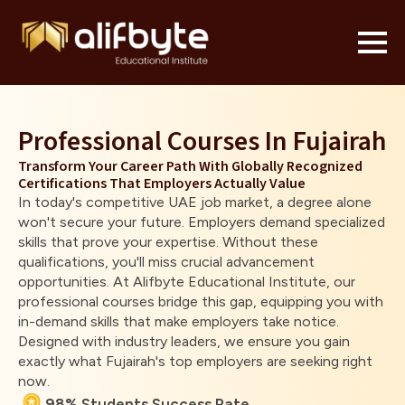
Professional Courses In Fujairah
Transform Your Career Path With Globally Recognized
Certifications That Employers Actually Value
In today's competitive UAE job market, a degree alone
won't secure your future. Employers demand specialized
skills that prove your expertise. Without these
qualifications, you'll miss crucial advancement
opportunities. At Alifbyte Educational Institute, our
professional courses bridge this gap, equipping you with
in-demand skills that make employers take notice.
Designed with industry leaders, we ensure you gain
exactly what Fujairah's top employers are seeking right
now.
98% Students Success Rate