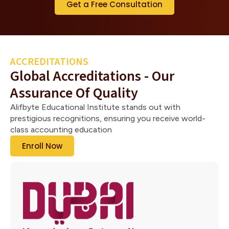
Get a Free Consultation
ACCREDITATIONS
Global Accreditations - Our
Assurance Of Quality
Alifbyte Educational Institute stands out with
prestigious recognitions, ensuring you receive world-
class accounting education
Enroll Now