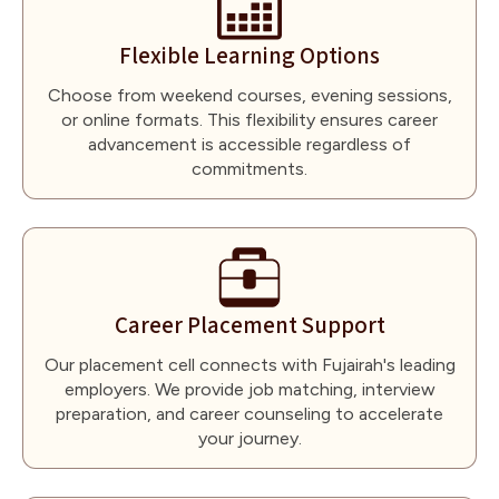
Flexible Learning Options
Choose from weekend courses, evening sessions,
or online formats. This flexibility ensures career
advancement is accessible regardless of
commitments.
Career Placement Support
Our placement cell connects with Fujairah's leading
employers. We provide job matching, interview
preparation, and career counseling to accelerate
your journey.