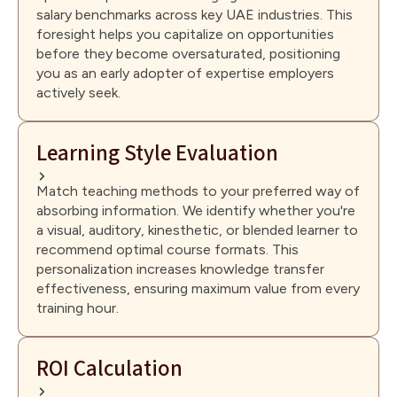
salary benchmarks across key UAE industries. This
foresight helps you capitalize on opportunities
before they become oversaturated, positioning
you as an early adopter of expertise employers
actively seek.
Learning Style Evaluation
Match teaching methods to your preferred way of
absorbing information. We identify whether you're
a visual, auditory, kinesthetic, or blended learner to
recommend optimal course formats. This
personalization increases knowledge transfer
effectiveness, ensuring maximum value from every
training hour.
ROI Calculation