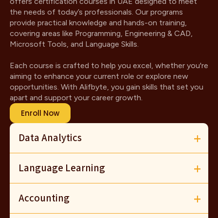
offers certification courses in UAE designed to meet
the needs of today’s professionals. Our programs
provide practical knowledge and hands-on training,
covering areas like Programming, Engineering & CAD,
Microsoft Tools, and Language Skills.
Each course is crafted to help you excel, whether you're
aiming to enhance your current role or explore new
opportunities. With Alifbyte, you gain skills that set you
apart and support your career growth.
Enroll Now
Data Analytics
Language Learning
Accounting