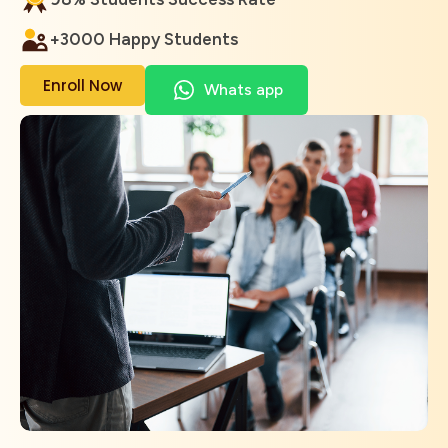
+3000 Happy Students
Enroll Now
Whats app