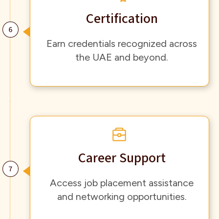
Certification
Earn credentials recognized across
the UAE and beyond.
Career Support
Access job placement assistance
and networking opportunities.