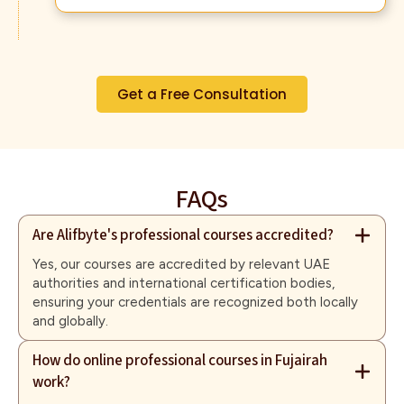
Get a Free Consultation
FAQs
Are Alifbyte's professional courses accredited?
Yes, our courses are accredited by relevant UAE
authorities and international certification bodies,
ensuring your credentials are recognized both locally
and globally.
How do online professional courses in Fujairah
work?