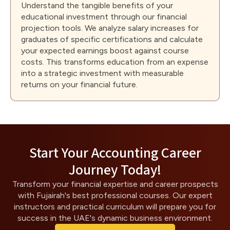
Understand the tangible benefits of your
educational investment through our financial
projection tools. We analyze salary increases for
graduates of specific certifications and calculate
your expected earnings boost against course
costs. This transforms education from an expense
into a strategic investment with measurable
returns on your financial future.
Start Your Accounting Career
Journey Today!
Transform your financial expertise and career prospects
with Fujairah's best professional courses. Our expert
instructors and practical curriculum will prepare you for
success in the UAE's dynamic business environment.