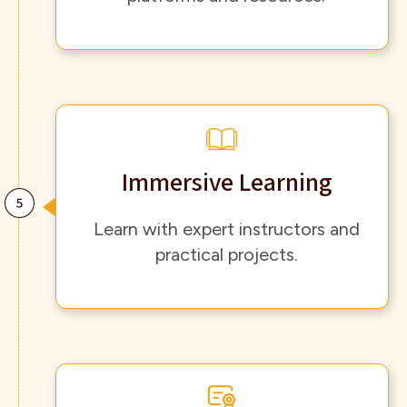
Immersive Learning
Learn with expert instructors and
practical projects.