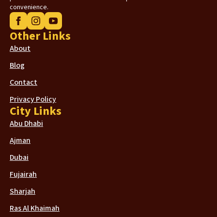
convenience.
Other Links
About
Blog
Contact
Privacy Policy
City Links
Abu Dhabi
Ajman
Dubai
Fujairah
Sharjah
Ras Al Khaimah