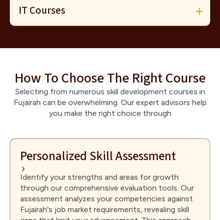
IT Courses
How To Choose The Right Course
Selecting from numerous skill development courses in
Fujairah can be overwhelming. Our expert advisors help
you make the right choice through
Personalized Skill Assessment
Identify your strengths and areas for growth
through our comprehensive evaluation tools. Our
assessment analyzes your competencies against
Fujairah's job market requirements, revealing skill