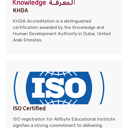
KHDA
KHDA Accreditation is a distinguished
certification awarded by the Knowledge and
Human Development Authority in Dubai, United
Arab Emirates.
ISO Certified
ISO registration for Alifbyte Educational Institute
signifies a strong commitment to delivering