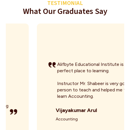
TESTIMONIAL
What Our Graduates Say
Alifbyte Educational Institute is the
perfect place to learning.
Instructor Mr. Shabeer is very good
person to teach and helped me to
learn Accounting.
Vijayakumar Arul
Accounting