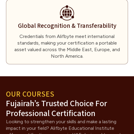
Global Recognition & Transferability
Credentials from Alifbyte meet international
standards, making your certification a portable
asset valued across the Middle East, Europe, and
North America.
OUR COURSES
Fujairah’s Trusted Choice For
Professional Certification
Looking to strengthen your skills and make a lasting
impact in your field? Alifbyte Educational Institute