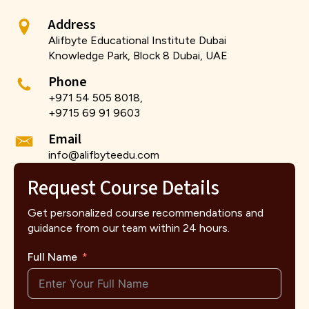
Address
Alifbyte Educational Institute Dubai
Knowledge Park, Block 8 Dubai, UAE
Phone
+971 54 505 8018,
+9715 69 91 9603
Email
info@alifbyteedu.com
Request Course Details
Get personalized course recommendations and
guidance from our team within 24 hours.
Full Name