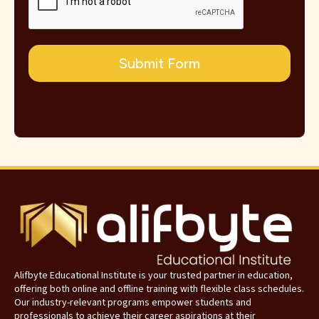
Submit Form
Alifbyte Educational Institute is your trusted partner in education,
offering both online and offline training with flexible class schedules.
Our industry-relevant programs empower students and
professionals to achieve their career aspirations at their