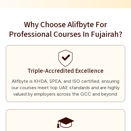
Why Choose Alifbyte For
Professional Courses In Fujairah?
Triple-Accredited Excellence
Alifbyte is KHDA, SPEA, and ISO certified, ensuring
our courses meet top UAE standards and are highly
valued by employers across the GCC and beyond.