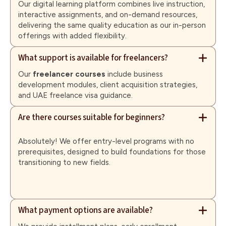
Our digital learning platform combines live instruction,
interactive assignments, and on-demand resources,
delivering the same quality education as our in-person
offerings with added flexibility.
What support is available for freelancers?
Our
freelancer courses
include business
development modules, client acquisition strategies,
and UAE freelance visa guidance.
Are there courses suitable for beginners?
Absolutely! We offer entry-level programs with no
prerequisites, designed to build foundations for those
transitioning to new fields.
What payment options are available?