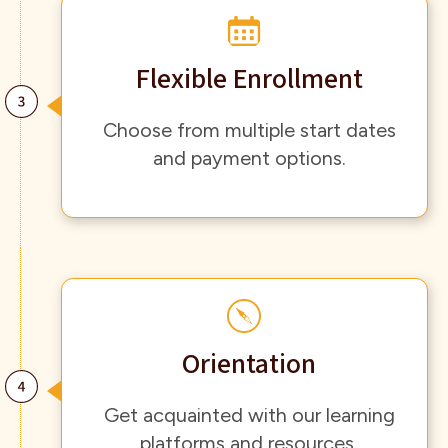
Flexible Enrollment
Choose from multiple start dates
and payment options.
Orientation
Get acquainted with our learning
platforms and resources.