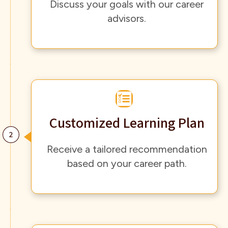
Discuss your goals with our career
advisors.
Customized Learning Plan
Receive a tailored recommendation
based on your career path.