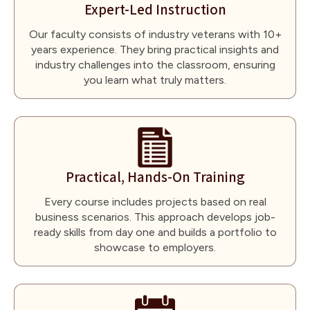
Expert-Led Instruction
Our faculty consists of industry veterans with 10+
years experience. They bring practical insights and
industry challenges into the classroom, ensuring
you learn what truly matters.
Practical, Hands-On Training
Every course includes projects based on real
business scenarios. This approach develops job-
ready skills from day one and builds a portfolio to
showcase to employers.