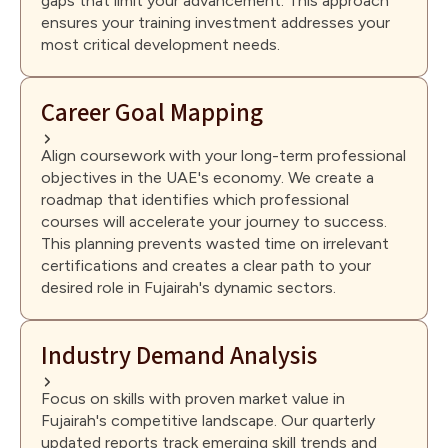
gaps that limit your advancement. This approach
ensures your training investment addresses your
most critical development needs.
Career Goal Mapping
Align coursework with your long-term professional
objectives in the UAE's economy. We create a
roadmap that identifies which professional
courses will accelerate your journey to success.
This planning prevents wasted time on irrelevant
certifications and creates a clear path to your
desired role in Fujairah's dynamic sectors.
Industry Demand Analysis
Focus on skills with proven market value in
Fujairah's competitive landscape. Our quarterly
updated reports track emerging skill trends and