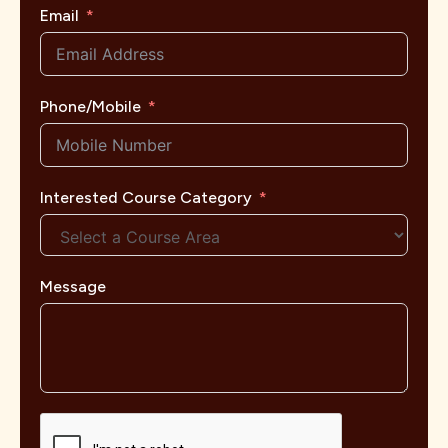
Email
Phone/Mobile
Interested Course Category
Message