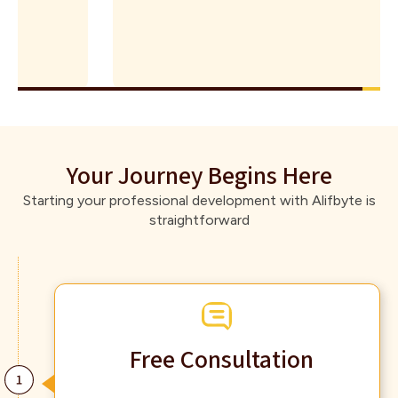
Your Journey Begins Here
Starting your professional development with Alifbyte is
straightforward
Free Consultation