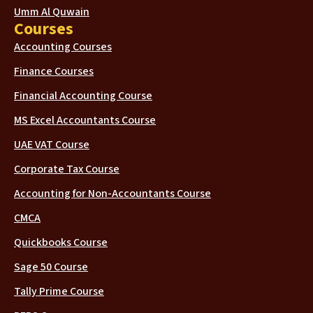
Umm Al Quwain
Courses
Accounting Courses
Finance Courses
Financial Accounting Course
MS Excel Accountants Course
UAE VAT Course
Corporate Tax Course
Accounting for Non-Accountants Course
CMCA
Quickbooks Course
Sage 50 Course
Tally Prime Course