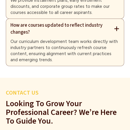
We provide installment plans, early enrollment
discounts, and corporate group rates to make our
courses accessible to all career aspirants.
How are courses updated to reflect industry
changes?
Our curriculum development team works directly with
industry partners to continuously refresh course
content, ensuring alignment with current practices
and emerging trends.
CONTACT US
Looking To Grow Your
Professional Career? We’re Here
To Guide You.