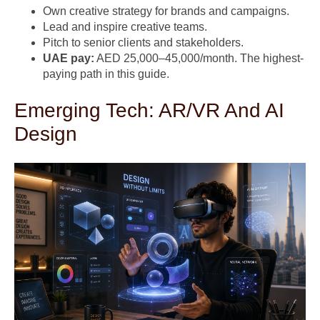
Own creative strategy for brands and campaigns.
Lead and inspire creative teams.
Pitch to senior clients and stakeholders.
UAE pay:
AED 25,000–45,000/month. The highest-
paying path in this guide.
Emerging Tech: AR/VR And AI
Design