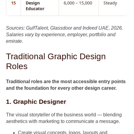
15
Design
6,000 – 15,000
Steady
Educator
Sources: GulfTalent, Glassdoor and Indeed UAE, 2026.
Salaries vary by experience, employer, portfolio and
emirate.
Traditional Graphic Design
Roles
Traditional roles are the most accessible entry points
and the foundation for every other design career.
1. Graphic Designer
The visual storyteller of the business world — blending
aesthetics with marketing to communicate a message.
Create visual concepts, logos, layouts and