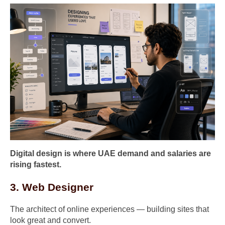
Digital design is where UAE demand and salaries are
rising fastest.
3. Web Designer
The architect of online experiences — building sites that
look great and convert.