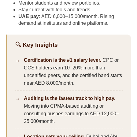
Mentor students and review portfolios.
Stay current with tools and trends.
UAE pay:
AED 6,000–15,000/month. Rising
demand at institutes and online platforms.
🔍 Key Insights
Certification is the #1 salary lever.
CPC or
CCS holders earn 10–20% more than
uncertified peers, and the certified band starts
near AED 8,000/month.
Auditing is the fastest track to high pay.
Moving into CPMA-based auditing or
consulting pushes earnings to AED 12,000–
25,000/month.
Location sets your ceiling.
Dubai and Abu