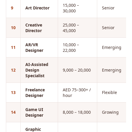
15,000 –
9
Art Director
Senior
30,000
Creative
25,000 –
10
Senior
Director
45,000
AR/VR
10,000 –
11
Emerging
Designer
22,000
AI-Assisted
12
Design
9,000 – 20,000
Emerging
Specialist
Freelance
AED 75–300+ /
13
Flexible
Designer
hour
Game UI
14
8,000 – 18,000
Growing
Designer
Graphic