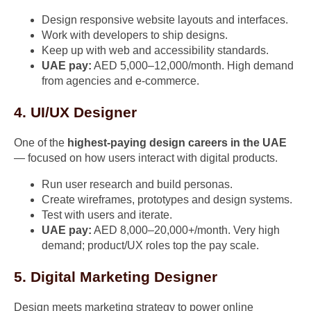
Design responsive website layouts and interfaces.
Work with developers to ship designs.
Keep up with web and accessibility standards.
UAE pay:
AED 5,000–12,000/month. High demand
from agencies and e-commerce.
4. UI/UX Designer
One of the
highest-paying design careers in the UAE
— focused on how users interact with digital products.
Run user research and build personas.
Create wireframes, prototypes and design systems.
Test with users and iterate.
UAE pay:
AED 8,000–20,000+/month. Very high
demand; product/UX roles top the pay scale.
5. Digital Marketing Designer
Design meets marketing strategy to power online