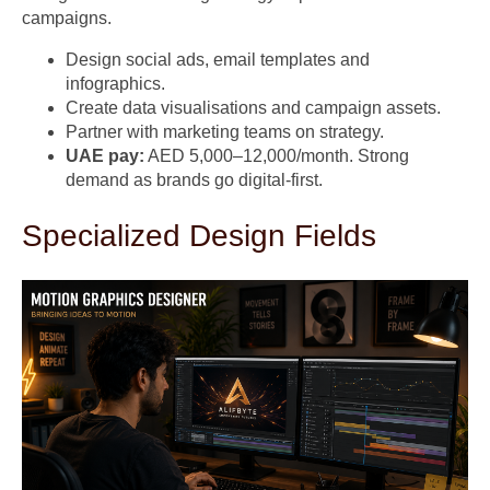
campaigns.
Design social ads, email templates and
infographics.
Create data visualisations and campaign assets.
Partner with marketing teams on strategy.
UAE pay:
AED 5,000–12,000/month. Strong
demand as brands go digital-first.
Specialized Design Fields