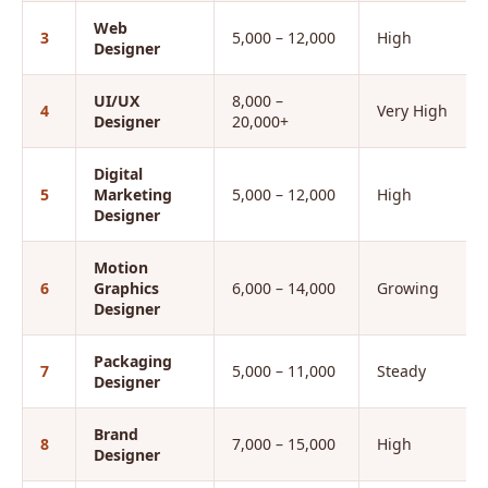
Web
3
5,000 – 12,000
High
Designer
UI/UX
8,000 –
4
Very High
Designer
20,000+
Digital
5
Marketing
5,000 – 12,000
High
Designer
Motion
6
Graphics
6,000 – 14,000
Growing
Designer
Packaging
7
5,000 – 11,000
Steady
Designer
Brand
8
7,000 – 15,000
High
Designer