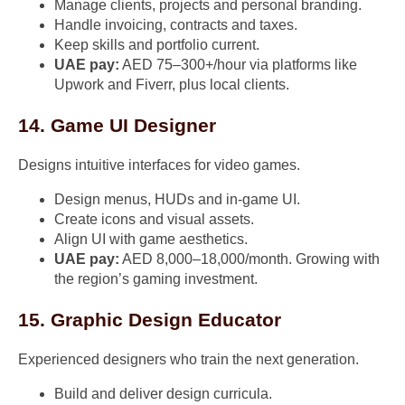
Manage clients, projects and personal branding.
Handle invoicing, contracts and taxes.
Keep skills and portfolio current.
UAE pay:
AED 75–300+/hour via platforms like
Upwork and Fiverr, plus local clients.
14. Game UI Designer
Designs intuitive interfaces for video games.
Design menus, HUDs and in-game UI.
Create icons and visual assets.
Align UI with game aesthetics.
UAE pay:
AED 8,000–18,000/month. Growing with
the region’s gaming investment.
15. Graphic Design Educator
Experienced designers who train the next generation.
Build and deliver design curricula.