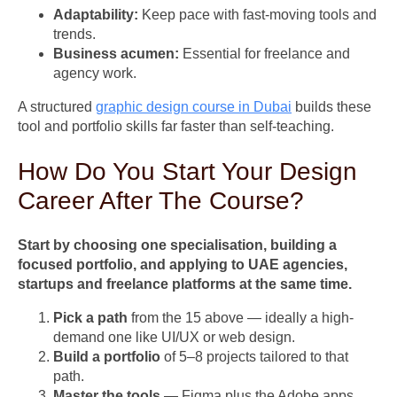
Adaptability:
Keep pace with fast-moving tools and
trends.
Business acumen:
Essential for freelance and
agency work.
A structured
graphic design course in Dubai
builds these
tool and portfolio skills far faster than self-teaching.
How Do You Start Your Design
Career After The Course?
Start by choosing one specialisation, building a
focused portfolio, and applying to UAE agencies,
startups and freelance platforms at the same time.
Pick a path
from the 15 above — ideally a high-
demand one like UI/UX or web design.
Build a portfolio
of 5–8 projects tailored to that
path.
Master the tools
— Figma plus the Adobe apps