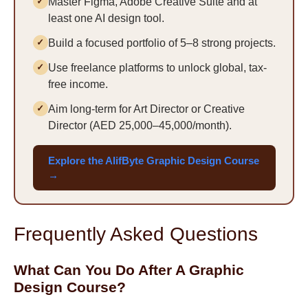
Master Figma, Adobe Creative Suite and at
least one AI design tool.
Build a focused portfolio of 5–8 strong projects.
Use freelance platforms to unlock global, tax-
free income.
Aim long-term for Art Director or Creative
Director (AED 25,000–45,000/month).
Explore the AlifByte Graphic Design Course
→
Frequently Asked Questions
What Can You Do After A Graphic
Design Course?