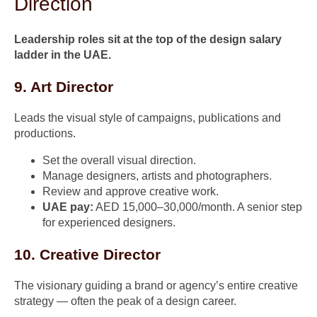
Direction
Leadership roles sit at the top of the design salary
ladder in the UAE.
9. Art Director
Leads the visual style of campaigns, publications and
productions.
Set the overall visual direction.
Manage designers, artists and photographers.
Review and approve creative work.
UAE pay:
AED 15,000–30,000/month. A senior step
for experienced designers.
10. Creative Director
The visionary guiding a brand or agency’s entire creative
strategy — often the peak of a design career.