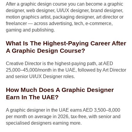
After a graphic design course you can become a graphic
designer, web designer, UI/UX designer, brand designer,
motion graphics artist, packaging designer, art director or
freelancer — across advertising, tech, e-commerce,
gaming and publishing.
What Is The Highest-Paying Career After
A Graphic Design Course?
Creative Director is the highest-paying path, at AED
25,000–45,000/month in the UAE, followed by Art Director
and senior UI/UX Designer roles.
How Much Does A Graphic Designer
Earn In The UAE?
A graphic designer in the UAE earns AED 3,500–8,000
per month on average in 2026, tax-free, with senior and
specialised designers earning more.