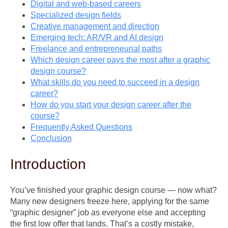
Digital and web-based careers
Specialized design fields
Creative management and direction
Emerging tech: AR/VR and AI design
Freelance and entrepreneurial paths
Which design career pays the most after a graphic
design course?
What skills do you need to succeed in a design
career?
How do you start your design career after the
course?
Frequently Asked Questions
Conclusion
Introduction
You’ve finished your graphic design course — now what?
Many new designers freeze here, applying for the same
“graphic designer” job as everyone else and accepting
the first low offer that lands. That’s a costly mistake,