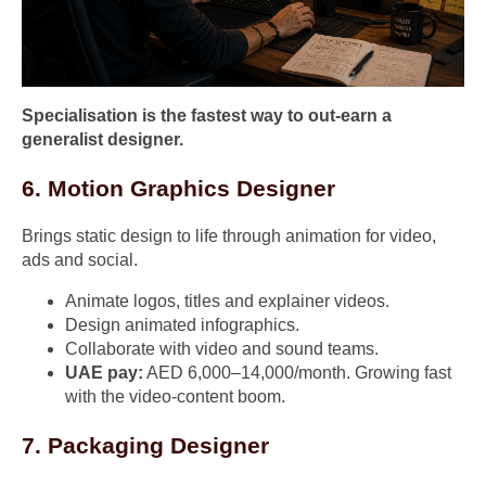
Specialisation is the fastest way to out-earn a
generalist designer.
6. Motion Graphics Designer
Brings static design to life through animation for video,
ads and social.
Animate logos, titles and explainer videos.
Design animated infographics.
Collaborate with video and sound teams.
UAE pay:
AED 6,000–14,000/month. Growing fast
with the video-content boom.
7. Packaging Designer