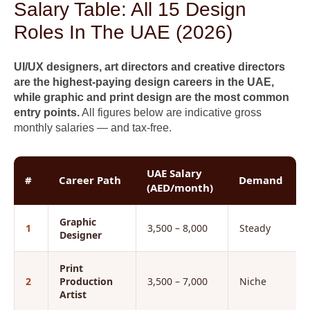
Salary Table: All 15 Design
Roles In The UAE (2026)
UI/UX designers, art directors and creative directors
are the highest-paying design careers in the UAE,
while graphic and print design are the most common
entry points.
All figures below are indicative gross
monthly salaries — and tax-free.
UAE Salary
#
Career Path
Demand
(AED/month)
Graphic
1
3,500 – 8,000
Steady
Designer
Print
2
Production
3,500 – 7,000
Niche
Artist