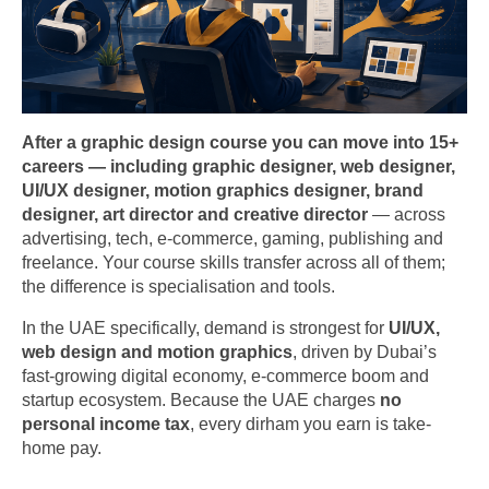
After a graphic design course you can move into 15+
careers — including graphic designer, web designer,
UI/UX designer, motion graphics designer, brand
designer, art director and creative director
— across
advertising, tech, e-commerce, gaming, publishing and
freelance. Your course skills transfer across all of them;
the difference is specialisation and tools.
In the UAE specifically, demand is strongest for
UI/UX,
web design and motion graphics
, driven by Dubai’s
fast-growing digital economy, e-commerce boom and
startup ecosystem. Because the UAE charges
no
personal income tax
, every dirham you earn is take-
home pay.