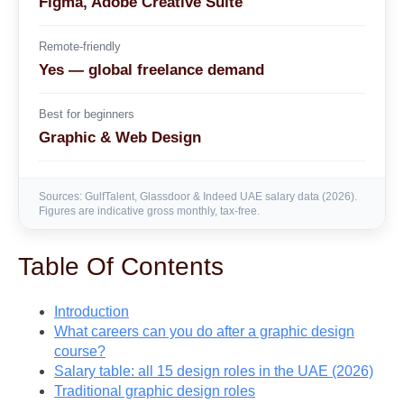
Figma, Adobe Creative Suite
Remote-friendly
Yes — global freelance demand
Best for beginners
Graphic & Web Design
Sources: GulfTalent, Glassdoor & Indeed UAE salary data (2026).
Figures are indicative gross monthly, tax-free.
Table Of Contents
Introduction
What careers can you do after a graphic design
course?
Salary table: all 15 design roles in the UAE (2026)
Traditional graphic design roles