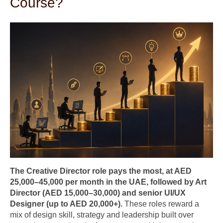
Course?
The Creative Director role pays the most, at AED
25,000–45,000 per month in the UAE, followed by Art
Director (AED 15,000–30,000) and senior UI/UX
Designer (up to AED 20,000+).
These roles reward a
mix of design skill, strategy and leadership built over