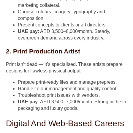
marketing collateral.
Choose colours, imagery, typography and
composition.
Present concepts to clients or art directors.
UAE pay:
AED 3,500–8,000/month. Steady,
evergreen demand across every industry.
2. Print Production Artist
Print isn’t dead — it’s specialised. These artists prepare
designs for flawless physical output.
Prepare print-ready files and manage prepress.
Handle colour management and quality control.
Troubleshoot print issues with vendors.
UAE pay:
AED 3,500–7,000/month. Strong niche in
packaging and luxury goods.
Digital And Web-Based Careers