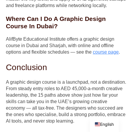
and freelance platforms while networking locally.
Where Can I Do A Graphic Design
Course In Dubai?
AlifByte Educational Institute offers a graphic design
course in Dubai and Sharjah, with online and offline
options and flexible schedules — see the
course page
.
Conclusion
A graphic design course is a launchpad, not a destination.
From steady entry roles to AED 45,000-a-month creative
leadership, the 15 paths above show just how far your
skills can take you in the UAE’s growing creative
economy — all tax-free. The designers who succeed are
the ones who specialise, build a strong portfolio, embrace
Arabic
AI tools, and never stop learning.
English