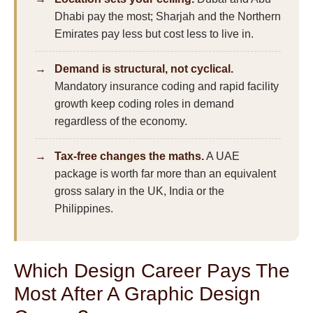
Dhabi pay the most; Sharjah and the Northern
Emirates pay less but cost less to live in.
Demand is structural, not cyclical.
Mandatory insurance coding and rapid facility
growth keep coding roles in demand
regardless of the economy.
Tax-free changes the maths.
A UAE
package is worth far more than an equivalent
gross salary in the UK, India or the
Philippines.
Which Design Career Pays The
Most After A Graphic Design