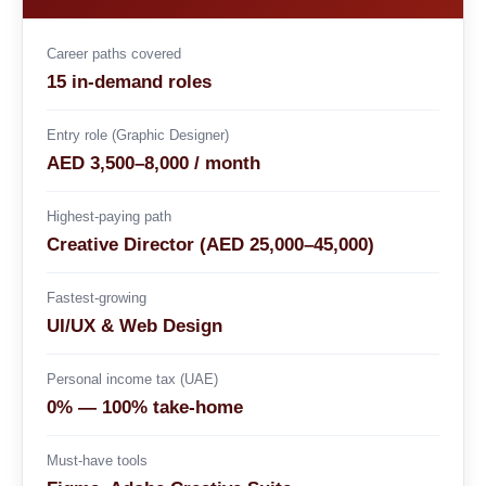
Career paths covered
15 in-demand roles
Entry role (Graphic Designer)
AED 3,500–8,000 / month
Highest-paying path
Creative Director (AED 25,000–45,000)
Fastest-growing
UI/UX & Web Design
Personal income tax (UAE)
0% — 100% take-home
Must-have tools