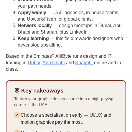
your path needs.
Apply widely
— UAE agencies, in-house teams,
and Upwork/Fiverr for global clients.
Network locally
— design meetups in Dubai, Abu
Dhabi and Sharjah, plus LinkedIn.
Keep learning
— this field rewards designers who
never stop upskilling.
Based in the Emirates? AlifByte runs design and IT
training in
Dubai
,
Abu Dhabi
and
Sharjah
, online and in-
class.
🎯 Key Takeaways
To turn your graphic design course into a high-paying
career in the UAE:
Choose a specialisation early — UI/UX and
motion graphics pay the most.