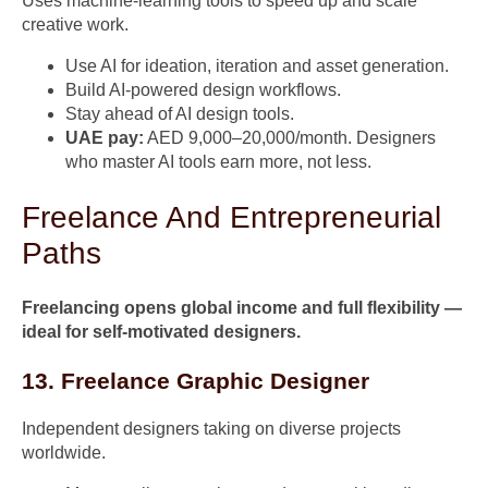
Uses machine-learning tools to speed up and scale
creative work.
Use AI for ideation, iteration and asset generation.
Build AI-powered design workflows.
Stay ahead of AI design tools.
UAE pay:
AED 9,000–20,000/month. Designers
who master AI tools earn more, not less.
Freelance And Entrepreneurial
Paths
Freelancing opens global income and full flexibility —
ideal for self-motivated designers.
13. Freelance Graphic Designer
Independent designers taking on diverse projects
worldwide.