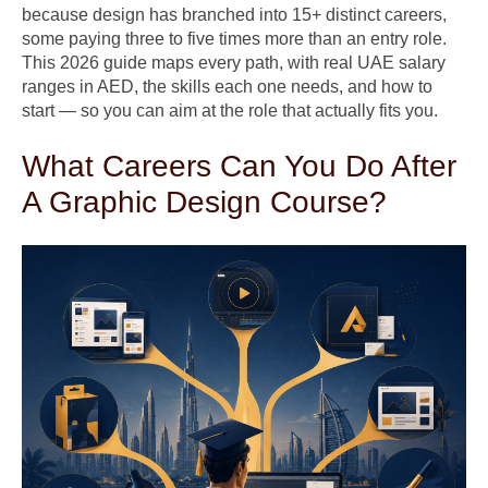
because design has branched into 15+ distinct careers,
some paying three to five times more than an entry role.
This 2026 guide maps every path, with real UAE salary
ranges in AED, the skills each one needs, and how to
start — so you can aim at the role that actually fits you.
What Careers Can You Do After
A Graphic Design Course?