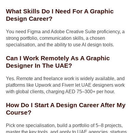
What Skills Do I Need For A Graphic
Design Career?
You need Figma and Adobe Creative Suite proficiency, a
strong portfolio, communication skills, a chosen
specialisation, and the ability to use AI design tools.
Can I Work Remotely As A Graphic
Designer In The UAE?
Yes. Remote and freelance work is widely available, and
platforms like Upwork and Fiverr let UAE designers work
with global clients, charging AED 75–300+ per hour.
How Do I Start A Design Career After My
Course?
Pick one specialisation, build a portfolio of 5–8 projects,
master the key tools, and apply to UAE agencies, startups