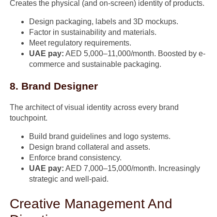
Creates the physical (and on-screen) identity of products.
Design packaging, labels and 3D mockups.
Factor in sustainability and materials.
Meet regulatory requirements.
UAE pay:
AED 5,000–11,000/month. Boosted by e-
commerce and sustainable packaging.
8. Brand Designer
The architect of visual identity across every brand
touchpoint.
Build brand guidelines and logo systems.
Design brand collateral and assets.
Enforce brand consistency.
UAE pay:
AED 7,000–15,000/month. Increasingly
strategic and well-paid.
Creative Management And