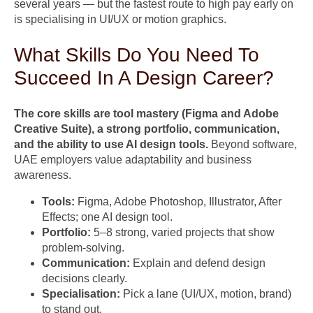
several years — but the fastest route to high pay early on
is specialising in UI/UX or motion graphics.
What Skills Do You Need To
Succeed In A Design Career?
The core skills are tool mastery (Figma and Adobe
Creative Suite), a strong portfolio, communication,
and the ability to use AI design tools.
Beyond software,
UAE employers value adaptability and business
awareness.
Tools:
Figma, Adobe Photoshop, Illustrator, After
Effects; one AI design tool.
Portfolio:
5–8 strong, varied projects that show
problem-solving.
Communication:
Explain and defend design
decisions clearly.
Specialisation:
Pick a lane (UI/UX, motion, brand)
to stand out.