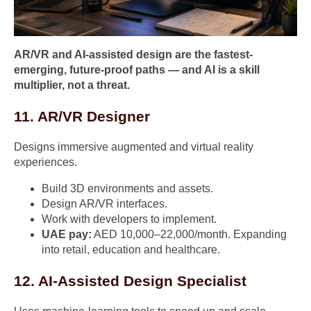
AR/VR and AI-assisted design are the fastest-
emerging, future-proof paths — and AI is a skill
multiplier, not a threat.
11. AR/VR Designer
Designs immersive augmented and virtual reality
experiences.
Build 3D environments and assets.
Design AR/VR interfaces.
Work with developers to implement.
UAE pay:
AED 10,000–22,000/month. Expanding
into retail, education and healthcare.
12. AI-Assisted Design Specialist