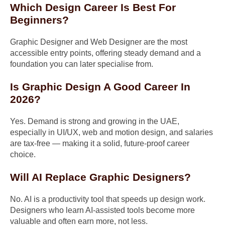
Which Design Career Is Best For
Beginners?
Graphic Designer and Web Designer are the most
accessible entry points, offering steady demand and a
foundation you can later specialise from.
Is Graphic Design A Good Career In
2026?
Yes. Demand is strong and growing in the UAE,
especially in UI/UX, web and motion design, and salaries
are tax-free — making it a solid, future-proof career
choice.
Will AI Replace Graphic Designers?
No. AI is a productivity tool that speeds up design work.
Designers who learn AI-assisted tools become more
valuable and often earn more, not less.