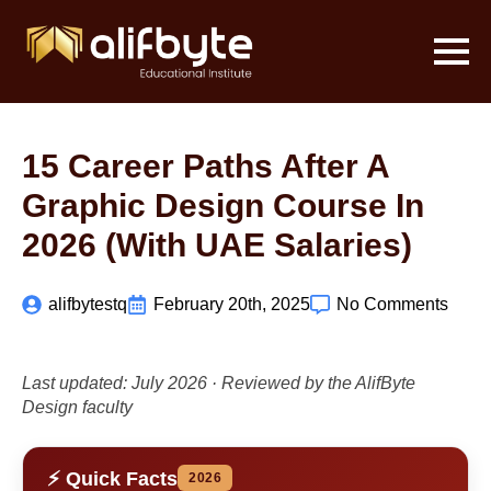
15 Career Paths After A
Graphic Design Course In
2026 (with UAE Salaries)
alifbytestq
February 20th, 2025
No Comments
Last updated: July 2026 · Reviewed by the AlifByte
Design faculty
⚡ Quick Facts
2026