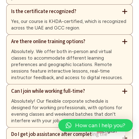
Is the certificate recognized?
Yes, our course is KHDA-certified, which is recognized
across the UAE and GCC region.
Are there online training options?
Absolutely. We offer both in-person and virtual
classes to accommodate different learning
preferences and geographic locations. Remote
sessions feature interactive lessons, real-time
instructor feedback, and access to digital resources.
Can I join while working full-time?
Absolutely! Our flexible corporate schedule is
designed for working professionals, with options for
evening classes and weekend batches that don't
interfere with your job.
Arabic
How can I help you?
English
Do I get job assistance after completing the