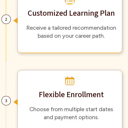
Customized Learning Plan
Receive a tailored recommendation
based on your career path.
Flexible Enrollment
Choose from multiple start dates
and payment options.