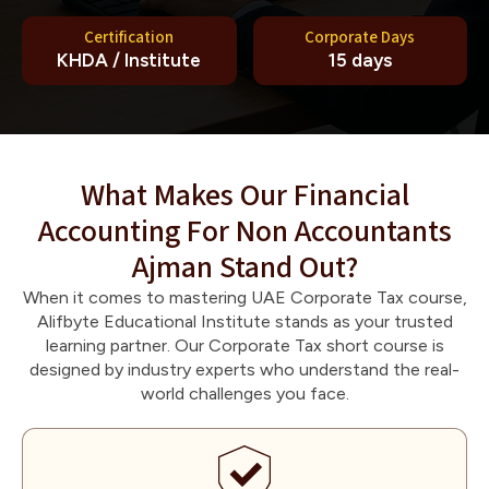
Certification
Corporate Days
KHDA / Institute
15 days
What Makes Our Financial
Accounting For Non Accountants
Ajman Stand Out?
When it comes to mastering UAE Corporate Tax course,
Alifbyte Educational Institute stands as your trusted
learning partner. Our Corporate Tax short course is
designed by industry experts who understand the real-
world challenges you face.