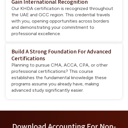
Gain International Recognition
Our KHDA certification is recognized throughout
the UAE and GCC region. This credential travels
with you, opening opportunities across borders
and demonstrating your commitment to
professional excellence.
Build A Strong Foundation For Advanced
Certifications
Planning to pursue CMA, ACCA, CPA, or other
professional certifications? This course
establishes the fundamental knowledge these
programs assume you already have, making
advanced study significantly easier.
Download Accounting For Non-