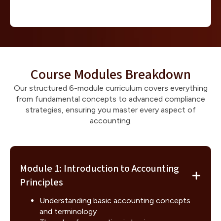
Course Modules Breakdown
Our structured 6-module curriculum covers everything
from fundamental concepts to advanced compliance
strategies, ensuring you master every aspect of
accounting.
Module 1: Introduction to Accounting
Principles
Understanding basic accounting concepts
and terminology