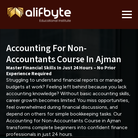
Accounting For Non-
Accountants Course In Ajman
Master Financial Skills In Just 24 Hours – No Prior
Experience Required
Struggling to understand financial reports or manage
budgets at work? Feeling left behind because you lack
accounting knowledge? Without basic accounting skills,
career growth becomes limited. You miss opportunities,
feel overwhelmed during financial discussions, and
depend on others for simple bookkeeping tasks. Our
Accounting for Non-Accountants Course in Ajman
transforms complete beginners into confident finance
professionals in just 24 hours.