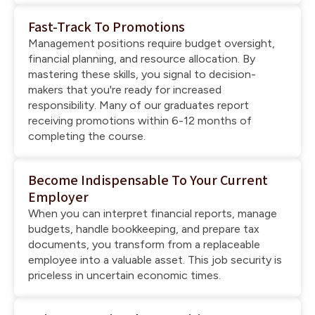
Fast-Track To Promotions
Management positions require budget oversight,
financial planning, and resource allocation. By
mastering these skills, you signal to decision-
makers that you're ready for increased
responsibility. Many of our graduates report
receiving promotions within 6-12 months of
completing the course.
Become Indispensable To Your Current
Employer
When you can interpret financial reports, manage
budgets, handle bookkeeping, and prepare tax
documents, you transform from a replaceable
employee into a valuable asset. This job security is
priceless in uncertain economic times.