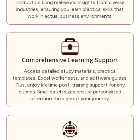
instructors bring real-world insights from diverse
industries, ensuring you learn practical skills that
work in actual business environments.
Comprehensive Learning Support
Access detailed study materials, practical
templates, Excel worksheets, and software guides.
Plus, enjoy lifetime post-training support for any
queries. Small batch sizes ensure personalized
attention throughout your journey.