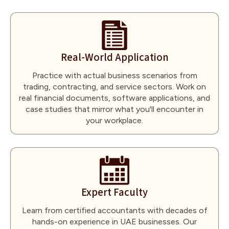
Real-World Application
Practice with actual business scenarios from
trading, contracting, and service sectors. Work on
real financial documents, software applications, and
case studies that mirror what you'll encounter in
your workplace.
Expert Faculty
Learn from certified accountants with decades of
hands-on experience in UAE businesses. Our