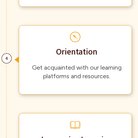
Orientation
Get acquainted with our learning
platforms and resources.