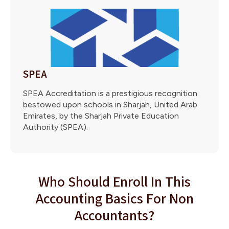
SPEA
SPEA Accreditation is a prestigious recognition
bestowed upon schools in Sharjah, United Arab
Emirates, by the Sharjah Private Education
Authority (SPEA).
Who Should Enroll In This
Accounting Basics For Non
Accountants?