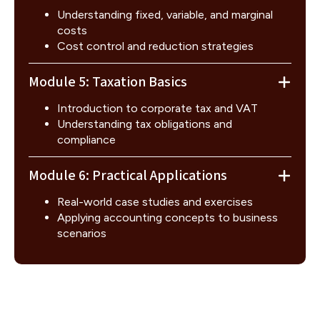
Understanding fixed, variable, and marginal
costs
Cost control and reduction strategies
Module 5: Taxation Basics
Introduction to corporate tax and VAT
Understanding tax obligations and
compliance
Module 6: Practical Applications
Real-world case studies and exercises
Applying accounting concepts to business
scenarios