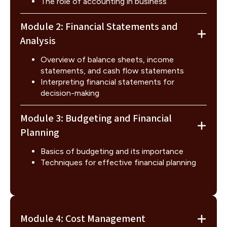
The role of accounting in business
Module 2: Financial Statements and
Analysis
Overview of balance sheets, income
statements, and cash flow statements
Interpreting financial statements for
decision-making
Module 3: Budgeting and Financial
Planning
Basics of budgeting and its importance
Techniques for effective financial planning
Module 4: Cost Management