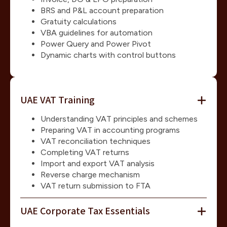
BRS and P&L account preparation
Gratuity calculations
VBA guidelines for automation
Power Query and Power Pivot
Dynamic charts with control buttons
UAE VAT Training
Understanding VAT principles and schemes
Preparing VAT in accounting programs
VAT reconciliation techniques
Completing VAT returns
Import and export VAT analysis
Reverse charge mechanism
VAT return submission to FTA
UAE Corporate Tax Essentials