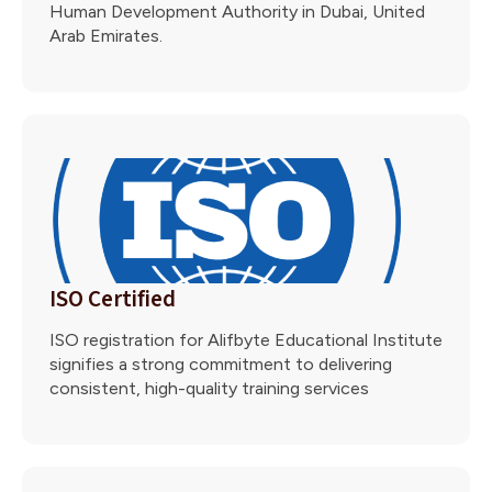
Human Development Authority in Dubai, United
Arab Emirates.
ISO Certified
ISO registration for Alifbyte Educational Institute
signifies a strong commitment to delivering
consistent, high-quality training services