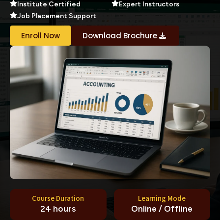
Institute Certified
Expert Instructors
Job Placement Support
Enroll Now
Download Brochure
Course Duration
Learning Mode
24 hours
Online / Offline