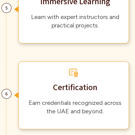
Immersive Learning
Learn with expert instructors and
practical projects.
Certification
Earn credentials recognized across
the UAE and beyond.