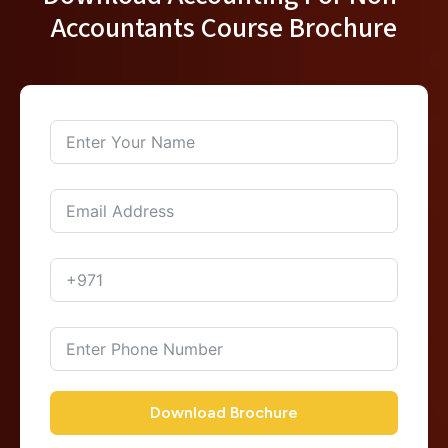
Accountants Course Brochure
Download Brochure