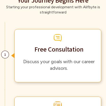
Your Journey Begins Here
Starting your professional development with Alifbyte is
straightforward
Free Consultation
Discuss your goals with our career
advisors.