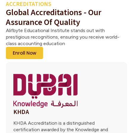
ACCREDITATIONS
Global Accreditations - Our
Assurance Of Quality
Alifbyte Educational Institute stands out with
prestigious recognitions, ensuring you receive world-
class accounting education
Enroll Now
KHDA
KHDA Accreditation is a distinguished
certification awarded by the Knowledge and