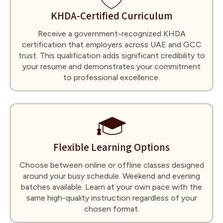
KHDA-Certified Curriculum
Receive a government-recognized KHDA
certification that employers across UAE and GCC
trust. This qualification adds significant credibility to
your resume and demonstrates your commitment
to professional excellence.
Flexible Learning Options
Choose between online or offline classes designed
around your busy schedule. Weekend and evening
batches available. Learn at your own pace with the
same high-quality instruction regardless of your
chosen format.