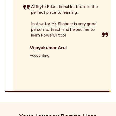
Alifbyte Educational Institute is the
perfect place to learning.
Instructor Mr. Shabeer is very good
person to teach and helped me to
learn PowerBI tool.
Vijayakumar Arul
Accounting