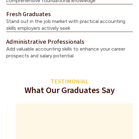
comprehensive foundational knowledge
Fresh Graduates
Stand out in the job market with practical accounting
skills employers actively seek
Administrative Professionals
Add valuable accounting skills to enhance your career
prospects and salary potential
TESTIMONIAL
What Our Graduates Say