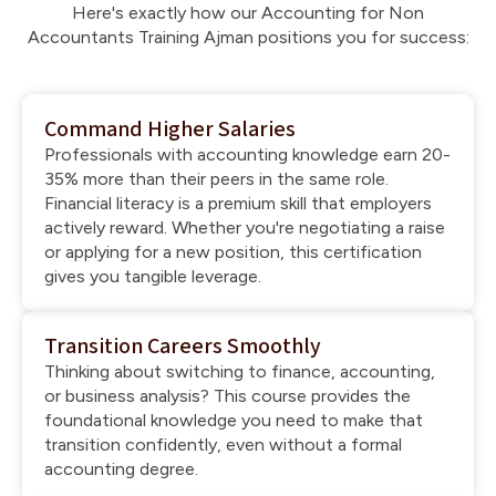
Here's exactly how our Accounting for Non
Accountants Training Ajman positions you for success:
Command Higher Salaries
Professionals with accounting knowledge earn 20-
35% more than their peers in the same role.
Financial literacy is a premium skill that employers
actively reward. Whether you're negotiating a raise
or applying for a new position, this certification
gives you tangible leverage.
Transition Careers Smoothly
Thinking about switching to finance, accounting,
or business analysis? This course provides the
foundational knowledge you need to make that
transition confidently, even without a formal
accounting degree.