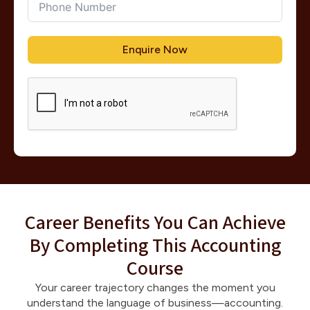
Enquire Now
Career Benefits You Can Achieve
By Completing This Accounting
Course
Your career trajectory changes the moment you
understand the language of business—accounting.