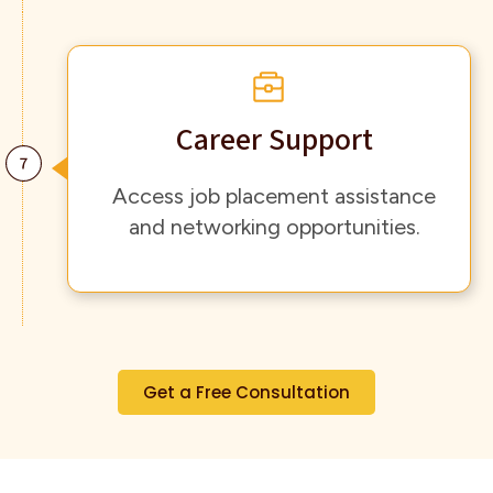
Career Support
Access job placement assistance
and networking opportunities.
Get a Free Consultation