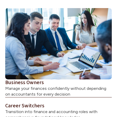
Business Owners
Manage your finances confidently without depending
on accountants for every decision
Career Switchers
Transition into finance and accounting roles with