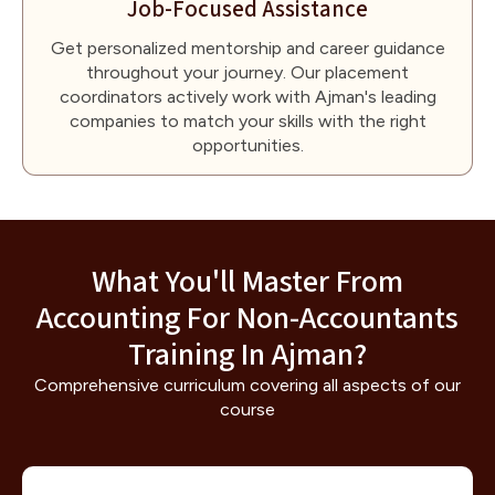
Job-Focused Assistance
Get personalized mentorship and career guidance
throughout your journey. Our placement
coordinators actively work with Ajman's leading
companies to match your skills with the right
opportunities.
What You'll Master From
Accounting For Non-Accountants
Training In Ajman?
Comprehensive curriculum covering all aspects of our
course