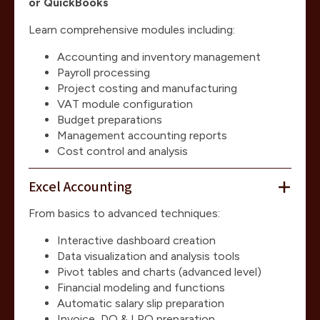
or QuickBooks
Learn comprehensive modules including:
Accounting and inventory management
Payroll processing
Project costing and manufacturing
VAT module configuration
Budget preparations
Management accounting reports
Cost control and analysis
Excel Accounting
From basics to advanced techniques:
Interactive dashboard creation
Data visualization and analysis tools
Pivot tables and charts (advanced level)
Financial modeling and functions
Automatic salary slip preparation
Invoice, DO & LPO preparation