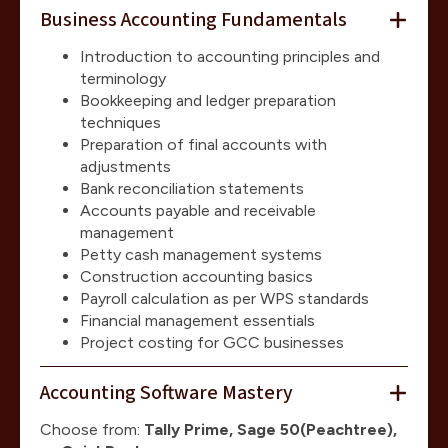
Business Accounting Fundamentals
Introduction to accounting principles and
terminology
Bookkeeping and ledger preparation
techniques
Preparation of final accounts with
adjustments
Bank reconciliation statements
Accounts payable and receivable
management
Petty cash management systems
Construction accounting basics
Payroll calculation as per WPS standards
Financial management essentials
Project costing for GCC businesses
Accounting Software Mastery
Choose from:
Tally Prime, Sage 50(Peachtree),