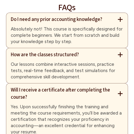
FAQs
Do I need any prior accounting knowledge?
Absolutely not! This course is specifically designed for
complete beginners. We start from scratch and build
your knowledge step by step.
How are the classes structured?
Our lessons combine interactive sessions, practice
tests, real-time feedback, and test simulations for
comprehensive skill development.
Will I receive a certificate after completing the
course?
Yes. Upon successfully finishing the training and
meeting the course requirements, you’ll be awarded a
certification that recognizes your proficiency in
accounting—an excellent credential for enhancing
your resume.