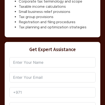
Corporate tax terminology and scope
Taxable income calculations
Small business relief provisions
Tax group provisions
Registration and filing procedures
Tax planning and optimization strategies
Get Expert Assistance