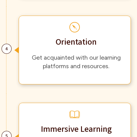
Orientation
Get acquainted with our learning
platforms and resources.
Immersive Learning