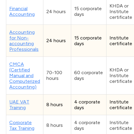
KHDA or
Financial
15 corporate
24 hours
Institute
Accounting
days
certificate
Accounting
for Non-
15 corporate
Institute
24 hours
accounting
days
certificate
Professionals
CMCA
(Certified
KHDA or
70-100
60 corporate
Manual and
Institute
hours
days
Computerized
certificate
Accounting)
UAE VAT
4 corporate
Institute
8 hours
Training
days
certificate
Corporate
4 corporate
Institute
8 hours
Tax Training
days
certificate