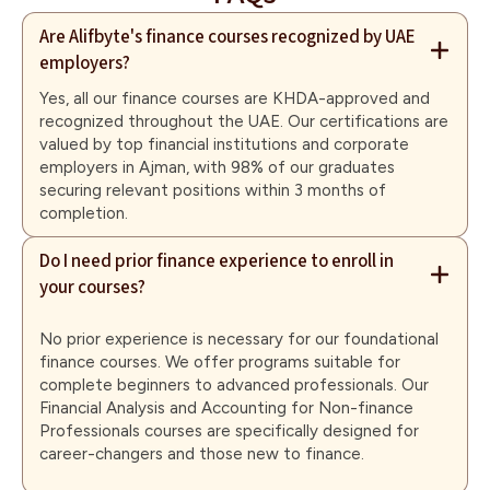
Are Alifbyte's finance courses recognized by UAE
employers?
Yes, all our finance courses are KHDA-approved and
recognized throughout the UAE. Our certifications are
valued by top financial institutions and corporate
employers in Ajman, with 98% of our graduates
securing relevant positions within 3 months of
completion.
Do I need prior finance experience to enroll in
your courses?
No prior experience is necessary for our foundational
finance courses. We offer programs suitable for
complete beginners to advanced professionals. Our
Financial Analysis and Accounting for Non-finance
Professionals courses are specifically designed for
career-changers and those new to finance.