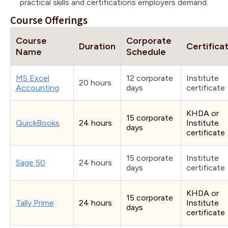
practical skills and certifications employers demand.
Course Offerings
Course
Corporate
Duration
Certifica
Name
Schedule
MS Excel
12 corporate
Institute
20 hours
Accounting
days
certificate
KHDA or
15 corporate
QuickBooks
24 hours
Institute
days
certificate
15 corporate
Institute
Sage 50
24 hours
days
certificate
KHDA or
15 corporate
Tally Prime
24 hours
Institute
days
certificate