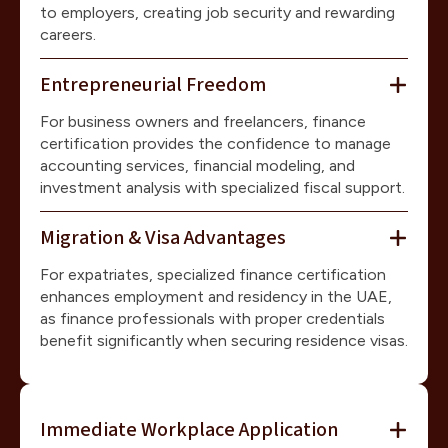
to employers, creating job security and rewarding
careers.
Entrepreneurial Freedom
For business owners and freelancers, finance
certification provides the confidence to manage
accounting services, financial modeling, and
investment analysis with specialized fiscal support.
Migration & Visa Advantages
For expatriates, specialized finance certification
enhances employment and residency in the UAE,
as finance professionals with proper credentials
benefit significantly when securing residence visas.
Immediate Workplace Application