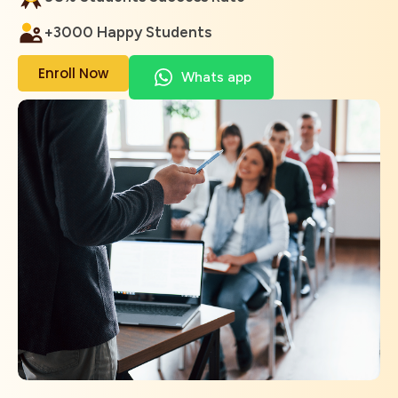
+3000 Happy Students
Enroll Now
Whats app