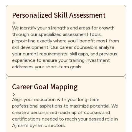
Personalized Skill Assessment
We identify your strengths and areas for growth
through our specialized assessment tools,
pinpointing exactly where you'll benefit most from
skill development. Our career counselors analyze
your current requirements, skill gaps, and previous
experience to ensure your training investment
addresses your short-term goals.
Career Goal Mapping
Align your education with your long-term
professional aspirations to maximize potential. We
create a personalized roadmap of courses and
certifications needed to reach your desired role in
Ajman's dynamic sectors.