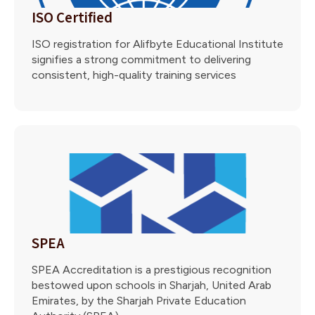
ISO Certified
ISO registration for Alifbyte Educational Institute
signifies a strong commitment to delivering
consistent, high-quality training services
SPEA
SPEA Accreditation is a prestigious recognition
bestowed upon schools in Sharjah, United Arab
Emirates, by the Sharjah Private Education