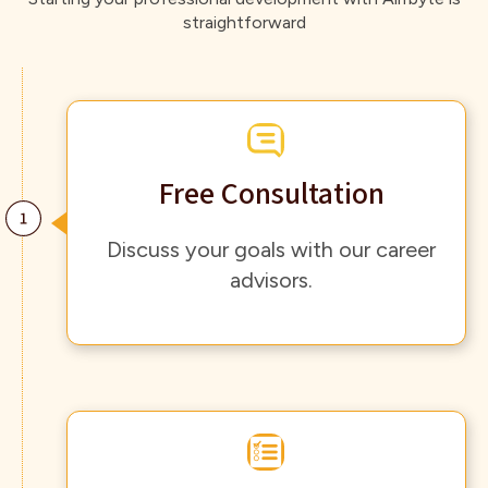
straightforward
Free Consultation
Discuss your goals with our career
advisors.