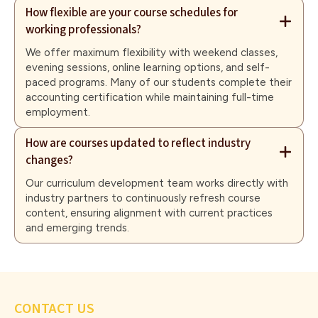
How flexible are your course schedules for
working professionals?
We offer maximum flexibility with weekend classes,
evening sessions, online learning options, and self-
paced programs. Many of our students complete their
accounting certification while maintaining full-time
employment.
How are courses updated to reflect industry
changes?
Our curriculum development team works directly with
industry partners to continuously refresh course
content, ensuring alignment with current practices
and emerging trends.
CONTACT US