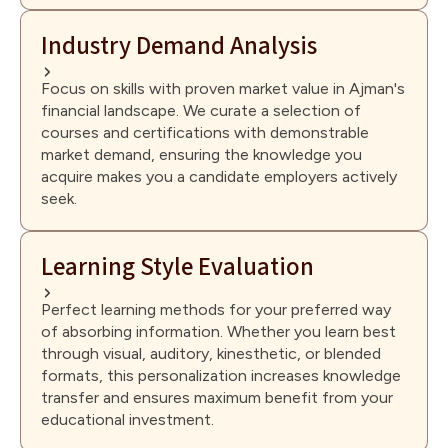
Industry Demand Analysis
Focus on skills with proven market value in Ajman's
financial landscape. We curate a selection of
courses and certifications with demonstrable
market demand, ensuring the knowledge you
acquire makes you a candidate employers actively
seek.
Learning Style Evaluation
Perfect learning methods for your preferred way
of absorbing information. Whether you learn best
through visual, auditory, kinesthetic, or blended
formats, this personalization increases knowledge
transfer and ensures maximum benefit from your
educational investment.