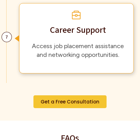
Career Support
Access job placement assistance
and networking opportunities.
Get a Free Consultation
FAQs