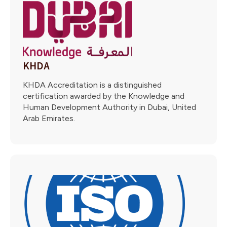
KHDA
KHDA Accreditation is a distinguished
certification awarded by the Knowledge and
Human Development Authority in Dubai, United
Arab Emirates.