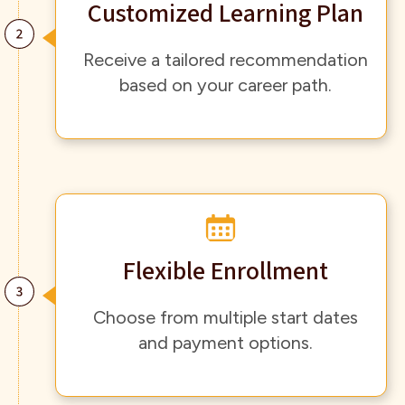
Customized Learning Plan
Receive a tailored recommendation
based on your career path.
Flexible Enrollment
Choose from multiple start dates
and payment options.