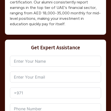
certification. Our alumni consistently report
earnings in the top tier of UAE's financial sector,
ranging from AED 18,000-35,000 monthly for mid-
level positions, making your investment in
education quickly pay for itself.
Get Expert Assistance