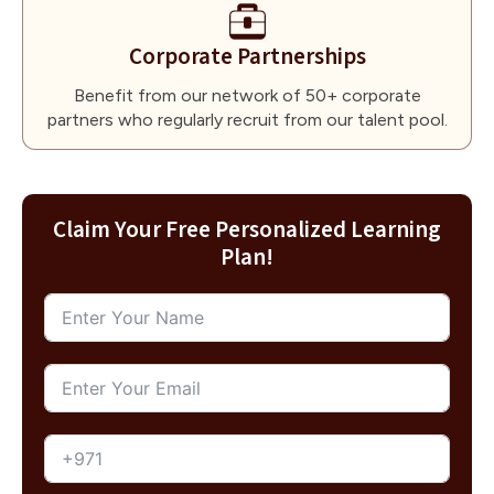
Corporate Partnerships
Benefit from our network of 50+ corporate
partners who regularly recruit from our talent pool.
Claim Your Free Personalized Learning
Plan!