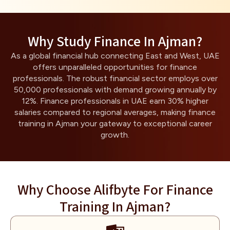
Why Study Finance In Ajman?
As a global financial hub connecting East and West, UAE
offers unparalleled opportunities for finance
professionals. The robust financial sector employs over
50,000 professionals with demand growing annually by
12%. Finance professionals in UAE earn 30% higher
salaries compared to regional averages, making finance
training in Ajman your gateway to exceptional career
growth.
Why Choose Alifbyte For Finance
Training In Ajman?