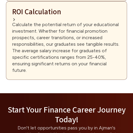
ROI Calculation
Calculate the potential return of your educational
investment. Whether for financial promotion
prospects, career transitions, or increased
responsibilities, our graduates see tangible results.
The average salary increase for graduates of
specific certifications ranges from 25-40%,
ensuring significant returns on your financial
future.
Start Your Finance Career Journey
Today!
Don't let opportunities pass you by in Ajman's