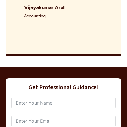
Vijayakumar Arul
Accounting
Get Professional Guidance!