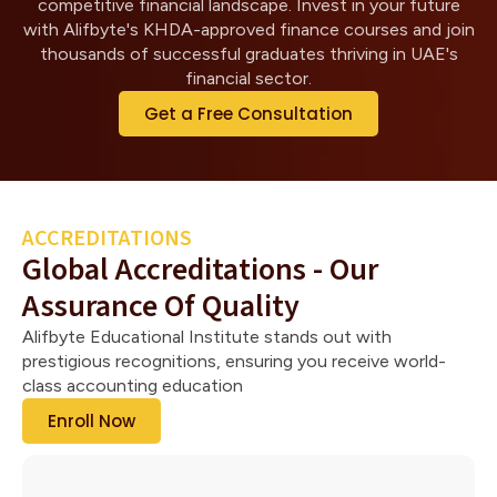
competitive financial landscape. Invest in your future
with Alifbyte's KHDA-approved finance courses and join
thousands of successful graduates thriving in UAE's
financial sector.
Get a Free Consultation
ACCREDITATIONS
Global Accreditations - Our
Assurance Of Quality
Alifbyte Educational Institute stands out with
prestigious recognitions, ensuring you receive world-
class accounting education
Enroll Now