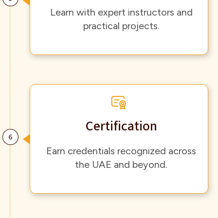
Learn with expert instructors and
practical projects.
Certification
Earn credentials recognized across
the UAE and beyond.