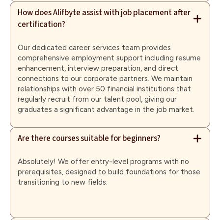
How does Alifbyte assist with job placement after
certification?
Our dedicated career services team provides
comprehensive employment support including resume
enhancement, interview preparation, and direct
connections to our corporate partners. We maintain
relationships with over 50 financial institutions that
regularly recruit from our talent pool, giving our
graduates a significant advantage in the job market.
Are there courses suitable for beginners?
Absolutely! We offer entry-level programs with no
prerequisites, designed to build foundations for those
transitioning to new fields.