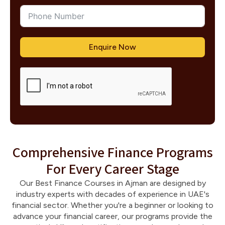
Enquire Now
Comprehensive Finance Programs
For Every Career Stage
Our Best Finance Courses in Ajman are designed by
industry experts with decades of experience in UAE's
financial sector. Whether you're a beginner or looking to
advance your financial career, our programs provide the