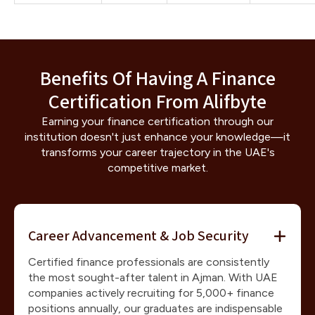
Benefits Of Having A Finance
Certification From Alifbyte
Earning your finance certification through our
institution doesn't just enhance your knowledge—it
transforms your career trajectory in the UAE's
competitive market.
Career Advancement & Job Security
Certified finance professionals are consistently
the most sought-after talent in Ajman. With UAE
companies actively recruiting for 5,000+ finance
positions annually, our graduates are indispensable