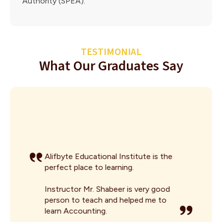
Authority (SPEA).
TESTIMONIAL
What Our Graduates Say
Alifbyte Educational Institute is the
perfect place to learning.
Instructor Mr. Shabeer is very good
person to teach and helped me to
learn Accounting.