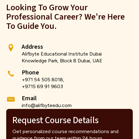
Looking To Grow Your
Professional Career? We’re Here
To Guide You.
Address
Alifbyte Educational Institute Dubai
Knowledge Park, Block 8 Dubai, UAE
Phone
+971 54 505 8018,
+9715 69 91 9603
Email
info@alifbyteedu.com
Request Course Details
Get personalized course recommendations and
guidance from our team within 24 hours.