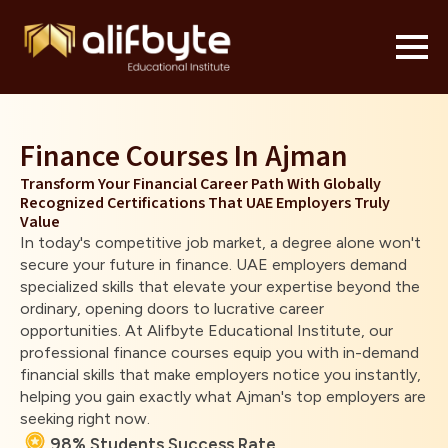
Finance Courses In Ajman
Transform Your Financial Career Path With Globally
Recognized Certifications That UAE Employers Truly
Value
In today's competitive job market, a degree alone won't
secure your future in finance. UAE employers demand
specialized skills that elevate your expertise beyond the
ordinary, opening doors to lucrative career
opportunities. At Alifbyte Educational Institute, our
professional finance courses equip you with in-demand
financial skills that make employers notice you instantly,
helping you gain exactly what Ajman's top employers are
seeking right now.
98% Students Success Rate