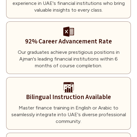
experience in UAE's financial institutions who bring
valuable insights to every class.
92% Career Advancement Rate
Our graduates achieve prestigious positions in
Ajman's leading financial institutions within 6
months of course completion.
Bilingual Instruction Available
Master finance training in English or Arabic to
seamlessly integrate into UAE's diverse professional
community.