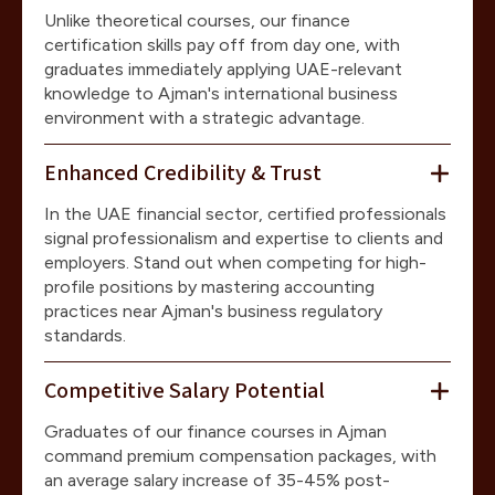
Unlike theoretical courses, our finance
certification skills pay off from day one, with
graduates immediately applying UAE-relevant
knowledge to Ajman's international business
environment with a strategic advantage.
Enhanced Credibility & Trust
In the UAE financial sector, certified professionals
signal professionalism and expertise to clients and
employers. Stand out when competing for high-
profile positions by mastering accounting
practices near Ajman's business regulatory
standards.
Competitive Salary Potential
Graduates of our finance courses in Ajman
command premium compensation packages, with
an average salary increase of 35-45% post-