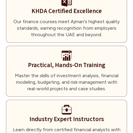
KHDA Certified Excellence
Our finance courses meet Ajman's highest quality
standards, earning recognition from employers
throughout the UAE and beyond.
Practical, Hands-On Training
Master the skills of investment analysis, financial
modeling, budgeting, and risk management with
real-world projects and case studies.
Industry Expert Instructors
Learn directly from certified financial analysts with