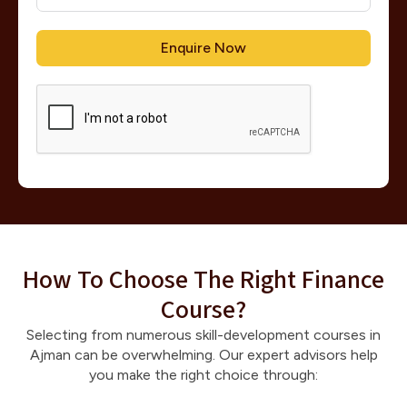
Enquire Now
How To Choose The Right Finance
Course?
Selecting from numerous skill-development courses in
Ajman can be overwhelming. Our expert advisors help
you make the right choice through: