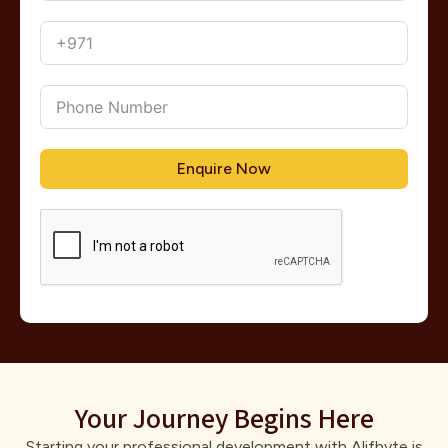
Enquire Now
Your Journey Begins Here
Starting your professional development with Alifbyte is