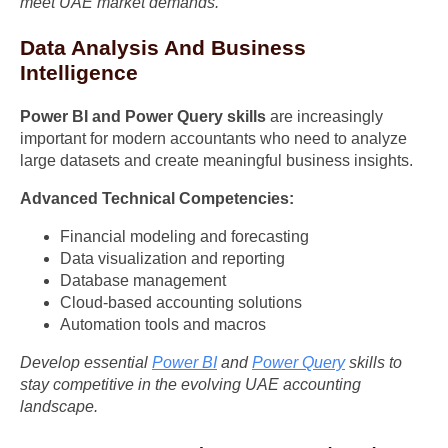
meet UAE market demands.
Data Analysis And Business
Intelligence
Power BI and Power Query skills
are increasingly
important for modern accountants who need to analyze
large datasets and create meaningful business insights.
Advanced Technical Competencies:
Financial modeling and forecasting
Data visualization and reporting
Database management
Cloud-based accounting solutions
Automation tools and macros
Develop essential
Power BI
and
Power Query
skills to
stay competitive in the evolving UAE accounting
landscape.