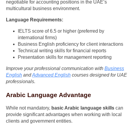
negotiable for accounting positions in the UAE’s
multicultural business environment.
Language Requirements:
IELTS score of 6.5 or higher (preferred by
international firms)
Business English proficiency for client interactions
Technical writing skills for financial reports
Presentation skills for management reporting
Improve your professional communication with
Business
English
and
Advanced English
courses designed for UAE
professionals.
Arabic Language Advantage
While not mandatory,
basic Arabic language skills
can
provide significant advantages when working with local
clients and government entities.