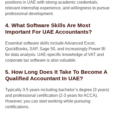
positions in UAE with strong academic credentials,
relevant internship experience, and willingness to pursue
professional development.
4. What Software Skills Are Most
Important For UAE Accountants?
Essential software skills include Advanced Excel,
QuickBooks, SAP, Sage 50, and increasingly Power BI
for data analysis. UAE-specific knowledge of VAT and
corporate tax software is also valuable.
5. How Long Does It Take To Become A
Qualified Accountant In UAE?
Typically 3-5 years including bachelor’s degree (3 years)
and professional certification (2-3 years for ACCA).
However, you can start working while pursuing
certifications.