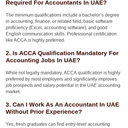
Required For Accountants In UAE?
The minimum qualifications include a bachelor’s degree
in accounting, finance, or related field, basic software
proficiency (Excel, accounting software), and good
English communication skills. Professional certification
like ACCA is highly preferred.
2. Is ACCA Qualification Mandatory For
Accounting Jobs In UAE?
While not legally mandatory, ACCA qualification is highly
preferred by most employers and significantly improves
job prospects and salary potential in the UAE accounting
market.
3. Can I Work As An Accountant In UAE
Without Prior Experience?
Yes, fresh graduates can find entry-level accounting