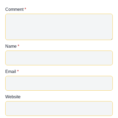
Comment
*
Name
*
Email
*
Website