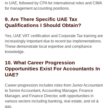
in UAE, followed by CPA for international roles and CIMA
for management accounting positions.
9. Are There Specific UAE Tax
Qualifications I Should Obtain?
Yes, UAE VAT certification and Corporate Tax training are
increasingly important due to recent tax implementations.
These demonstrate local expertise and compliance
knowledge.
10. What Career Progression
Opportunities Exist For Accountants In
UAE?
Career progression includes roles from Junior Accountant
to Senior Accountant, Accounting Manager, Finance
Manager, and Finance Director, with opportunities in
various sectors including banking, real estate, and oil &
gas.