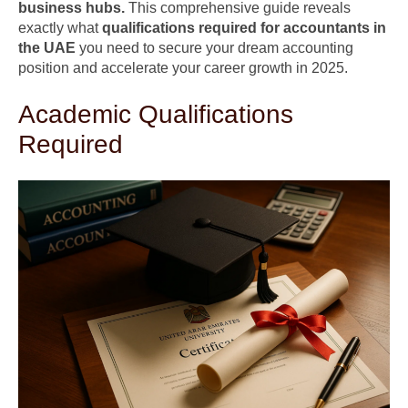
business hubs.
This comprehensive guide reveals
exactly what
qualifications required for accountants in
the UAE
you need to secure your dream accounting
position and accelerate your career growth in 2025.
Academic Qualifications
Required