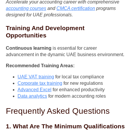
Accelerate your accounting career with comprehensive
accounting courses
and
CMCA certification
programs
designed for UAE professionals.
Training And Development
Opportunities
Continuous learning
is essential for career
advancement in the dynamic UAE business environment.
Recommended Training Areas:
UAE VAT training
for local tax compliance
Corporate tax training
for new regulations
Advanced Excel
for enhanced productivity
Data analytics
for modern accounting roles
Frequently Asked Questions
1. What Are The Minimum Qualifications