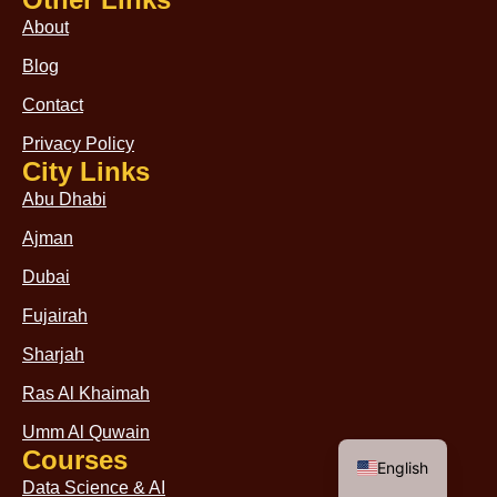
About
Blog
Contact
Privacy Policy
City Links
Abu Dhabi
Ajman
Dubai
Fujairah
Sharjah
Ras Al Khaimah
Umm Al Quwain
Arabic
Courses
English
Data Science & AI