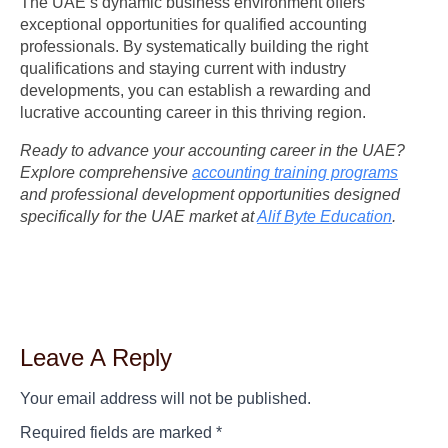
The UAE’s dynamic business environment offers
exceptional opportunities for qualified accounting
professionals. By systematically building the right
qualifications and staying current with industry
developments, you can establish a rewarding and
lucrative accounting career in this thriving region.
Ready to advance your accounting career in the UAE?
Explore comprehensive
accounting training programs
and professional development opportunities designed
specifically for the UAE market at
Alif Byte Education
.
Leave A Reply
Your email address will not be published.
Required fields are marked
*