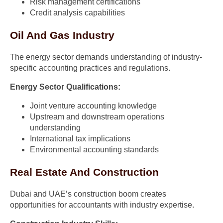
Risk management certifications
Credit analysis capabilities
Oil And Gas Industry
The energy sector demands understanding of industry-
specific accounting practices and regulations.
Energy Sector Qualifications:
Joint venture accounting knowledge
Upstream and downstream operations
understanding
International tax implications
Environmental accounting standards
Real Estate And Construction
Dubai and UAE’s construction boom creates
opportunities for accountants with industry expertise.