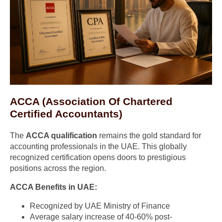
ACCA (Association Of Chartered
Certified Accountants)
The
ACCA qualification
remains the gold standard for
accounting professionals in the UAE. This globally
recognized certification opens doors to prestigious
positions across the region.
ACCA Benefits in UAE:
Recognized by UAE Ministry of Finance
Average salary increase of 40-60% post-