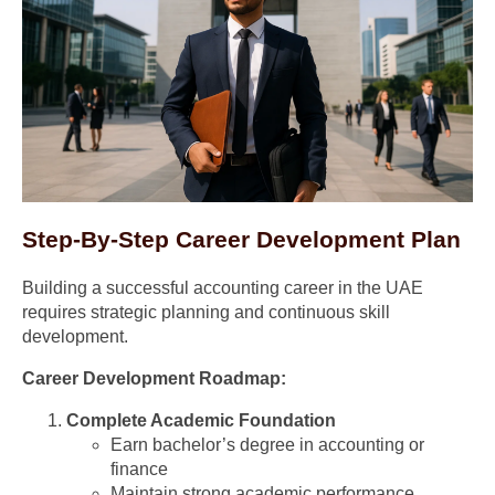
Step-By-Step Career Development Plan
Building a successful accounting career in the UAE
requires strategic planning and continuous skill
development.
Career Development Roadmap:
Complete Academic Foundation
Earn bachelor’s degree in accounting or
finance
Maintain strong academic performance