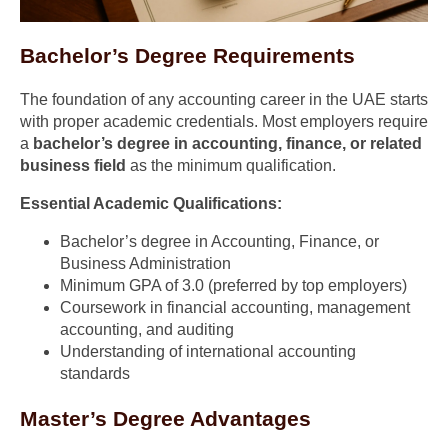
Bachelor’s Degree Requirements
The foundation of any accounting career in the UAE starts
with proper academic credentials. Most employers require
a
bachelor’s degree in accounting, finance, or related
business field
as the minimum qualification.
Essential Academic Qualifications:
Bachelor’s degree in Accounting, Finance, or
Business Administration
Minimum GPA of 3.0 (preferred by top employers)
Coursework in financial accounting, management
accounting, and auditing
Understanding of international accounting
standards
Master’s Degree Advantages