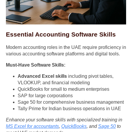
Essential Accounting Software Skills
Modern accounting roles in the UAE require proficiency in
various accounting software platforms and digital tools.
Must-Have Software Skills:
Advanced Excel skills
including pivot tables,
VLOOKUP, and financial modeling
QuickBooks for small to medium enterprises
SAP for large corporations
Sage 50 for comprehensive business management
Tally Prime for Indian business operations in UAE
Enhance your software skills with specialized training in
MS Excel for accountants
,
QuickBooks
, and
Sage 50
to