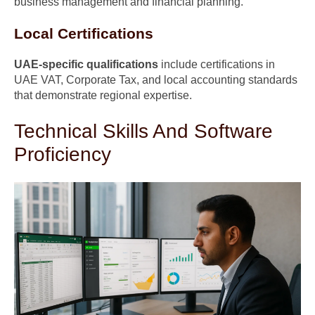
business management and financial planning.
Local Certifications
UAE-specific qualifications
include certifications in
UAE VAT, Corporate Tax, and local accounting standards
that demonstrate regional expertise.
Technical Skills And Software
Proficiency