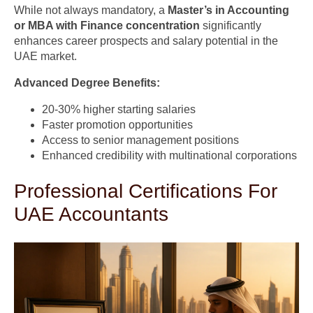
While not always mandatory, a
Master’s in Accounting
or MBA with Finance concentration
significantly
enhances career prospects and salary potential in the
UAE market.
Advanced Degree Benefits:
20-30% higher starting salaries
Faster promotion opportunities
Access to senior management positions
Enhanced credibility with multinational corporations
Professional Certifications For
UAE Accountants