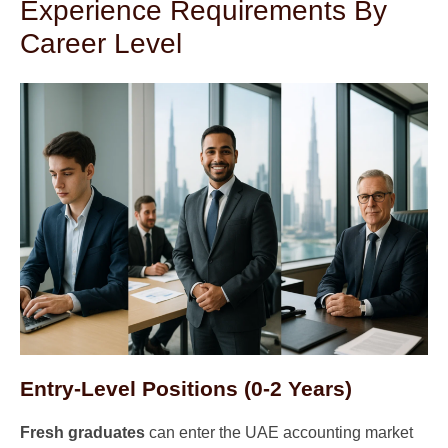
Experience Requirements By
Career Level
Entry-Level Positions (0-2 Years)
Fresh graduates
can enter the UAE accounting market