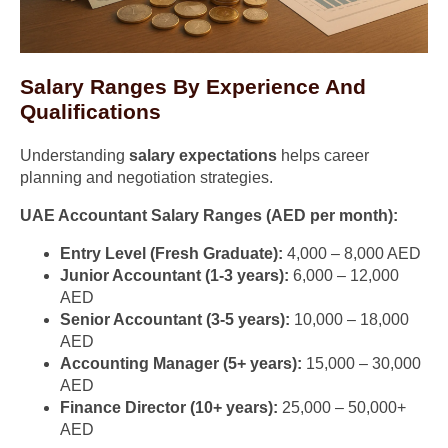
Salary Ranges By Experience And
Qualifications
Understanding
salary expectations
helps career
planning and negotiation strategies.
UAE Accountant Salary Ranges (AED per month):
Entry Level (Fresh Graduate):
4,000 – 8,000 AED
Junior Accountant (1-3 years):
6,000 – 12,000
AED
Senior Accountant (3-5 years):
10,000 – 18,000
AED
Accounting Manager (5+ years):
15,000 – 30,000
AED
Finance Director (10+ years):
25,000 – 50,000+
AED