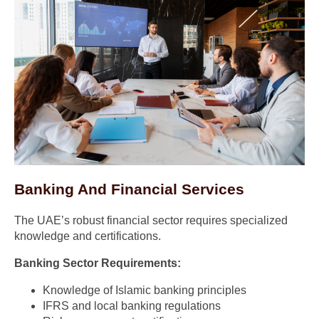
Banking And Financial Services
The UAE’s robust financial sector requires specialized
knowledge and certifications.
Banking Sector Requirements:
Knowledge of Islamic banking principles
IFRS and local banking regulations