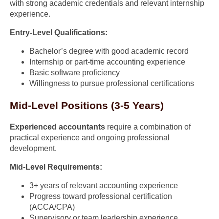
with strong academic credentials and relevant internship
experience.
Entry-Level Qualifications:
Bachelor’s degree with good academic record
Internship or part-time accounting experience
Basic software proficiency
Willingness to pursue professional certifications
Mid-Level Positions (3-5 Years)
Experienced accountants
require a combination of
practical experience and ongoing professional
development.
Mid-Level Requirements:
3+ years of relevant accounting experience
Progress toward professional certification
(ACCA/CPA)
Supervisory or team leadership experience