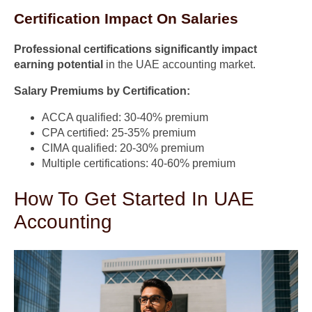
Certification Impact On Salaries
Professional certifications significantly impact
earning potential
in the UAE accounting market.
Salary Premiums by Certification:
ACCA qualified: 30-40% premium
CPA certified: 25-35% premium
CIMA qualified: 20-30% premium
Multiple certifications: 40-60% premium
How To Get Started In UAE
Accounting