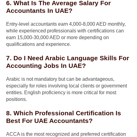
6. What Is The Average Salary For
Accountants In UAE?
Entry-level accountants earn 4,000-8,000 AED monthly,
while experienced professionals with certifications can
earn 15,000-30,000 AED or more depending on
qualifications and experience.
7. Do I Need Arabic Language Skills For
Accounting Jobs In UAE?
Arabic is not mandatory but can be advantageous,
especially for roles involving local clients or government
entities. English proficiency is more critical for most
positions.
8. Which Professional Certification Is
Best For UAE Accountants?
ACCA is the most recognized and preferred certification