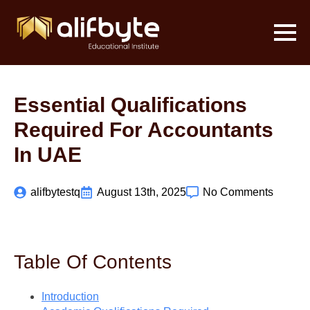
Essential Qualifications
Required For Accountants
In UAE
alifbytestq
August 13th, 2025
No Comments
Table Of Contents
Introduction