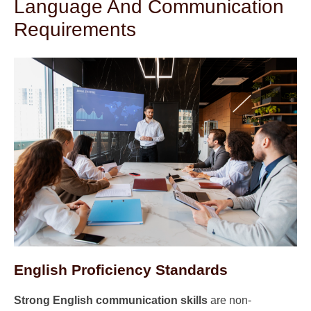
Language And Communication
Requirements
English Proficiency Standards
Strong English communication skills
are non-