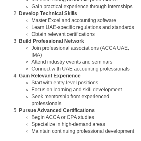
Gain practical experience through internships
Develop Technical Skills
Master Excel and accounting software
Learn UAE-specific regulations and standards
Obtain relevant certifications
Build Professional Network
Join professional associations (ACCA UAE,
IMA)
Attend industry events and seminars
Connect with UAE accounting professionals
Gain Relevant Experience
Start with entry-level positions
Focus on learning and skill development
Seek mentorship from experienced
professionals
Pursue Advanced Certifications
Begin ACCA or CPA studies
Specialize in high-demand areas
Maintain continuing professional development