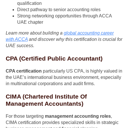
qualification
Direct pathway to senior accounting roles
Strong networking opportunities through ACCA
UAE chapter
Learn more about building a
global accounting career
with ACCA
and discover why this certification is crucial for
UAE success.
CPA (Certified Public Accountant)
CPA certification
particularly US CPA, is highly valued in
the UAE’s international business environment, especially
in multinational corporations and audit firms.
CIMA (Chartered Institute Of
Management Accountants)
For those targeting
management accounting roles
,
CIMA certification provides specialized skills in strategic