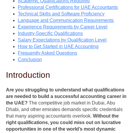
Academic Qualifications Required
Professional Certifications for UAE Accountants
Technical Skills and Software Proficiency
Language and Communication Requirements
Experience Requirements by Career Level
Industry-Specific Qualifications
Salary Expectations by Qualification Level
How to Get Started in UAE Accounting
Frequently Asked Questions
Conclusion
Introduction
Are you struggling to understand what qualifications
are needed to build a successful accounting career in
the UAE?
The competitive job market in Dubai, Abu
Dhabi, and other emirates demands specific credentials
that many aspiring accountants overlook.
Without the
right qualifications, you could miss out on lucrative
opportunities in one of the world’s most dynamic