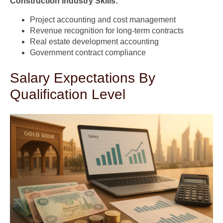
Construction Industry Skills:
Project accounting and cost management
Revenue recognition for long-term contracts
Real estate development accounting
Government contract compliance
Salary Expectations By
Qualification Level