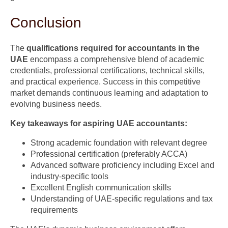
Conclusion
The
qualifications required for accountants in the
UAE
encompass a comprehensive blend of academic
credentials, professional certifications, technical skills,
and practical experience. Success in this competitive
market demands continuous learning and adaptation to
evolving business needs.
Key takeaways for aspiring UAE accountants:
Strong academic foundation with relevant degree
Professional certification (preferably ACCA)
Advanced software proficiency including Excel and
industry-specific tools
Excellent English communication skills
Understanding of UAE-specific regulations and tax
requirements