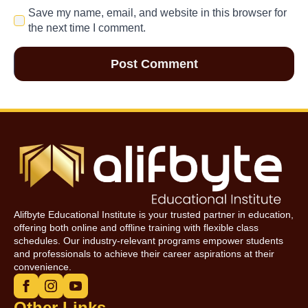
Save my name, email, and website in this browser for
the next time I comment.
Alifbyte Educational Institute is your trusted partner in education,
offering both online and offline training with flexible class
schedules. Our industry-relevant programs empower students
and professionals to achieve their career aspirations at their
convenience.
Other Links