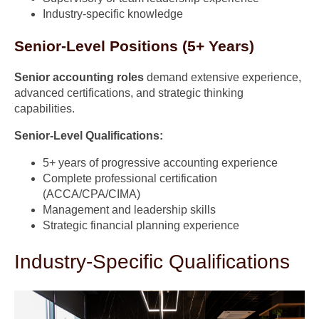
Industry-specific knowledge
Senior-Level Positions (5+ Years)
Senior accounting roles
demand extensive experience,
advanced certifications, and strategic thinking
capabilities.
Senior-Level Qualifications:
5+ years of progressive accounting experience
Complete professional certification
(ACCA/CPA/CIMA)
Management and leadership skills
Strategic financial planning experience
Industry-Specific Qualifications