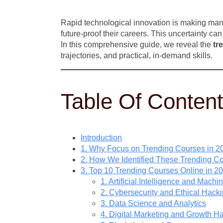
Rapid technological innovation is making many 
future-proof their careers. This uncertainty c
In this comprehensive guide, we reveal the
tr
trajectories, and practical, in-demand skills.
Table Of Conten
Introduction
1. Why Focus on Trending Courses in 2
2. How We Identified These Trending C
3. Top 10 Trending Courses Online in 2
1. Artificial Intelligence and Mach
2. Cybersecurity and Ethical Hack
3. Data Science and Analytics
4. Digital Marketing and Growth H