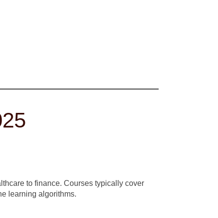
025
lthcare to finance. Courses typically cover
e learning algorithms.