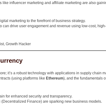
 like influencer marketing and affiliate marketing are also gainin
tal marketing to the forefront of business strategy.
 can drive user engagement and revenue using low-cost, high-i
ist, Growth Hacker
currency
more; it’s a robust technology with applications in supply chai
tracts (using platforms like
Ethereum
), and the fundamentals o
ain for enhanced security and transparency.
 (Decentralized Finance) are sparking new business models.