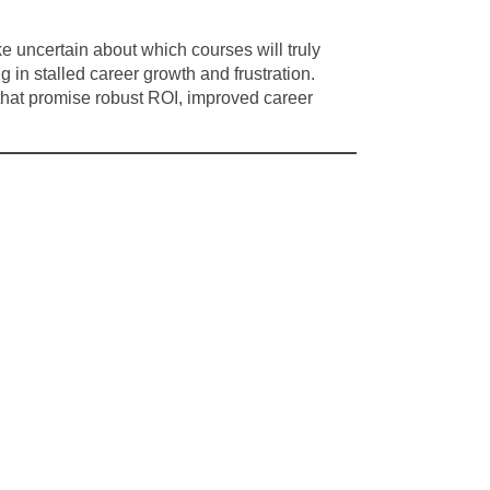
e uncertain about which courses will truly
in stalled career growth and frustration.
 that promise robust ROI, improved career