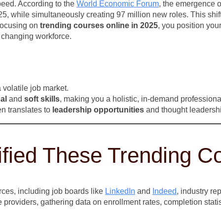
peed. According to the
World Economic Forum
, the emergence o
25, while simultaneously creating 97 million new roles. This shi
focusing on
trending courses online in 2025
, you position your
ly changing workforce.
 volatile job market.
al
and
soft skills
, making you a holistic, in-demand professiona
en translates to
leadership opportunities
and thought leadership
ified These Trending C
ces, including job boards like
LinkedIn
and
Indeed
, industry r
 providers, gathering data on enrollment rates, completion stati