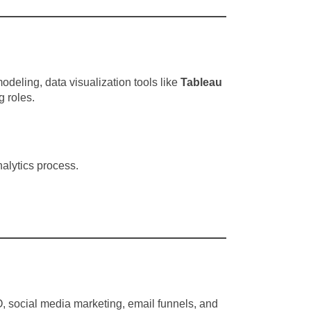
deling, data visualization tools like
Tableau
 roles.
nalytics process.
EO, social media marketing, email funnels, and