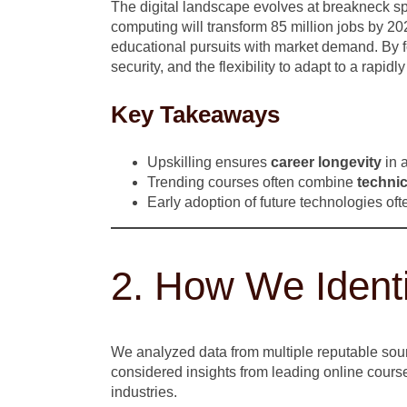
The digital landscape evolves at breakneck s
computing will transform 85 million jobs by 20
educational pursuits with market demand. By 
security, and the flexibility to adapt to a rapid
Key Takeaways
Upskilling ensures
career longevity
in a
Trending courses often combine
technic
Early adoption of future technologies oft
2. How We Ident
We analyzed data from multiple reputable sour
considered insights from leading online course
industries.