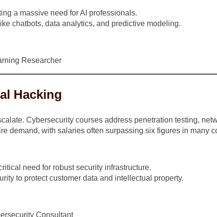
ting a massive need for AI professionals.
ike chatbots, data analytics, and predictive modeling.
earning Researcher
cal Hacking
calate. Cybersecurity courses address penetration testing, netwo
ire demand, with salaries often surpassing six figures in many c
itical need for robust security infrastructure.
rity to protect customer data and intellectual property.
bersecurity Consultant