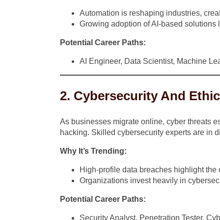
Automation is reshaping industries, crea
Growing adoption of AI-based solutions l
Potential Career Paths:
AI Engineer, Data Scientist, Machine L
2. Cybersecurity And Ethi
As businesses migrate online, cyber threats es
hacking. Skilled cybersecurity experts are in d
Why It’s Trending:
High-profile data breaches highlight the cr
Organizations invest heavily in cybersecu
Potential Career Paths:
Security Analyst, Penetration Tester, Cy