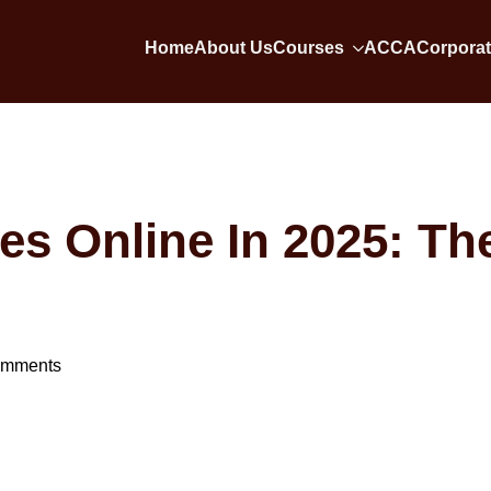
Home
About Us
Courses
ACCA
Corporat
s Online In 2025: Th
omments