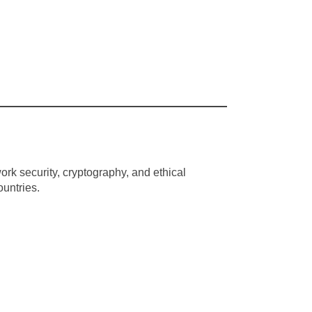
rk security, cryptography, and ethical
ountries.