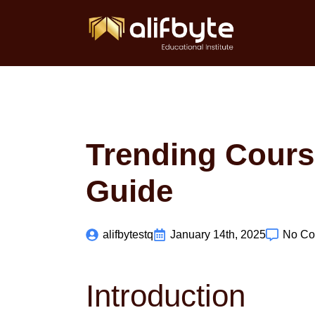
Trending Course
Guide
alifbytestq
January 14th, 2025
No C
Introduction