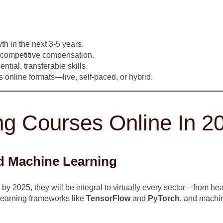
th in the next 3-5 years.
 competitive compensation.
tial, transferable skills.
 online formats—live, self-paced, or hybrid.
ng Courses Online In 2
And Machine Learning
y 2025, they will be integral to virtually every sector—from hea
earning frameworks like
TensorFlow
and
PyTorch
, and machin