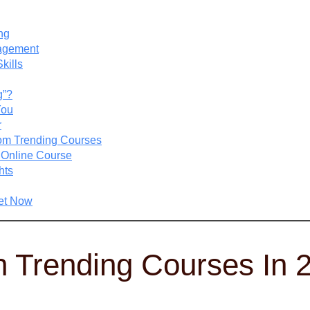
ng
nagement
kills
g”?
You
r
rom Trending Courses
n Online Course
hts
set Now
 Trending Courses In 