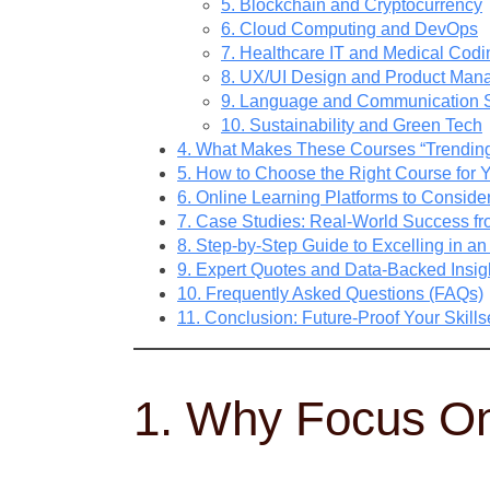
5. Blockchain and Cryptocurrency
6. Cloud Computing and DevOps
7. Healthcare IT and Medical Codi
8. UX/UI Design and Product Ma
9. Language and Communication S
10. Sustainability and Green Tech
4. What Makes These Courses “Trendin
5. How to Choose the Right Course for 
6. Online Learning Platforms to Conside
7. Case Studies: Real-World Success f
8. Step-by-Step Guide to Excelling in a
9. Expert Quotes and Data-Backed Insig
10. Frequently Asked Questions (FAQs)
11. Conclusion: Future-Proof Your Skill
1. Why Focus On