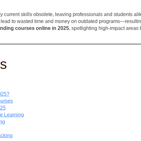
current skills obsolete, leaving professionals and students alik
an lead to wasted time and money on outdated programs—resulting 
ending courses online in 2025
, spotlighting high-impact areas
ts
025?
ourses
025
ine Learning
ing
acking