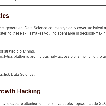
tics
 generated. Data Science courses typically cover statistical mo
stering these skills makes you indispensable in decision-making
or strategic planning.
alytics platforms are increasingly accessible, simplifying the a
alist, Data Scientist
Growth Hacking
lity to capture attention online is invaluable. Topics include S