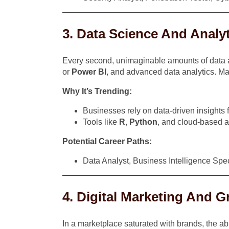
3. Data Science And Analy
Every second, unimaginable amounts of data are
or
Power BI
, and advanced data analytics. Ma
Why It’s Trending:
Businesses rely on data-driven insights f
Tools like
R
,
Python
, and cloud-based an
Potential Career Paths:
Data Analyst, Business Intelligence Speci
4. Digital Marketing And 
In a marketplace saturated with brands, the abi