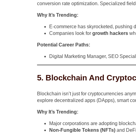
conversion rate optimization. Specialized fields
Why It’s Trending:
E-commerce has skyrocketed, pushing digi
Companies look for
growth hackers
who
Potential Career Paths:
Digital Marketing Manager, SEO Special
5. Blockchain And Crypto
Blockchain isn’t just for cryptocurrencies any
explore decentralized apps (DApps), smart con
Why It’s Trending:
Major corporations are adopting blockch
Non-Fungible Tokens (NFTs)
and DeFi