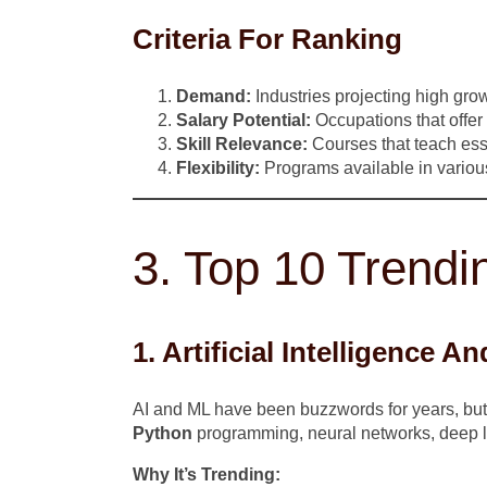
Criteria For Ranking
Demand:
Industries projecting high grow
Salary Potential:
Occupations that offer
Skill Relevance:
Courses that teach essen
Flexibility:
Programs available in various
3. Top 10 Trendi
1. Artificial Intelligence 
AI and ML have been buzzwords for years, but b
Python
programming, neural networks, deep l
Why It’s Trending: