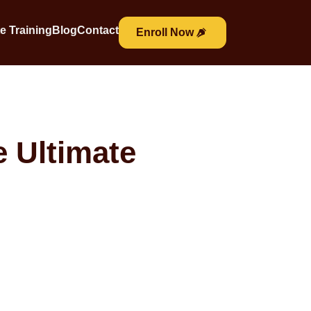
e Training
Blog
Contact
Enroll Now
e Ultimate