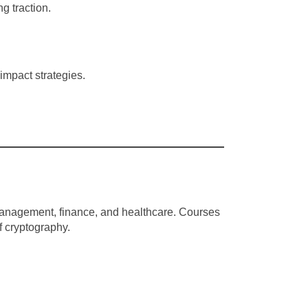
g traction.
mpact strategies.
n management, finance, and healthcare. Courses
f cryptography.