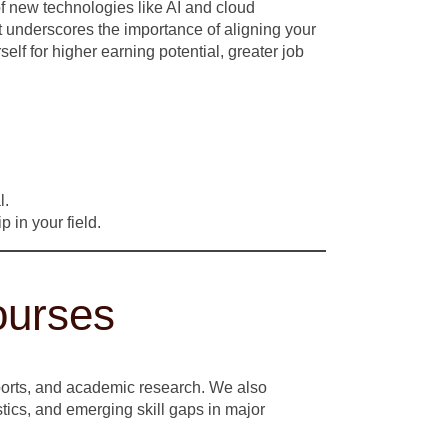
f new technologies like AI and cloud
ft underscores the importance of aligning your
self for higher earning potential, greater job
l.
 in your field.
ourses
eports, and academic research. We also
stics, and emerging skill gaps in major