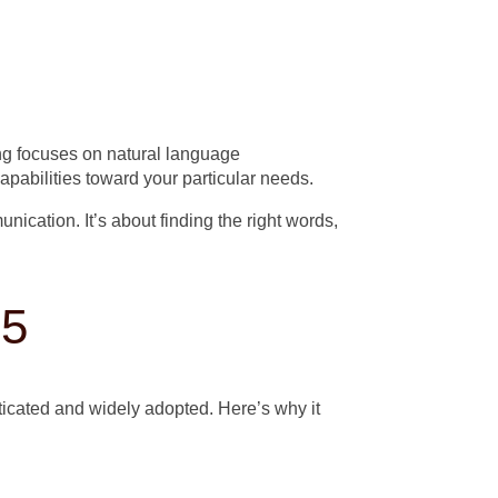
ing focuses on natural language
apabilities toward your particular needs.
ication. It’s about finding the right words,
25
icated and widely adopted. Here’s why it