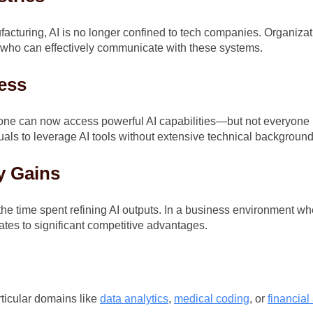
acturing, AI is no longer confined to tech companies. Organizati
ls who can effectively communicate with these systems.
ess
 anyone can now access powerful AI capabilities—but not everyone
uals to leverage AI tools without extensive technical background
y Gains
he time spent refining AI outputs. In a business environment whe
ates to significant competitive advantages.
ticular domains like
data analytics
,
medical coding
, or
financial