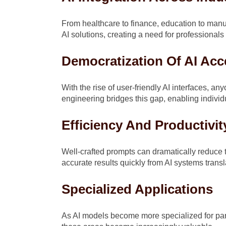
From healthcare to finance, education to manuf
AI solutions, creating a need for professiona
Democratization Of AI Acc
With the rise of user-friendly AI interfaces,
engineering bridges this gap, enabling individ
Efficiency And Productivit
Well-crafted prompts can dramatically reduce t
accurate results quickly from AI systems transl
Specialized Applications
As AI models become more specialized for par