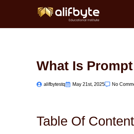
What Is Prompt
alifbytestq
May 21st, 2025
No Comm
Table Of Conten