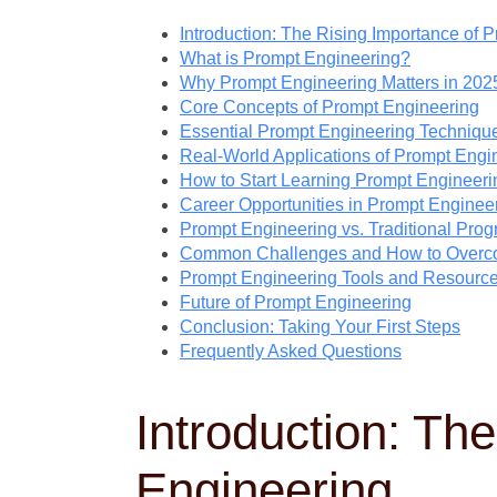
Introduction: The Rising Importance of 
What is Prompt Engineering?
Why Prompt Engineering Matters in 202
Core Concepts of Prompt Engineering
Essential Prompt Engineering Techniqu
Real-World Applications of Prompt Engi
How to Start Learning Prompt Engineeri
Career Opportunities in Prompt Enginee
Prompt Engineering vs. Traditional Pro
Common Challenges and How to Over
Prompt Engineering Tools and Resourc
Future of Prompt Engineering
Conclusion: Taking Your First Steps
Frequently Asked Questions
Introduction: Th
Engineering