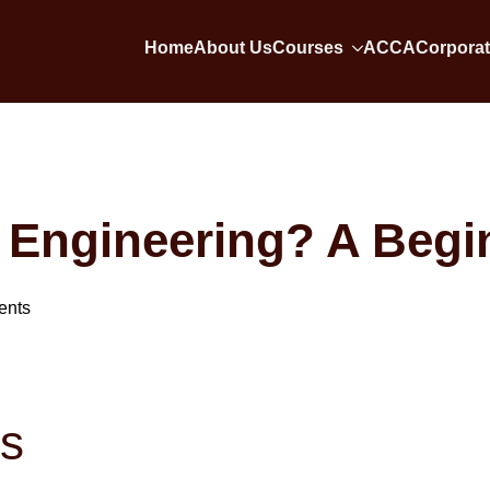
Home
About Us
Courses
ACCA
Corporat
 Engineering? A Begi
ents
ts