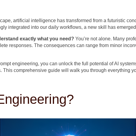
ape, artificial intelligence has transformed from a futuristic con
y integrated into our daily workflows, a new skill has emerged
nderstand exactly what you need?
You’re not alone. Many profe
mplete responses. The consequences can range from minor inconve
prompt engineering, you can unlock the full potential of AI syste
iers. This comprehensive guide will walk you through everything
Engineering?