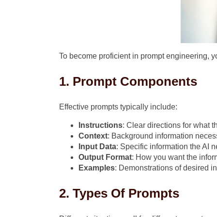
To become proficient in prompt engineering, 
1. Prompt Components
Effective prompts typically include:
Instructions
: Clear directions for what 
Context
: Background information necess
Input Data
: Specific information the AI 
Output Format
: How you want the infor
Examples
: Demonstrations of desired i
2. Types Of Prompts