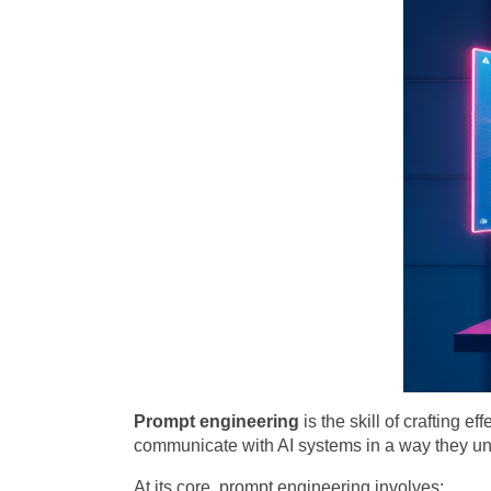
Prompt engineering
is the skill of crafting e
communicate with AI systems in a way they un
At its core, prompt engineering involves: