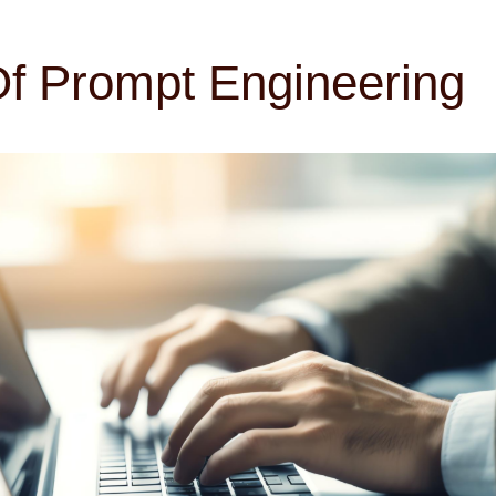
f Prompt Engineering