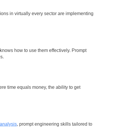
ons in virtually every sector are implementing
 knows how to use them effectively. Prompt
s.
re time equals money, the ability to get
 analysis
, prompt engineering skills tailored to