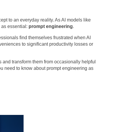
cept to an everyday reality. As AI models like
 as essential:
prompt engineering
.
ssionals find themselves frustrated when AI
niences to significant productivity losses or
ms and transform them from occasionally helpful
 you need to know about prompt engineering as