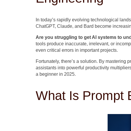
In today’s rapidly evolving technological landsc
ChatGPT, Claude, and Bard become increasingl
Are you struggling to get AI systems to u
tools produce inaccurate, irrelevant, or inco
even critical errors in important projects.
Fortunately, there’s a solution. By mastering 
assistants into powerful productivity multipl
a beginner in 2025.
What Is Prompt 