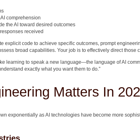
ns
e AI comprehension
de the AI toward desired outcomes
e responses received
te explicit code to achieve specific outcomes, prompt engineer
ess broad capabilities. Your job is to effectively direct those c
like learning to speak a new language—the language of AI commun
understand exactly what you want them to do.”
neering Matters In 20
wn exponentially as AI technologies have become more sophist
stries