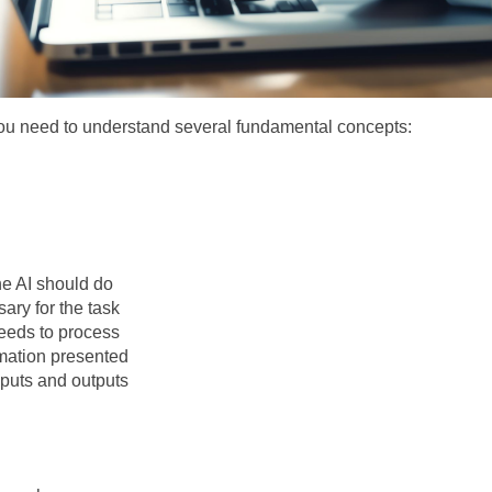
you need to understand several fundamental concepts:
the AI should do
ary for the task
needs to process
mation presented
nputs and outputs