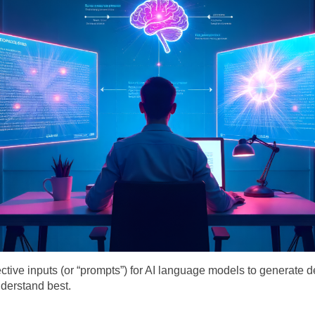
ffective inputs (or “prompts”) for AI language models to generate d
derstand best.