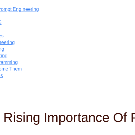
Prompt Engineering
5
es
neering
ng
ring
gramming
come Them
es
e Rising Importance Of