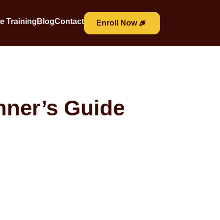
e Training
Blog
Contact
Enroll Now
nner’s Guide