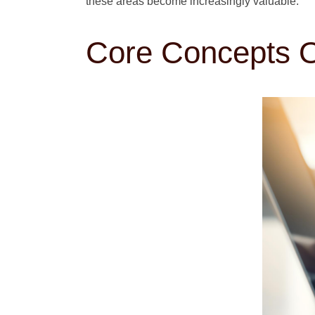
these areas become increasingly valuable.
Core Concepts O