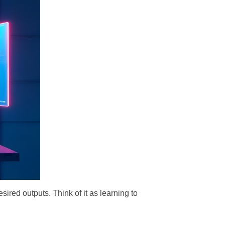
esired outputs. Think of it as learning to