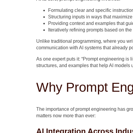
Formulating clear and specific instructio
Structuring inputs in ways that maximiz
Providing context and examples that gui
Iteratively refining prompts based on th
Unlike traditional programming, where you wri
communication with AI systems that already poss
As one expert puts it: “Prompt engineering is 
structures, and examples that help AI models 
Why Prompt Engi
The importance of prompt engineering has gro
matters now more than ever:
AI Integration Across Indu