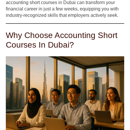
accounting short courses in Dubai can transform your
financial career in just a few weeks, equipping you with
industry-recognized skills that employers actively seek.
Why Choose Accounting Short
Courses In Dubai?