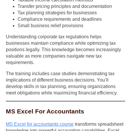
Transfer pricing principles and documentation
Tax planning strategies for businesses
Compliance requirements and deadlines
Small business relief provisions
Understanding corporate tax regulations helps
businesses maintain compliance while optimizing tax
positions legally. This knowledge becomes increasingly
valuable as more companies navigate new tax
requirements.
The training includes case studies demonstrating tax
implications of different business decisions. You’ll
develop skills in tax planning, ensuring organizations
meet obligations while maximizing financial efficiency.
MS Excel For Accountants
MS Excel for accountants course
transforms spreadsheet
knowledge into powerful accounting capabilities. Excel