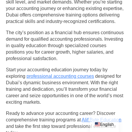
skill level, and market demands. Whether you’re starting
your accounting journey or enhancing existing expertise,
Dubai offers comprehensive training options delivering
practical skills and industry-recognized certifications.
The city’s position as a financial hub ensures continuous
demand for qualified accounting professionals. Investing
in quality education through specialized courses
positions you for career growth, higher salaries, and
professional satisfaction.
Start your accounting education journey today by
exploring
professional accounting courses
designed for
Dubai’s dynamic business environment. With the right
training and dedication, you’ll transform your financial
career and seize opportunities in one of the world’s most
exciting markets.
Ready to advance your accounting career? Discover
Arabic
comprehensive training programs at
Alif Byte Education
English
and take the first step toward professional excellence