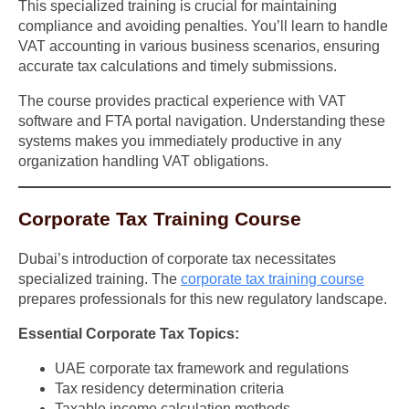
This specialized training is crucial for maintaining
compliance and avoiding penalties. You’ll learn to handle
VAT accounting in various business scenarios, ensuring
accurate tax calculations and timely submissions.
The course provides practical experience with VAT
software and FTA portal navigation. Understanding these
systems makes you immediately productive in any
organization handling VAT obligations.
Corporate Tax Training Course
Dubai’s introduction of corporate tax necessitates
specialized training. The
corporate tax training course
prepares professionals for this new regulatory landscape.
Essential Corporate Tax Topics:
UAE corporate tax framework and regulations
Tax residency determination criteria
Taxable income calculation methods