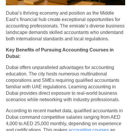
Dubai’s thriving economy and position as the Middle
East’s financial hub create exceptional opportunities for
accounting professionals. The emirate’s diverse business
landscape demands skilled accountants who understand
both international standards and local regulations.
Key Benefits of Pursuing Accounting Courses in
Dubai:
Dubai offers unparalleled advantages for accounting
education. The city hosts numerous multinational
corporations and SMEs requiring qualified accountants
familiar with UAE regulations. Learning accounting in
Dubai provides direct exposure to real-world business
scenarios while networking with industry professionals.
According to recent market data, qualified accountants in
Dubai command competitive salaries ranging from AED
4,000 to AED 25,000 monthly, depending on experience
and certifications. This makes
accounting courses
an