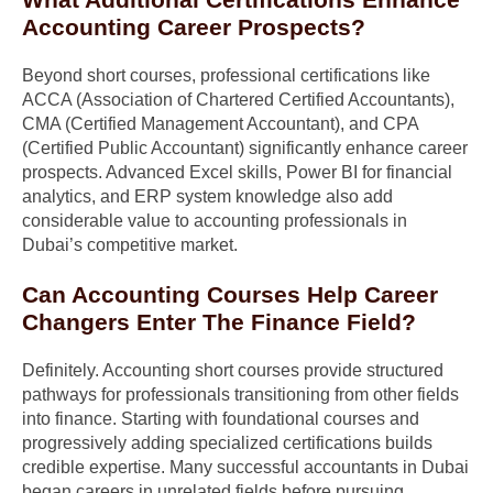
Accounting Career Prospects?
Beyond short courses, professional certifications like
ACCA (Association of Chartered Certified Accountants),
CMA (Certified Management Accountant), and CPA
(Certified Public Accountant) significantly enhance career
prospects. Advanced Excel skills, Power BI for financial
analytics, and ERP system knowledge also add
considerable value to accounting professionals in
Dubai’s competitive market.
Can Accounting Courses Help Career
Changers Enter The Finance Field?
Definitely. Accounting short courses provide structured
pathways for professionals transitioning from other fields
into finance. Starting with foundational courses and
progressively adding specialized certifications builds
credible expertise. Many successful accountants in Dubai
began careers in unrelated fields before pursuing