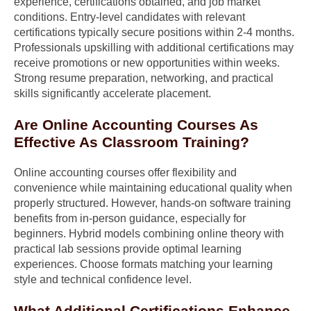
experience, certifications obtained, and job market
conditions. Entry-level candidates with relevant
certifications typically secure positions within 2-4 months.
Professionals upskilling with additional certifications may
receive promotions or new opportunities within weeks.
Strong resume preparation, networking, and practical
skills significantly accelerate placement.
Are Online Accounting Courses As
Effective As Classroom Training?
Online accounting courses offer flexibility and
convenience while maintaining educational quality when
properly structured. However, hands-on software training
benefits from in-person guidance, especially for
beginners. Hybrid models combining online theory with
practical lab sessions provide optimal learning
experiences. Choose formats matching your learning
style and technical confidence level.
What Additional Certifications Enhance