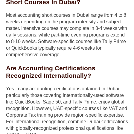
Short Courses In Dubai?
Most accounting short courses in Dubai range from 4 to 8
weeks depending on the program intensity and subject
matter. Intensive courses may complete in 3-4 weeks with
daily sessions, while part-time evening programs extend
to 8-10 weeks. Software-specific courses like Tally Prime
or QuickBooks typically require 4-6 weeks for
comprehensive coverage.
Are Accounting Certifications
Recognized Internationally?
Yes, many accounting certifications obtained in Dubai,
particularly those covering internationally-used software
like QuickBooks, Sage 50, and Tally Prime, enjoy global
recognition. However, UAE-specific courses like VAT and
Corporate Tax training provide region-specific expertise.
For international recognition, combine Dubai certifications
with globally-recognized professional qualifications like