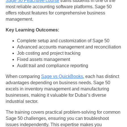
Sage 50 Peachtree course
trains students in one of the
most reliable accounting software platforms. Sage 50
offers robust features for comprehensive business
management.
Key Learning Outcomes:
Complete setup and customization of Sage 50
Advanced accounts management and reconciliation
Job costing and project tracking
Fixed assets management
Audit trail and compliance reporting
When comparing
Sage vs QuickBooks
, each has distinct
advantages depending on business needs. Sage 50
excels in inventory management and manufacturing
businesses, making it valuable for Dubai’s diverse
industrial sector.
The training covers practical problem-solving for common
Sage 50 challenges, ensuring you can troubleshoot
issues independently. This expertise makes you