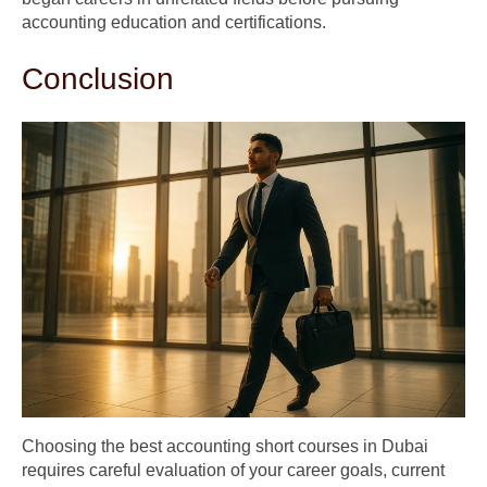
accounting education and certifications.
Conclusion
Choosing the best accounting short courses in Dubai
requires careful evaluation of your career goals, current