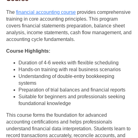
The
financial accounting course
provides comprehensive
training in core accounting principles. This program
covers financial statements preparation, balance sheet
analysis, income statements, cash flow management, and
accounting cycle fundamentals.
Course Highlights:
Duration of 4-6 weeks with flexible scheduling
Hands-on training with real business scenarios
Understanding of double-entry bookkeeping
systems
Preparation of trial balances and financial reports
Suitable for beginners and professionals seeking
foundational knowledge
This course forms the foundation for advanced
accounting certifications and helps professionals
understand financial data interpretation. Students learn to
record transactions accurately, reconcile accounts, and