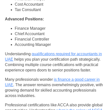
Cost Accountant
Tax Consultant
Advanced Positions:
Finance Manager
Chief Accountant
Financial Controller
Accounting Manager
Understanding
qualifications required for accountants in
UAE
helps you plan your certification path strategically.
Combining multiple course certifications with practical
experience opens doors to senior positions faster.
Many professionals wonder
is finance a good career in
UAE
. The answer remains overwhelmingly positive, with
growing demand for skilled accounting professionals
across industries.
Professional certifications like ACCA also provide global