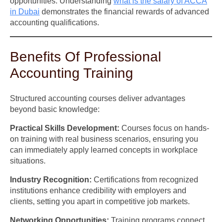
opportunities. Understanding
what is the salary of ACCA
in Dubai
demonstrates the financial rewards of advanced
accounting qualifications.
Benefits Of Professional
Accounting Training
Structured accounting courses deliver advantages
beyond basic knowledge:
Practical Skills Development:
Courses focus on hands-
on training with real business scenarios, ensuring you
can immediately apply learned concepts in workplace
situations.
Industry Recognition:
Certifications from recognized
institutions enhance credibility with employers and
clients, setting you apart in competitive job markets.
Networking Opportunities:
Training programs connect