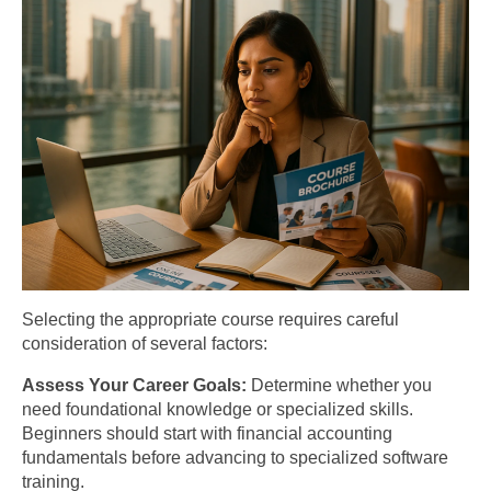
Selecting the appropriate course requires careful
consideration of several factors:
Assess Your Career Goals:
Determine whether you
need foundational knowledge or specialized skills.
Beginners should start with financial accounting
fundamentals before advancing to specialized software
training.