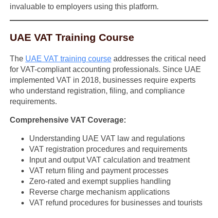
invaluable to employers using this platform.
UAE VAT Training Course
The
UAE VAT training course
addresses the critical need
for VAT-compliant accounting professionals. Since UAE
implemented VAT in 2018, businesses require experts
who understand registration, filing, and compliance
requirements.
Comprehensive VAT Coverage:
Understanding UAE VAT law and regulations
VAT registration procedures and requirements
Input and output VAT calculation and treatment
VAT return filing and payment processes
Zero-rated and exempt supplies handling
Reverse charge mechanism applications
VAT refund procedures for businesses and tourists