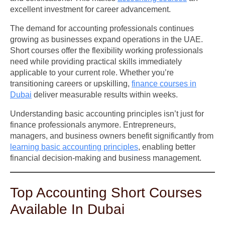
excellent investment for career advancement.
The demand for accounting professionals continues
growing as businesses expand operations in the UAE.
Short courses offer the flexibility working professionals
need while providing practical skills immediately
applicable to your current role. Whether you’re
transitioning careers or upskilling,
finance courses in
Dubai
deliver measurable results within weeks.
Understanding basic accounting principles isn’t just for
finance professionals anymore. Entrepreneurs,
managers, and business owners benefit significantly from
learning basic accounting principles
, enabling better
financial decision-making and business management.
Top Accounting Short Courses
Available In Dubai