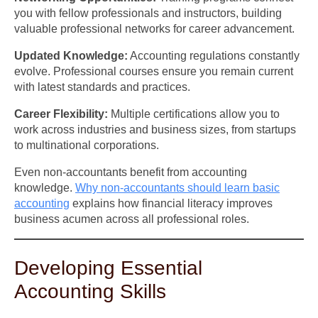
you with fellow professionals and instructors, building
valuable professional networks for career advancement.
Updated Knowledge:
Accounting regulations constantly
evolve. Professional courses ensure you remain current
with latest standards and practices.
Career Flexibility:
Multiple certifications allow you to
work across industries and business sizes, from startups
to multinational corporations.
Even non-accountants benefit from accounting
knowledge.
Why non-accountants should learn basic
accounting
explains how financial literacy improves
business acumen across all professional roles.
Developing Essential
Accounting Skills