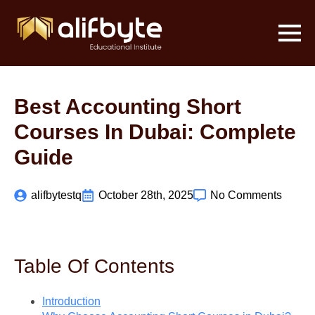
Best Accounting Short
Courses In Dubai: Complete
Guide
alifbytestq
October 28th, 2025
No Comments
Table Of Contents
Introduction