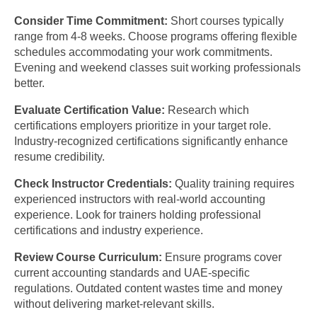
Consider Time Commitment:
Short courses typically
range from 4-8 weeks. Choose programs offering flexible
schedules accommodating your work commitments.
Evening and weekend classes suit working professionals
better.
Evaluate Certification Value:
Research which
certifications employers prioritize in your target role.
Industry-recognized certifications significantly enhance
resume credibility.
Check Instructor Credentials:
Quality training requires
experienced instructors with real-world accounting
experience. Look for trainers holding professional
certifications and industry experience.
Review Course Curriculum:
Ensure programs cover
current accounting standards and UAE-specific
regulations. Outdated content wastes time and money
without delivering market-relevant skills.