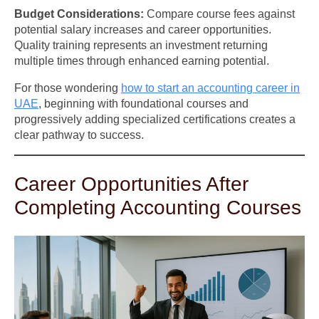
Budget Considerations:
Compare course fees against
potential salary increases and career opportunities.
Quality training represents an investment returning
multiple times through enhanced earning potential.
For those wondering
how to start an accounting career in
UAE
, beginning with foundational courses and
progressively adding specialized certifications creates a
clear pathway to success.
Career Opportunities After
Completing Accounting Courses