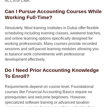
ACCA or CMA.
Can I Pursue Accounting Courses While
Working Full-Time?
Absolutely. Most training institutes in Dubai offer flexible
scheduling including evening classes, weekend batches,
and online learning options specifically designed for
working professionals. Many courses provide recorded
sessions and self-paced learning modules allowing you
to balance work commitments with professional
development effectively.
Do I Need Prior Accounting Knowledge
To Enroll?
Requirements depend on course level. Foundational
courses like Financial Accounting Basics require no
prerequisites and welcome beginners. However,
specialized software training or advanced taxation