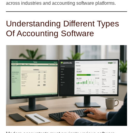
across industries and accounting software platforms.
Understanding Different Types
Of Accounting Software