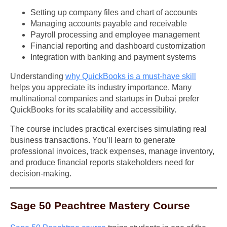
Setting up company files and chart of accounts
Managing accounts payable and receivable
Payroll processing and employee management
Financial reporting and dashboard customization
Integration with banking and payment systems
Understanding
why QuickBooks is a must-have skill
helps you appreciate its industry importance. Many
multinational companies and startups in Dubai prefer
QuickBooks for its scalability and accessibility.
The course includes practical exercises simulating real
business transactions. You’ll learn to generate
professional invoices, track expenses, manage inventory,
and produce financial reports stakeholders need for
decision-making.
Sage 50 Peachtree Mastery Course