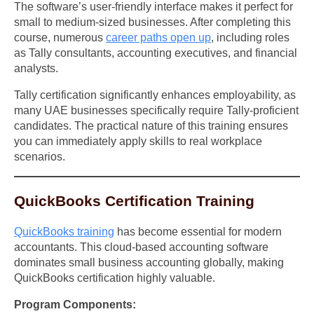
The software’s user-friendly interface makes it perfect for
small to medium-sized businesses. After completing this
course, numerous
career paths open up
, including roles
as Tally consultants, accounting executives, and financial
analysts.
Tally certification significantly enhances employability, as
many UAE businesses specifically require Tally-proficient
candidates. The practical nature of this training ensures
you can immediately apply skills to real workplace
scenarios.
QuickBooks Certification Training
QuickBooks training
has become essential for modern
accountants. This cloud-based accounting software
dominates small business accounting globally, making
QuickBooks certification highly valuable.
Program Components: