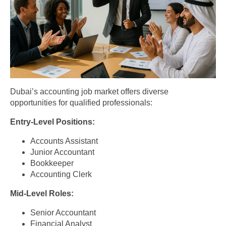
Dubai’s accounting job market offers diverse
opportunities for qualified professionals:
Entry-Level Positions:
Accounts Assistant
Junior Accountant
Bookkeeper
Accounting Clerk
Mid-Level Roles:
Senior Accountant
Financial Analyst