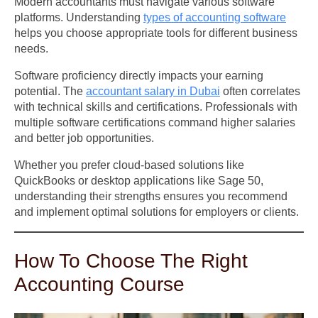
Modern accountants must navigate various software
platforms. Understanding
types of accounting software
helps you choose appropriate tools for different business
needs.
Software proficiency directly impacts your earning
potential. The
accountant salary in Dubai
often correlates
with technical skills and certifications. Professionals with
multiple software certifications command higher salaries
and better job opportunities.
Whether you prefer cloud-based solutions like
QuickBooks or desktop applications like Sage 50,
understanding their strengths ensures you recommend
and implement optimal solutions for employers or clients.
How To Choose The Right
Accounting Course