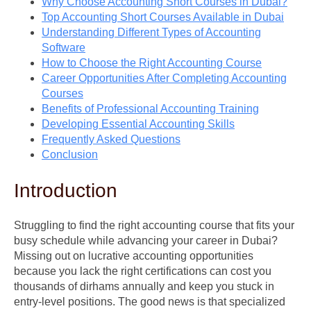
Why Choose Accounting Short Courses in Dubai?
Top Accounting Short Courses Available in Dubai
Understanding Different Types of Accounting
Software
How to Choose the Right Accounting Course
Career Opportunities After Completing Accounting
Courses
Benefits of Professional Accounting Training
Developing Essential Accounting Skills
Frequently Asked Questions
Conclusion
Introduction
Struggling to find the right accounting course that fits your
busy schedule while advancing your career in Dubai?
Missing out on lucrative accounting opportunities
because you lack the right certifications can cost you
thousands of dirhams annually and keep you stuck in
entry-level positions. The good news is that specialized