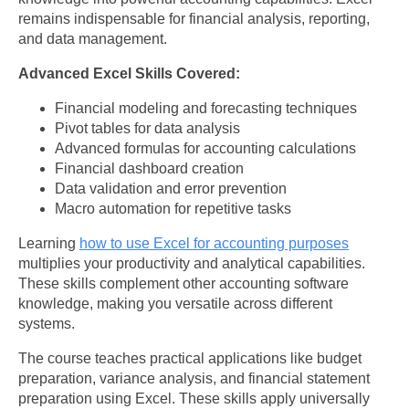
remains indispensable for financial analysis, reporting,
and data management.
Advanced Excel Skills Covered:
Financial modeling and forecasting techniques
Pivot tables for data analysis
Advanced formulas for accounting calculations
Financial dashboard creation
Data validation and error prevention
Macro automation for repetitive tasks
Learning
how to use Excel for accounting purposes
multiplies your productivity and analytical capabilities.
These skills complement other accounting software
knowledge, making you versatile across different
systems.
The course teaches practical applications like budget
preparation, variance analysis, and financial statement
preparation using Excel. These skills apply universally