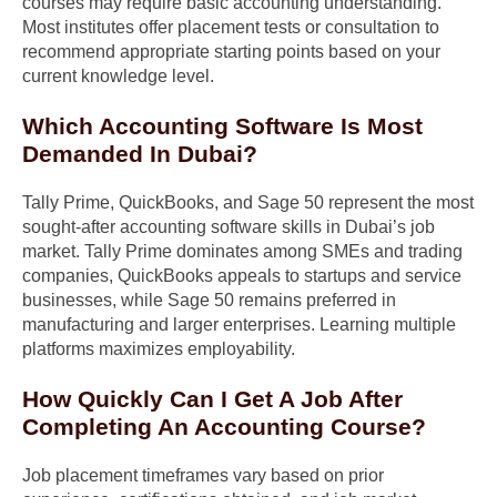
courses may require basic accounting understanding.
Most institutes offer placement tests or consultation to
recommend appropriate starting points based on your
current knowledge level.
Which Accounting Software Is Most
Demanded In Dubai?
Tally Prime, QuickBooks, and Sage 50 represent the most
sought-after accounting software skills in Dubai’s job
market. Tally Prime dominates among SMEs and trading
companies, QuickBooks appeals to startups and service
businesses, while Sage 50 remains preferred in
manufacturing and larger enterprises. Learning multiple
platforms maximizes employability.
How Quickly Can I Get A Job After
Completing An Accounting Course?
Job placement timeframes vary based on prior