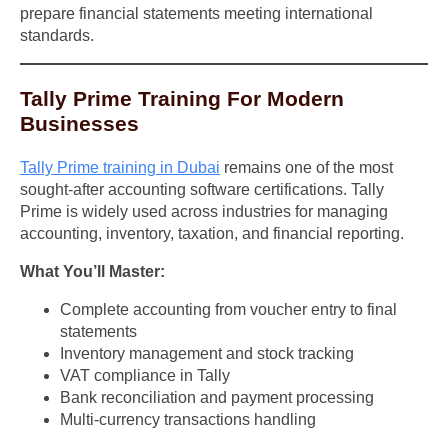
prepare financial statements meeting international
standards.
Tally Prime Training For Modern
Businesses
Tally Prime training in Dubai
remains one of the most
sought-after accounting software certifications. Tally
Prime is widely used across industries for managing
accounting, inventory, taxation, and financial reporting.
What You’ll Master:
Complete accounting from voucher entry to final
statements
Inventory management and stock tracking
VAT compliance in Tally
Bank reconciliation and payment processing
Multi-currency transactions handling