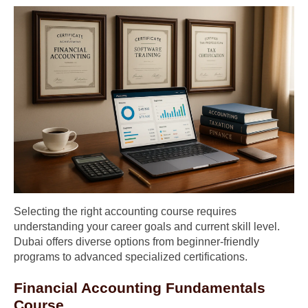
Selecting the right accounting course requires
understanding your career goals and current skill level.
Dubai offers diverse options from beginner-friendly
programs to advanced specialized certifications.
Financial Accounting Fundamentals
Course