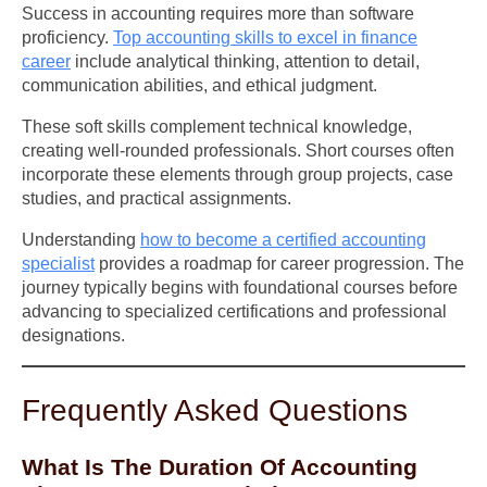
Success in accounting requires more than software
proficiency.
Top accounting skills to excel in finance
career
include analytical thinking, attention to detail,
communication abilities, and ethical judgment.
These soft skills complement technical knowledge,
creating well-rounded professionals. Short courses often
incorporate these elements through group projects, case
studies, and practical assignments.
Understanding
how to become a certified accounting
specialist
provides a roadmap for career progression. The
journey typically begins with foundational courses before
advancing to specialized certifications and professional
designations.
Frequently Asked Questions
What Is The Duration Of Accounting